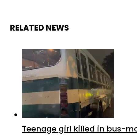
RELATED NEWS
Teenage girl killed in bus-m