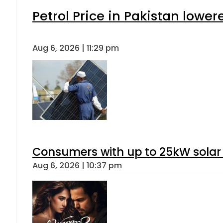
Petrol Price in Pakistan lower
Aug 6, 2026 | 11:29 pm
Consumers with up to 25kW solar
Aug 6, 2026 | 10:37 pm