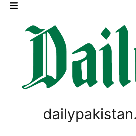
Skip to main content
Skip to
footer
LATEST
etrol Price in Pakistan lowered to Rs329.8
PAKISTAN