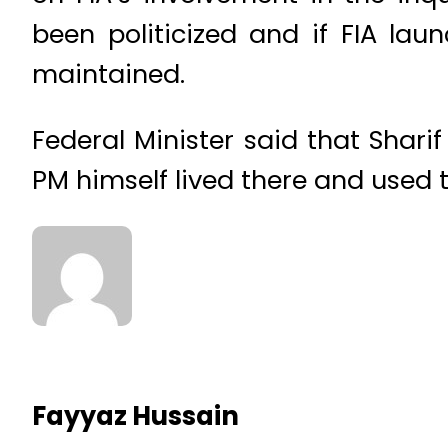
been politicized and if FIA lau
maintained.
Federal Minister said that Shari
PM himself lived there and used 
Fayyaz Hussain