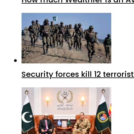
Security forces kill 12 terrori