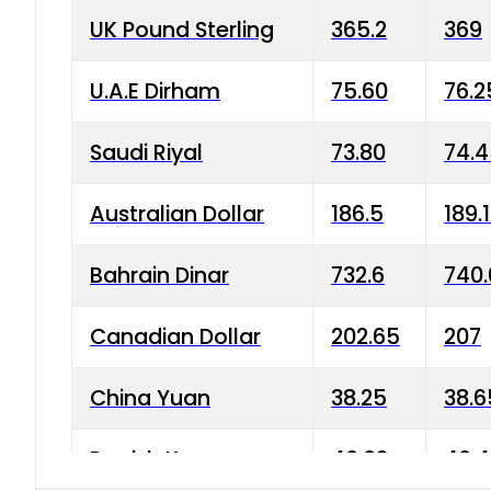
UK Pound Sterling
365.2
369
U.A.E Dirham
75.60
76.2
Saudi Riyal
73.80
74.
Australian Dollar
186.5
189.
Bahrain Dinar
732.6
740.
Canadian Dollar
202.65
207
China Yuan
38.25
38.6
Danish Krone
40.03
40.4