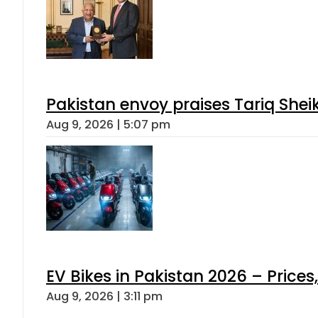
Pakistan envoy praises Tariq She
Aug 9, 2026 | 5:07 pm
EV Bikes in Pakistan 2026 – Price
Aug 9, 2026 | 3:11 pm