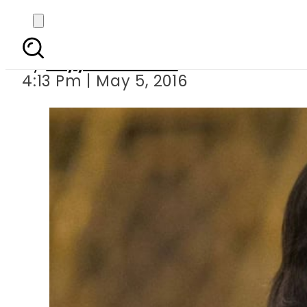
President summons 
By
Fayyaz Hussain
4:13 Pm | May 5, 2016