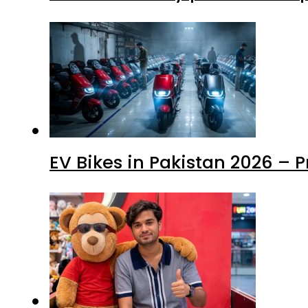
EV Bikes in Pakistan 2026 – 