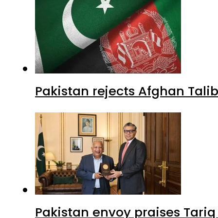
Pakistan rejects Afghan Tal
Pakistan envoy praises Tariq