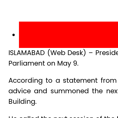
ISLAMABAD (Web Desk) – Presid
Parliament on May 9.
According to a statement from 
advice and summoned the next
Building.