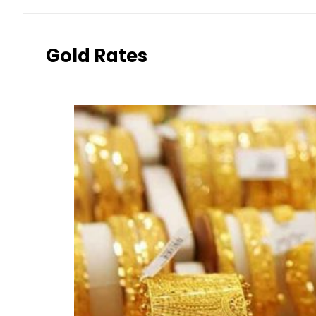
Gold Rates