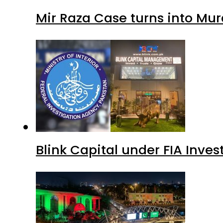
Mir Raza Case turns into Mu
Blink Capital under FIA Inves