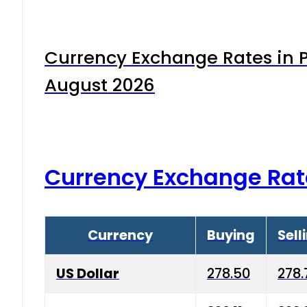
Currency Exchange Rates in P
August 2026
Currency Exchange Rat
Currency
Buying
Sell
US Dollar
278.50
278.