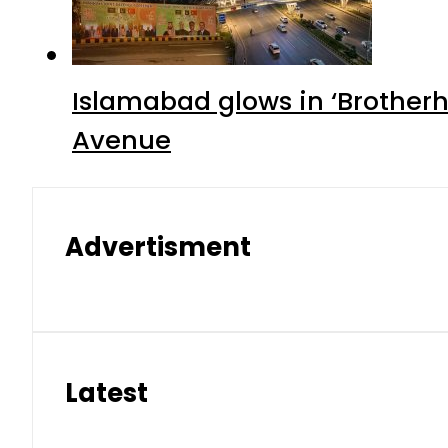
Islamabad glows in ‘Brotherh
Avenue
Advertisment
Latest