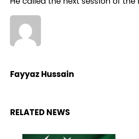
He called the next session of th
Fayyaz Hussain
RELATED NEWS