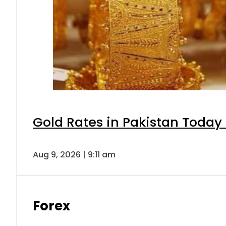
Gold Rates in Pakistan Today 
Aug 9, 2026 | 9:11 am
Forex