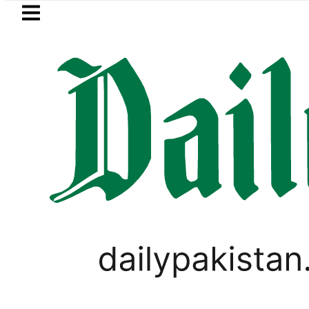
Skip to main content
Skip to
footer
LATEST
player Muhammad Zubair wins Tekken 8 t
PAKISTAN