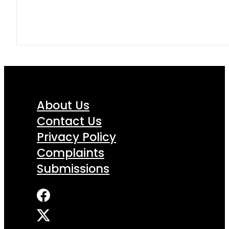
About Us
Contact Us
Privacy Policy
Complaints
Submissions