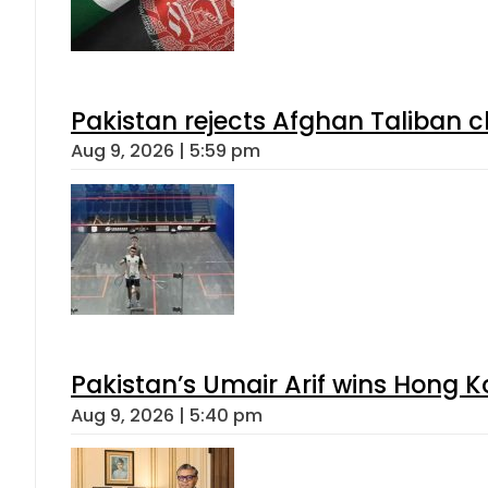
Pakistan rejects Afghan Taliban 
Aug 9, 2026 | 5:59 pm
Pakistan’s Umair Arif wins Hong K
Aug 9, 2026 | 5:40 pm