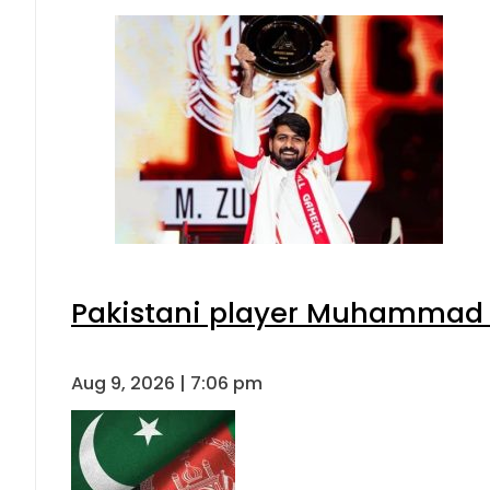
Pakistani player Muhammad Zu
Aug 9, 2026 | 7:06 pm