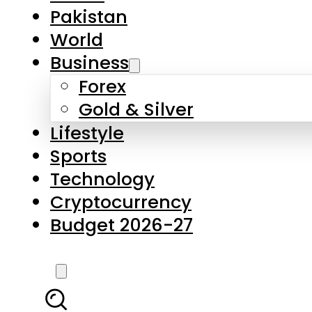
Pakistan
World
Business
Forex
Gold & Silver
Lifestyle
Sports
Technology
Cryptocurrency
Budget 2026-27