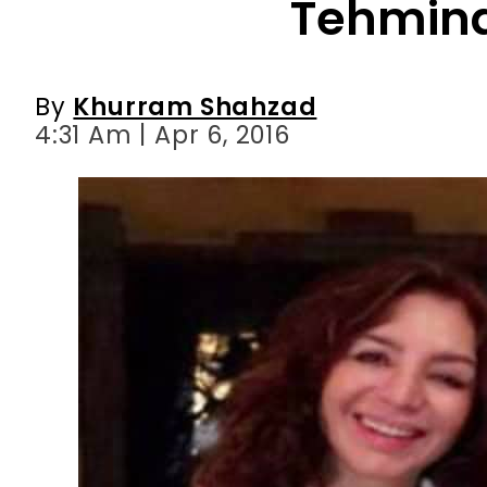
Tehmina
By
Khurram Shahzad
4:31 Am | Apr 6, 2016