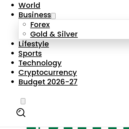
World
Business
Forex
Gold & Silver
Lifestyle
Sports
Technology
Cryptocurrency
Budget 2026-27