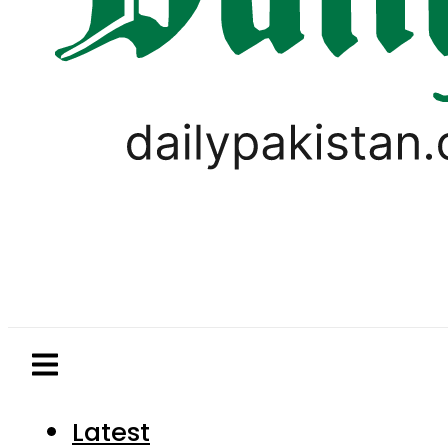
Latest