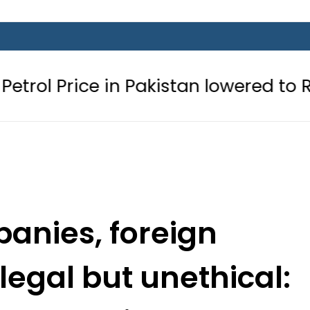
 in Pakistan lowered to Rs329.82 Per 
anies, foreign
legal but unethical: