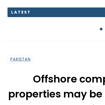
LATEST
Petrol Price
PAKISTAN
Offshore comp
properties may be 