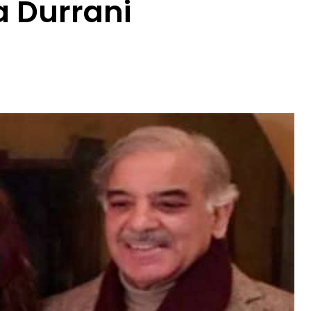
 Durrani