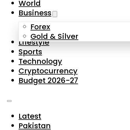
World
Skip to main content
Skip to footer
Business
Forex
About Us
Gold & Silver
Lifestyle
Contact Us
Sports
Privacy Policy
Technology
Complaints
Cryptocurrency
Submissions
Budget 2026-27
Latest
Pakistan