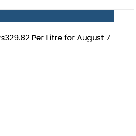
Litre for August 7
Consumers wit