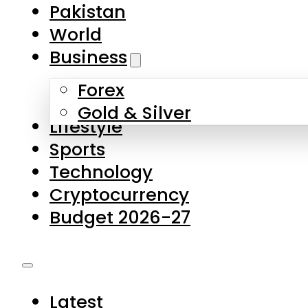
Pakistan
World
Business
Forex
Gold & Silver
Lifestyle
Sports
Technology
Cryptocurrency
Budget 2026-27
Latest