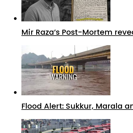
Mir Raza’s Post-Mortem reve
Flood Alert: Sukkur, Marala 