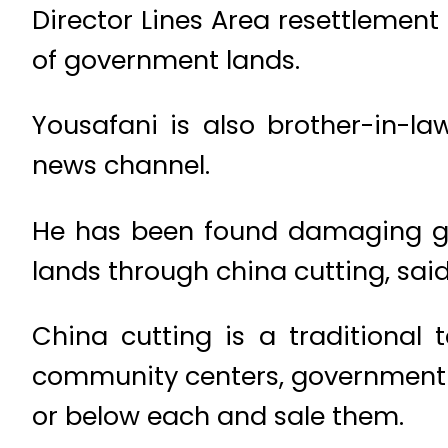
Director Lines Area resettlement 
of government lands.
Yousafani is also brother-in-l
news channel.
He has been found damaging go
lands through china cutting, said
China cutting is a traditional 
community centers, government pl
or below each and sale them.