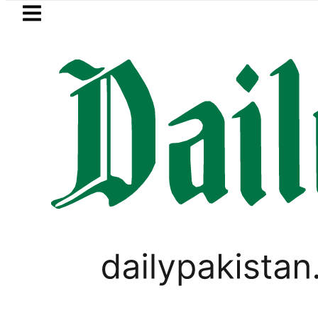
Skip to main content
Skip to
footer
LATEST
kistan, Türkiye, Saudi flags adorn Const
PAKISTAN