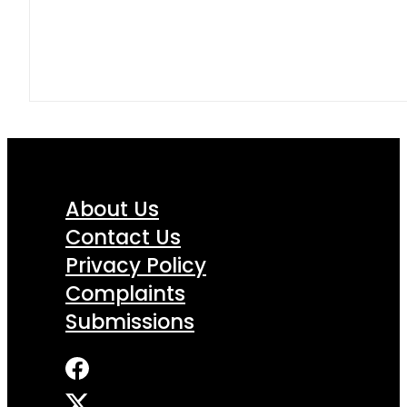
About Us
Contact Us
Privacy Policy
Complaints
Submissions