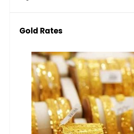
Gold Rates