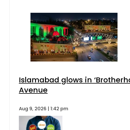
Islamabad glows in ‘Brotherho
Avenue
Aug 9, 2026 | 1:42 pm