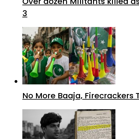
Over dozen Militants killed 
3
No More Baaja, Firecrackers