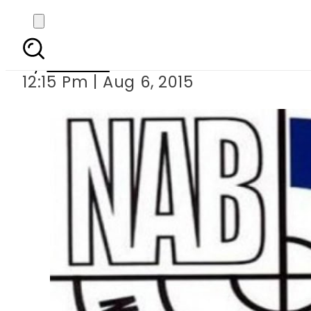
Brother-in-law of 
By
Ali Zain
12:15 Pm | Aug 6, 2015