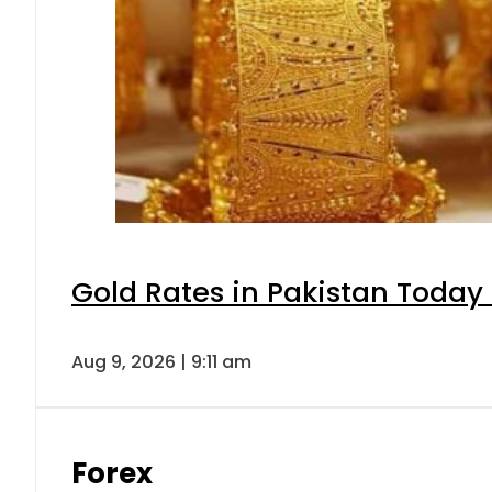
Gold Rates in Pakistan Today 
Aug 9, 2026 | 9:11 am
Forex