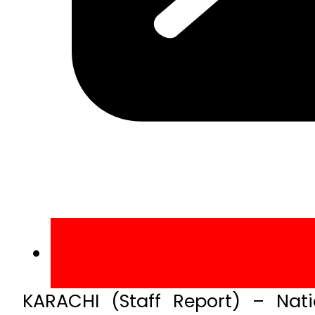
KARACHI (Staff Report) – Nat