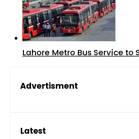
Lahore Metro Bus Service to 
Advertisment
Latest