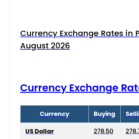
Currency Exchange Rates in P
August 2026
Currency Exchange Rat
Currency
Buying
Sell
US Dollar
278.50
278.