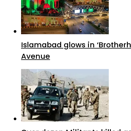
Islamabad glows in ‘Brotherh
Avenue