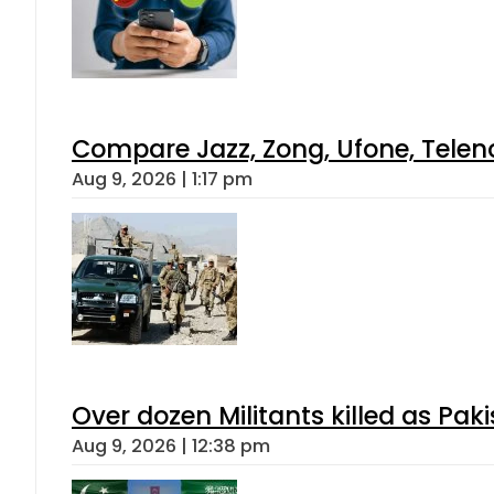
Compare Jazz, Zong, Ufone, Telen
Aug 9, 2026 | 1:17 pm
Over dozen Militants killed as Pak
Aug 9, 2026 | 12:38 pm