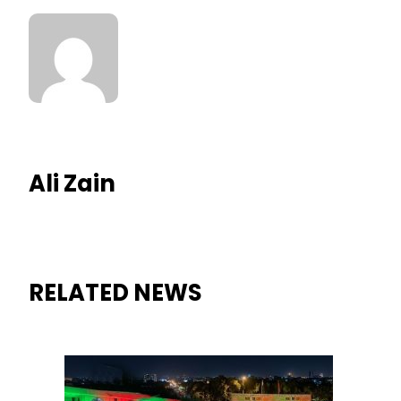
Ali Zain
RELATED NEWS