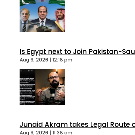
Is Egypt next to Join Pakistan-Sa
Aug 9, 2026 | 12:18 pm
Junaid Akram takes Legal Route a
Aug 9, 2026 | 11:38 am