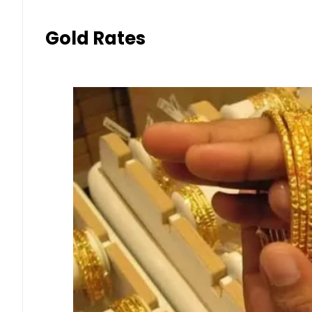
Gold Rates