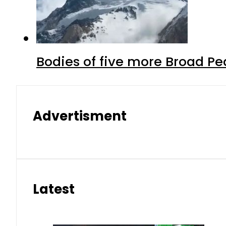
Bodies of five more Broad P
Advertisment
Latest