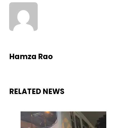
Hamza Rao
RELATED NEWS