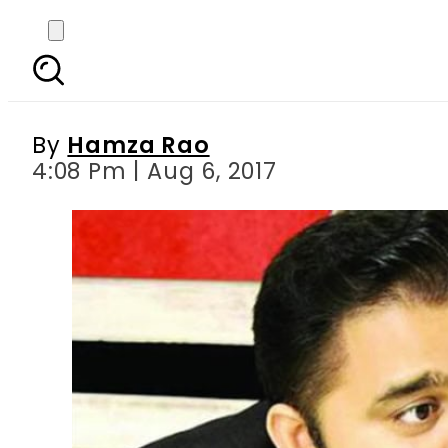
I keep Bilawal Bhutto 
statem
By
Hamza Rao
4:08 Pm | Aug 6, 2017