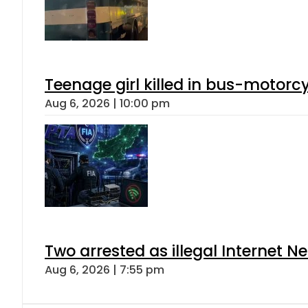
Teenage girl killed in bus-motorc
Aug 6, 2026 | 10:00 pm
Two arrested as illegal Internet 
Aug 6, 2026 | 7:55 pm