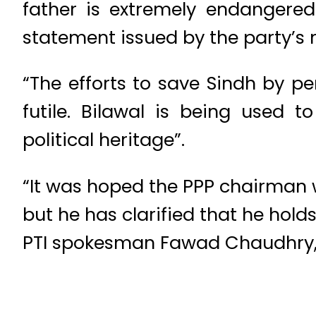
father is extremely endangered
statement issued by the party’s 
“The efforts to save Sindh by pe
futile. Bilawal is being used 
political heritage”.
“It was hoped the PPP chairman 
but he has clarified that he holds
PTI spokesman Fawad Chaudhry