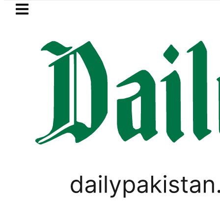
Skip to main content
Skip to
footer
LATEST
Petrol Price in Pakistan lowered to Rs329.
PAKISTAN