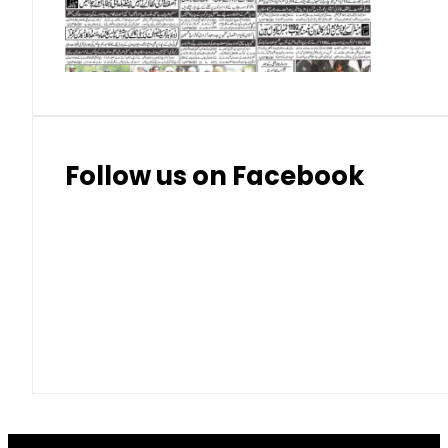
Thai Bhat
7.57
7.72
Follow us on Facebook