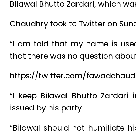
Bilawal Bhutto Zardari, which was
Chaudhry took to Twitter on Sund
“I am told that my name is used
that there was no question abou
https://twitter.com/fawadchaud
“I keep Bilawal Bhutto Zardari 
issued by his party.
“Bilawal should not humiliate hi