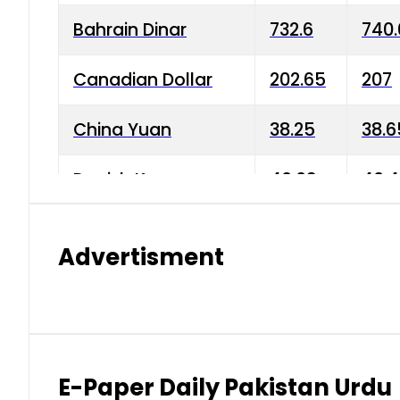
Bahrain Dinar
732.6
740.
Canadian Dollar
202.65
207
China Yuan
38.25
38.6
Danish Krone
40.03
40.4
Hong Kong Dollar
35.68
36.0
Advertisment
Indian Rupee
3.34
3.45
Japanese Yen
1.98
1.99
Kuwaiti Dinar
903.45
908.
E-Paper Daily Pakistan Urdu