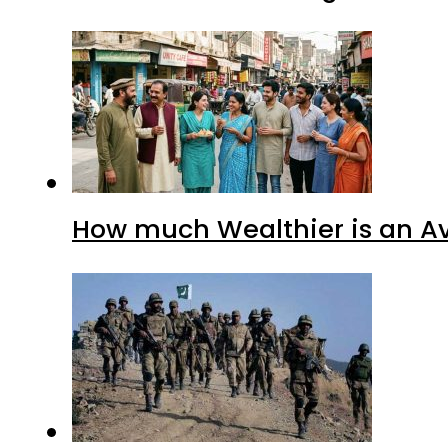
How much Wealthier is an Av