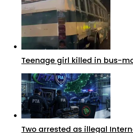
Teenage girl killed in bus-m
Two arrested as illegal Inte