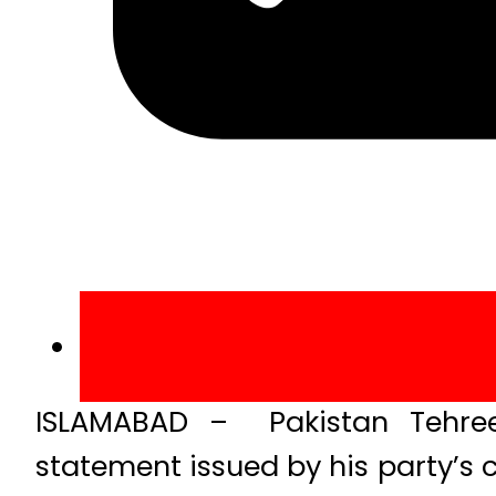
ISLAMABAD – Pakistan Tehree
statement issued by his party’s 