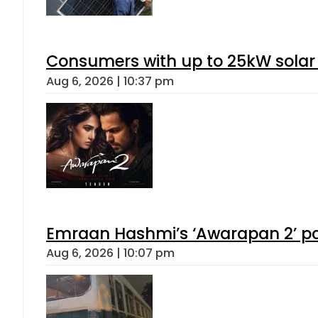
Consumers with up to 25kW solar
Aug 6, 2026 | 10:37 pm
Emraan Hashmi’s ‘Awarapan 2’ pas
Aug 6, 2026 | 10:07 pm