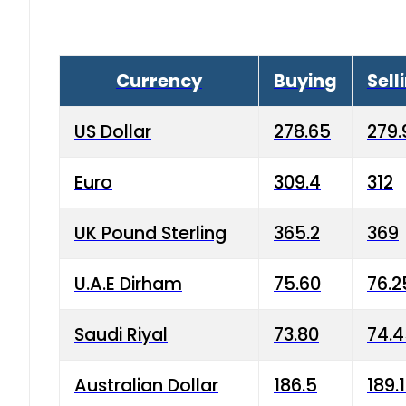
Currency
Buying
Sell
US Dollar
278.65
279.
Euro
309.4
312
UK Pound Sterling
365.2
369
U.A.E Dirham
75.60
76.2
Saudi Riyal
73.80
74.
Australian Dollar
186.5
189.