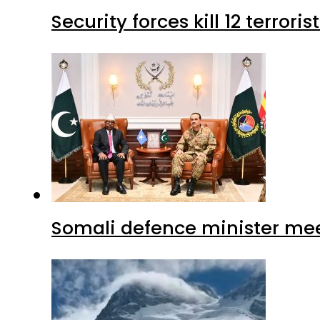
Security forces kill 12 terrori
Somali defence minister mee