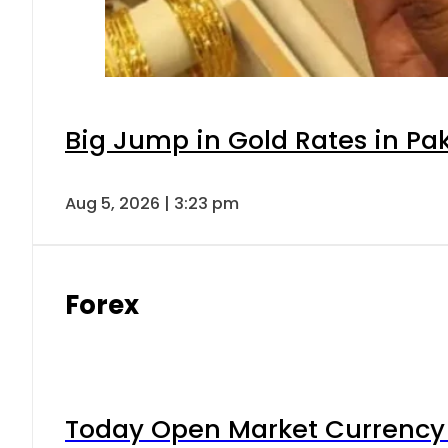
Big Jump in Gold Rates in Pak
Aug 5, 2026 | 3:23 pm
Forex
Today Open Market Currency 