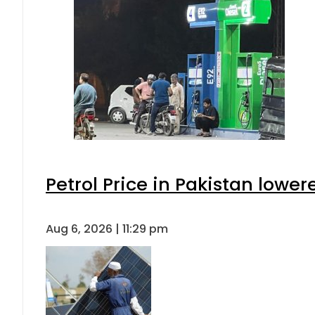
Petrol Price in Pakistan lower
Aug 6, 2026 | 11:29 pm