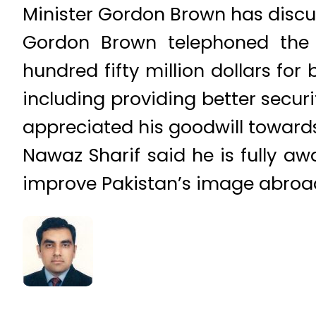
Minister Gordon Brown has discu
Gordon Brown telephoned the 
hundred fifty million dollars fo
including providing better securi
appreciated his goodwill towards
Nawaz Sharif said he is fully a
improve Pakistan’s image abroa