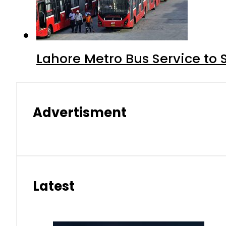
Lahore Metro Bus Service to 
Advertisment
Latest