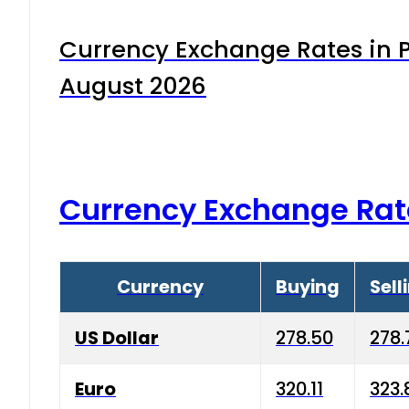
Currency Exchange Rates in P
August 2026
Currency Exchange Rat
Currency
Buying
Sell
US Dollar
278.50
278.
Euro
320.11
323.