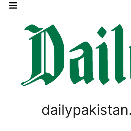
Skip to main content
Skip to
footer
LATEST
 in ‘Brotherhood’ as Pakistan, Türkiye,
PAKISTAN