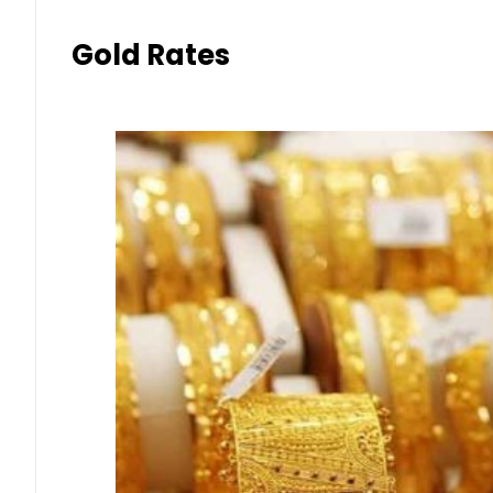
Gold Rates