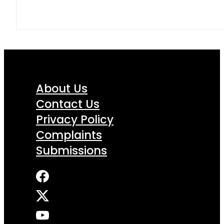
About Us
Contact Us
Privacy Policy
Complaints
Submissions