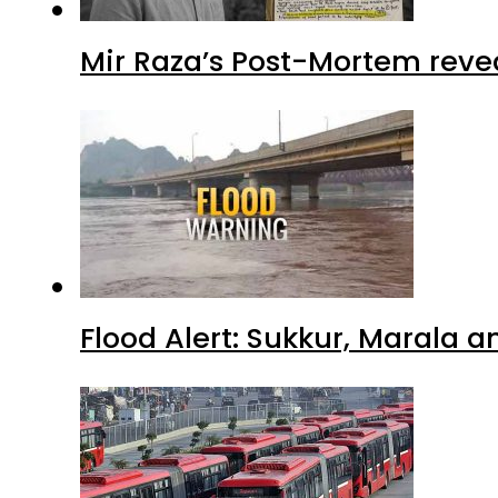
Mir Raza’s Post-Mortem reve
Flood Alert: Sukkur, Marala 