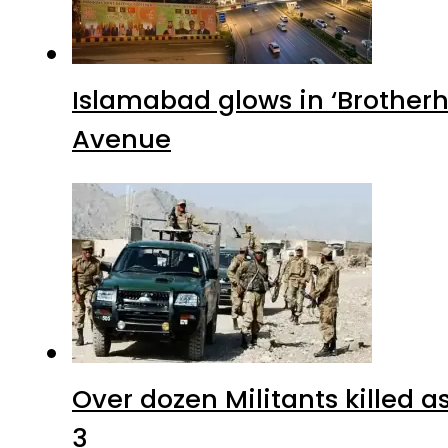
Islamabad glows in ‘Brotherh
Avenue
Over dozen Militants killed 
3