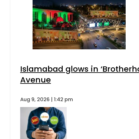
Islamabad glows in ‘Brotherho
Avenue
Aug 9, 2026 | 1:42 pm