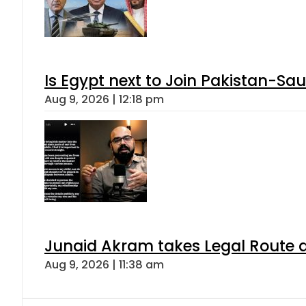
Is Egypt next to Join Pakistan-Sa
Aug 9, 2026 | 12:18 pm
Junaid Akram takes Legal Route a
Aug 9, 2026 | 11:38 am