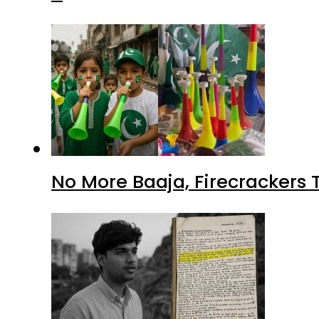
No More Baaja, Firecrackers