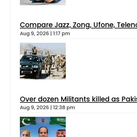
Compare Jazz, Zong, Ufone, Telen
Aug 9, 2026 | 1:17 pm
Over dozen Militants killed as Pak
Aug 9, 2026 | 12:38 pm