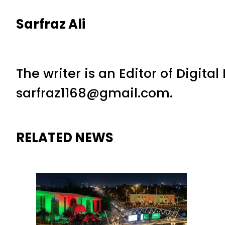
Sarfraz Ali
The writer is an Editor of Digita
sarfraz1168@gmail.com.
RELATED NEWS