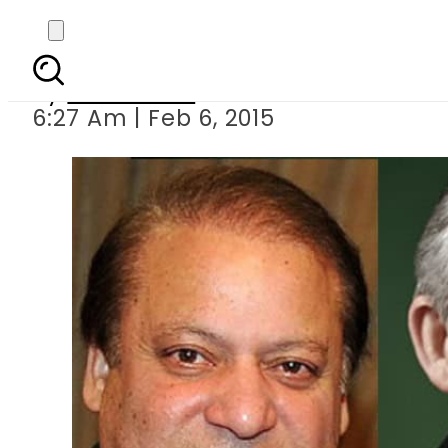
Brown telephones PM N
By
Sarfraz Ali
6:27 Am | Feb 6, 2015