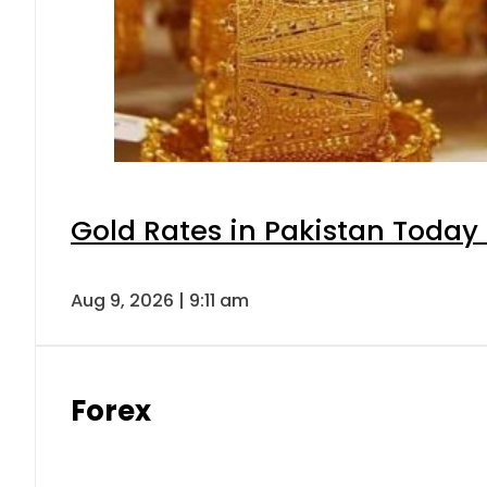
Gold Rates in Pakistan Today 
Aug 9, 2026 | 9:11 am
Forex