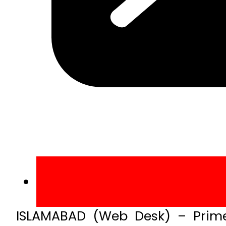
ISLAMABAD (Web Desk) – Prime