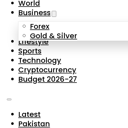
World
Skip to main content
Skip to footer
Business
Forex
About Us
Gold & Silver
Lifestyle
Contact Us
Sports
Privacy Policy
Technology
Complaints
Cryptocurrency
Submissions
Budget 2026-27
Latest
Pakistan