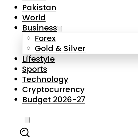
Forex
Gold & Silver
Lifestyle
Sports
Technology
Cryptocurrency
Budget 2026-27
LATEST