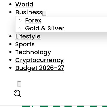
World
Business
Forex
Gold & Silver
Lifestyle
Sports
Technology
Cryptocurrency
Budget 2026-27