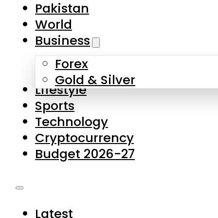
Forex
Gold & Silver
Lifestyle
Sports
Technology
Cryptocurrency
Budget 2026-27
Latest
Pakistan
World
Business