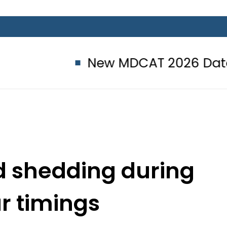
New MDCAT 2026 Date announc
ad shedding during
ar timings