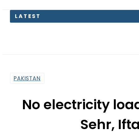
PAKISTAN
No electricity lo
Sehr, Ift
By
Khurram Shahzad
6:05 Pm | Jun 6, 2016