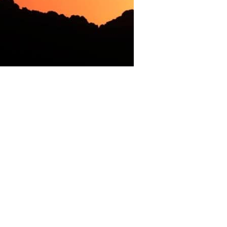
ime Minister (PM) Nawaz Sharif