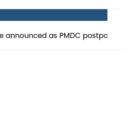
ed as PMDC postpones Entry Test