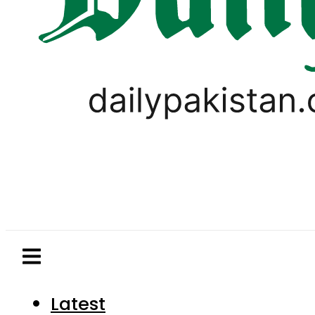
Latest
Pakistan
World
Business