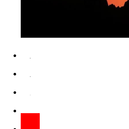
ISLAMABAD (Staff Report) – Pr