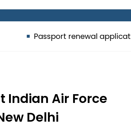
ssport renewal applications to be pr
t Indian Air Force
 New Delhi