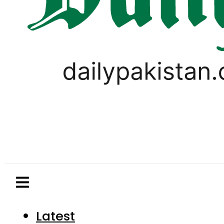
Latest