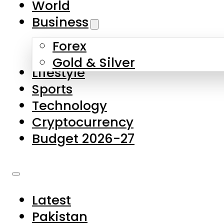
World
Skip to main content
Skip to footer
Business
Forex
About Us
Gold & Silver
Lifestyle
Contact Us
Sports
Privacy Policy
Technology
Complaints
Cryptocurrency
Submissions
Budget 2026-27
Latest
Pakistan