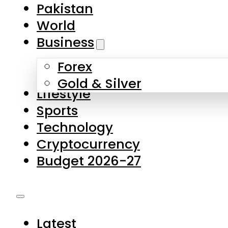
Pakistan
World
Business
Forex
Gold & Silver
Lifestyle
Sports
Technology
Cryptocurrency
Budget 2026-27
Latest