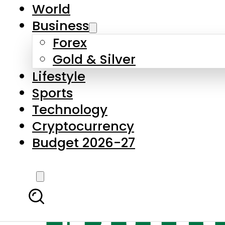
World
Business
Forex
Gold & Silver
Lifestyle
Sports
Technology
Cryptocurrency
Budget 2026-27