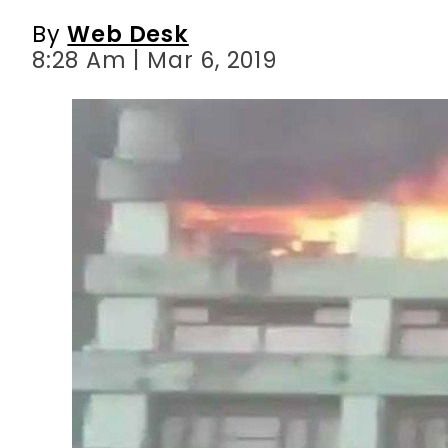
By
Web Desk
8:28 Am | Mar 6, 2019