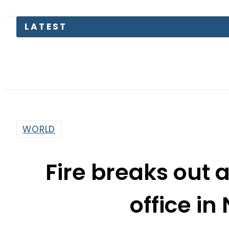
LATEST
Pa
WORLD
Fire breaks out a
office in