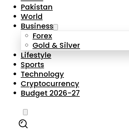
Pakistan
World
Business
Forex
Gold & Silver
Lifestyle
Sports
Technology
Cryptocurrency
Budget 2026-27