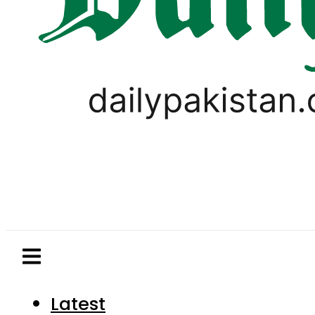
Latest
Pakistan
World
Business