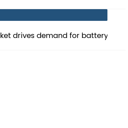
emand for battery storage solution