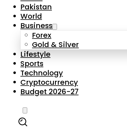
Forex
Gold & Silver
Lifestyle
Sports
Technology
Cryptocurrency
Budget 2026-27
LATEST