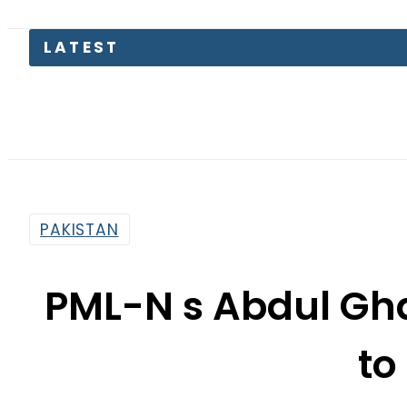
Pakista
PAKISTAN
PML-N s Abdul Gh
to
By
Haider Ali
5:48 Am | Jul 7, 2018