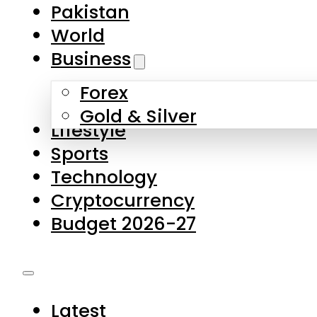
Forex
Gold & Silver
Lifestyle
Sports
Technology
Cryptocurrency
Budget 2026-27
Latest
Pakistan
World
Business