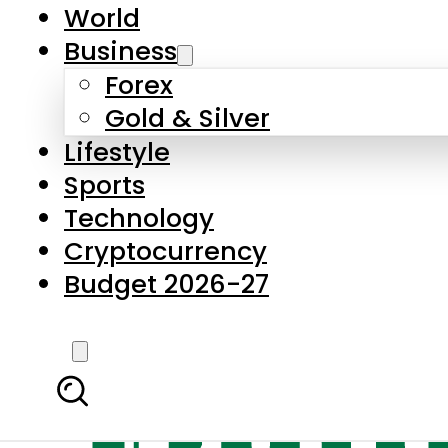
World
Business
Forex
Gold & Silver
Lifestyle
Sports
Technology
Cryptocurrency
Budget 2026-27