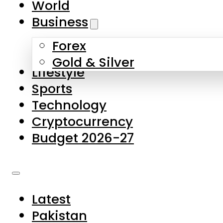
World
Skip to main content
Skip to footer
Business
Forex
About Us
Gold & Silver
Lifestyle
Contact Us
Sports
Privacy Policy
Technology
Complaints
Cryptocurrency
Submissions
Budget 2026-27
Latest
Pakistan