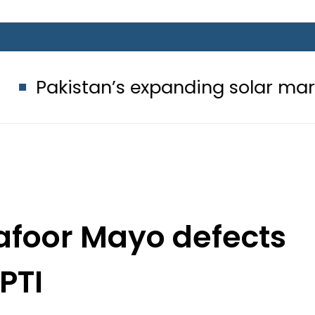
n’s expanding solar market drives d
afoor Mayo defects
 PTI