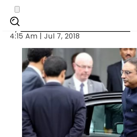
PML-N to take political
By
Associated Press Of Pakistan
4:15 Am | Jul 7, 2018