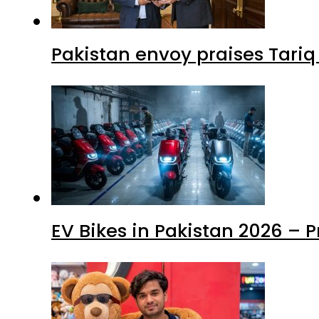
Pakistan envoy praises Tariq
EV Bikes in Pakistan 2026 – 