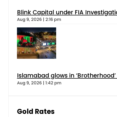
Blink Capital under FIA Investigati
Aug 9, 2026 | 2:16 pm
Islamabad glows in ‘Brotherhood’ 
Aug 9, 2026 | 1:42 pm
Gold Rates