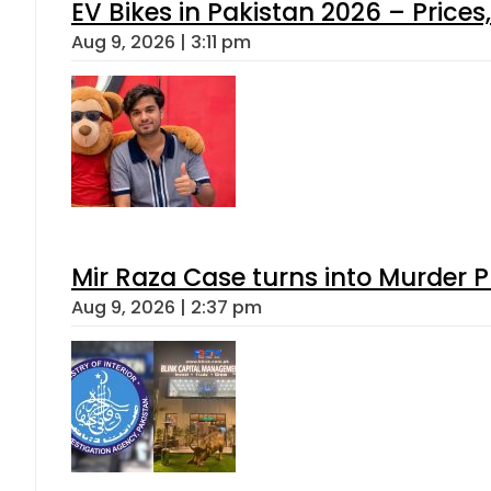
EV Bikes in Pakistan 2026 – Price
Aug 9, 2026 | 3:11 pm
Mir Raza Case turns into Murder
Aug 9, 2026 | 2:37 pm