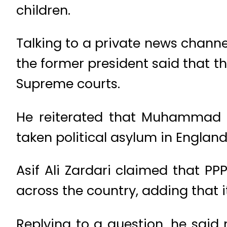
children.
Talking to a private news chann
the former president said that th
Supreme courts.
He reiterated that Muhammad N
taken political asylum in England
Asif Ali Zardari claimed that PP
across the country, adding that 
Replying to a question, he said 