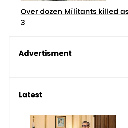
Over dozen Militants killed 
3
Advertisment
Latest