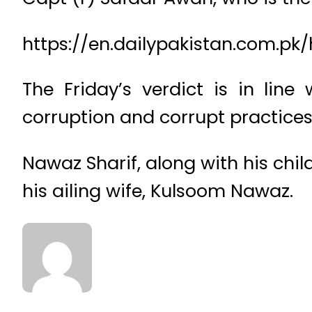
https://en.dailypakistan.com.pk
The Friday’s verdict is in lin
corruption and corrupt practices
Nawaz Sharif, along with his child
his ailing wife, Kulsoom Nawaz.