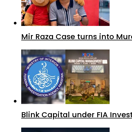
Mir Raza Case turns into Mu
Blink Capital under FIA Inves