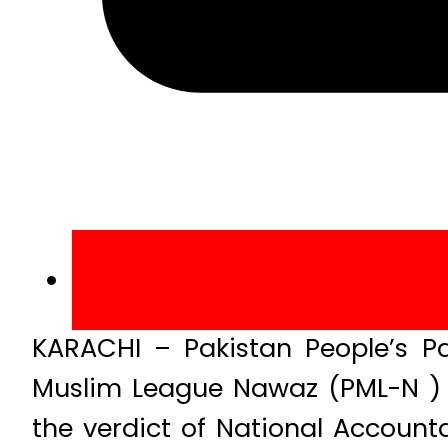
KARACHI – Pakistan People’s Pa
Muslim League Nawaz (PML-N ) 
the verdict of National Account