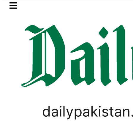
Skip to main content
Skip to
footer
LATEST
n envoy praises Tariq Sheikh’s contribu
PAKISTAN