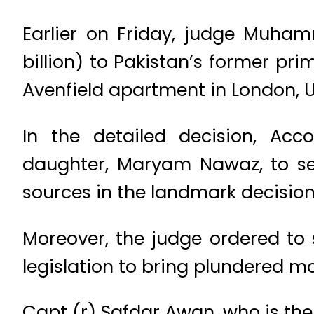
Earlier on Friday, judge Muha
billion) to Pakistan’s former pri
Avenfield apartment in London, U
In the detailed decision, Ac
daughter, Maryam Nawaz, to sev
sources in the landmark decision.
Moreover, the judge ordered to 
legislation to bring plundered m
Capt (r) Safdar Awan, who is the 