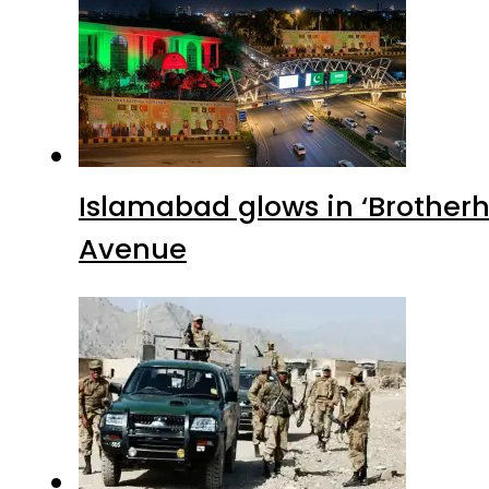
Islamabad glows in ‘Brotherh
Avenue