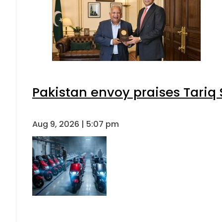
Pakistan envoy praises Tariq
Aug 9, 2026 | 5:07 pm