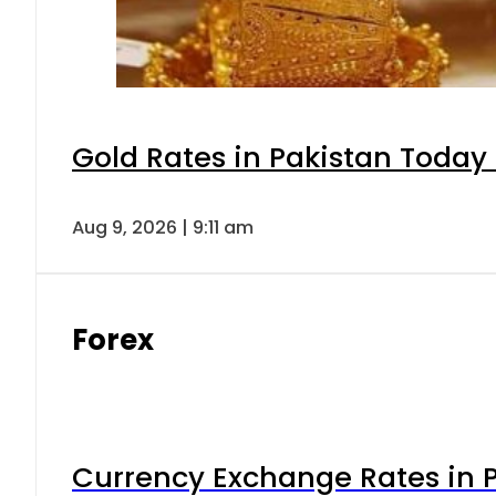
Gold Rates in Pakistan Today 
Aug 9, 2026 | 9:11 am
Forex
Currency Exchange Rates in P