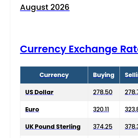
August 2026
Currency Exchange Rat
Currency
Buying
Sell
US Dollar
278.50
278.
Euro
320.11
323.
UK Pound Sterling
374.25
378.