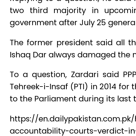
two third majority in upcomi
government after July 25 general
The former president said all t
Ishaq Dar always damaged the 
To a question, Zardari said PP
Tehreek-i-Insaf (PTI) in 2014 fo
to the Parliament during its last 
https://en.dailypakistan.com.pk
accountability-courts-verdict-i