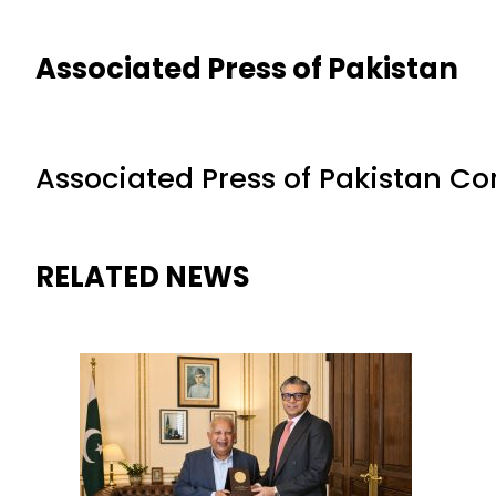
Associated Press of Pakistan
Associated Press of Pakistan C
RELATED NEWS