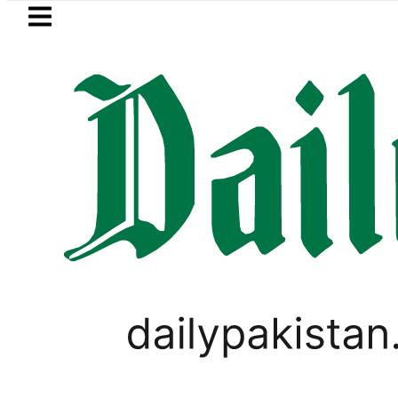
Skip to main content
Skip to
footer
LATEST
BISE Rawalpindi Matric
PAKISTAN