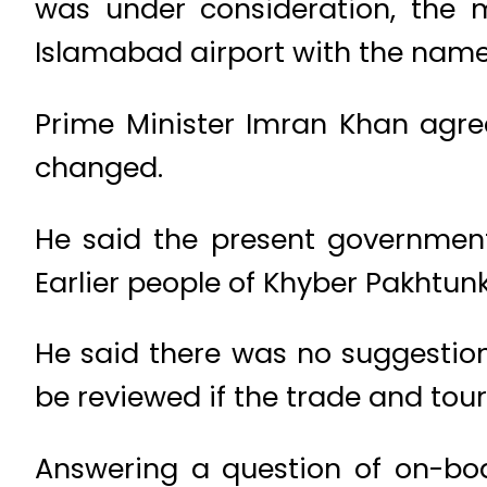
was under consideration, the 
Islamabad airport with the nam
Prime Minister Imran Khan agre
changed.
He said the present governmen
Earlier people of Khyber Pakhtunk
He said there was no suggestion 
be reviewed if the trade and tour
Answering a question of on-boa