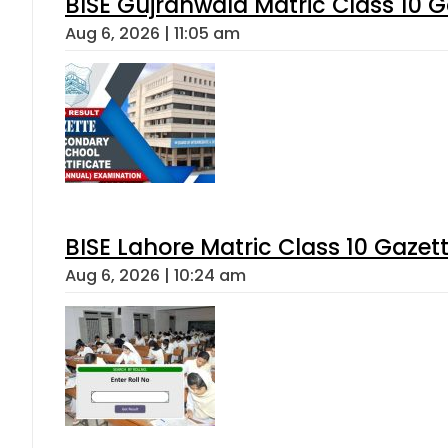
BISE Gujranwala Matric Class 10 
Aug 6, 2026 | 11:05 am
BISE Lahore Matric Class 10 Gaze
Aug 6, 2026 | 10:24 am