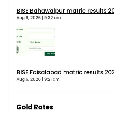
BISE Bahawalpur matric results 2
Aug 6, 2026 | 9:32 am
BISE Faisalabad matric results 202
Aug 6, 2026 | 9:21 am
Gold Rates