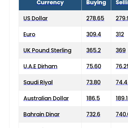
Currency
Buying
Sell
US Dollar
278.65
279.
Euro
309.4
312
UK Pound Sterling
365.2
369
U.A.E Dirham
75.60
76.2
Saudi Riyal
73.80
74.
Australian Dollar
186.5
189.
Bahrain Dinar
732.6
740.