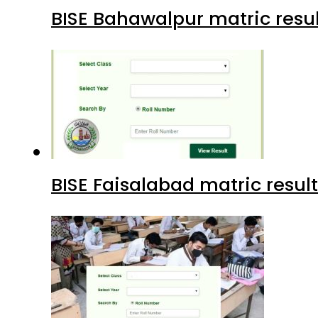
BISE Bahawalpur matric resul
BISE Faisalabad matric result