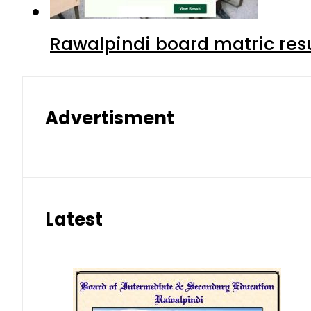
Rawalpindi board matric resu
Advertisment
Latest