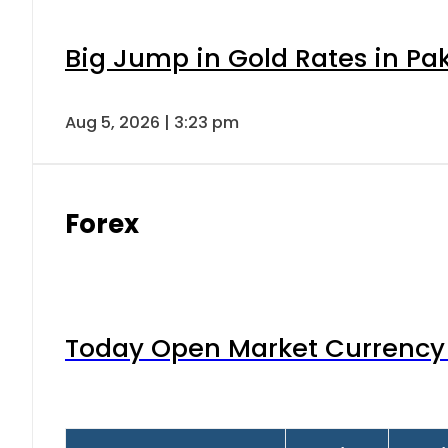
Big Jump in Gold Rates in Pak
Aug 5, 2026 | 3:23 pm
Forex
Today Open Market Currency 