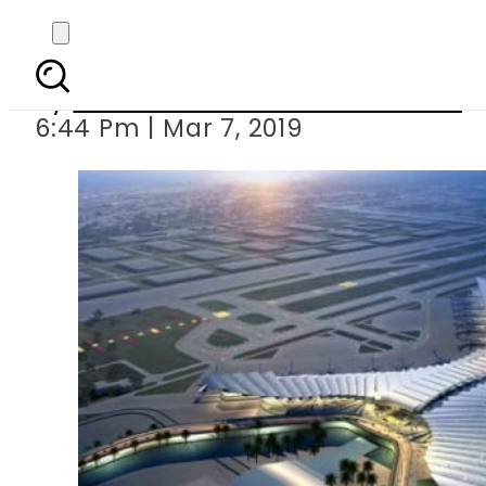
Bacha Khan A
By
Associated Press Of Pakistan
6:44 Pm | Mar 7, 2019