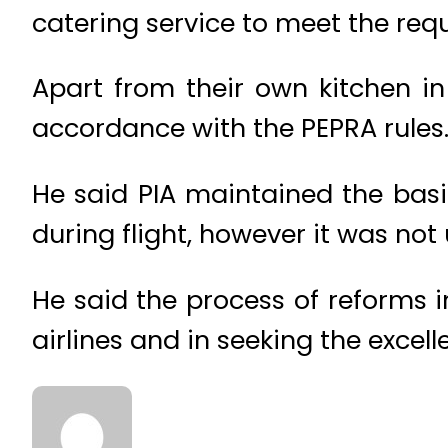
catering service to meet the requ
Apart from their own kitchen i
accordance with the PEPRA rules
He said PIA maintained the basi
during flight, however it was not 
He said the process of reforms in
airlines and in seeking the excel