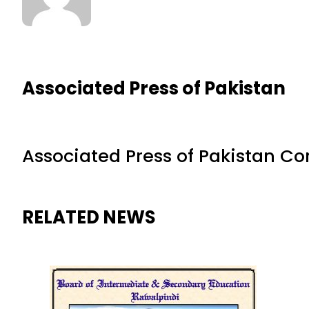
Associated Press of Pakistan
Associated Press of Pakistan C
RELATED NEWS