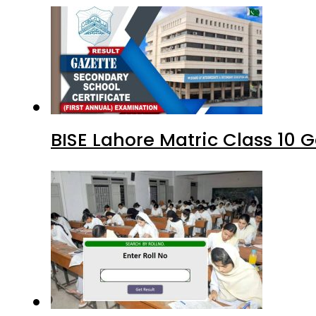
BISE Lahore Matric Class 10