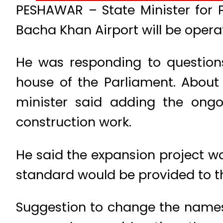
PESHAWAR – State Minister for 
Bacha Khan Airport will be operat
He was responding to question
house of the Parliament. About
minister said adding the ongo
construction work.
He said the expansion project wa
standard would be provided to t
Suggestion to change the names 