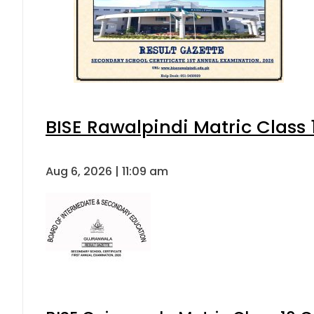
BISE Rawalpindi Matric Class
Aug 6, 2026 | 11:09 am