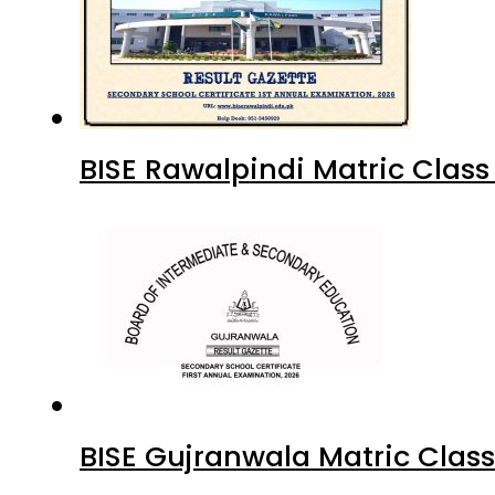
BISE Rawalpindi Matric Clas
BISE Gujranwala Matric Clas