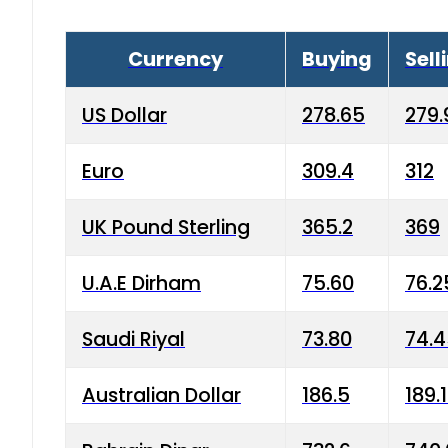
Currency
Buying
Sell
US Dollar
278.65
279.
Euro
309.4
312
UK Pound Sterling
365.2
369
U.A.E Dirham
75.60
76.2
Saudi Riyal
73.80
74.
Australian Dollar
186.5
189.