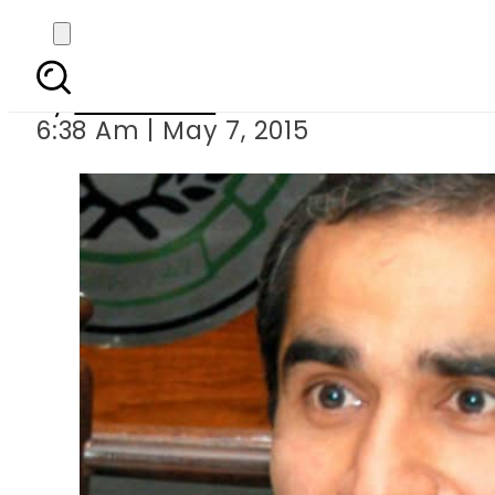
ECP canc
By
Sarfraz Ali
6:38 Am | May 7, 2015