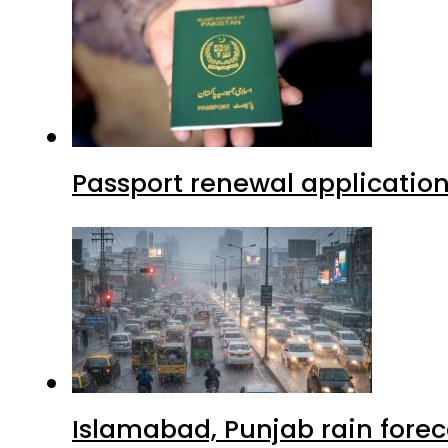
Passport renewal application
Islamabad, Punjab rain forec