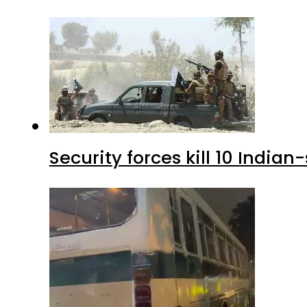
Security forces kill 10 Indian