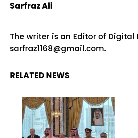
Sarfraz Ali
The writer is an Editor of Digita
sarfraz1168@gmail.com.
RELATED NEWS