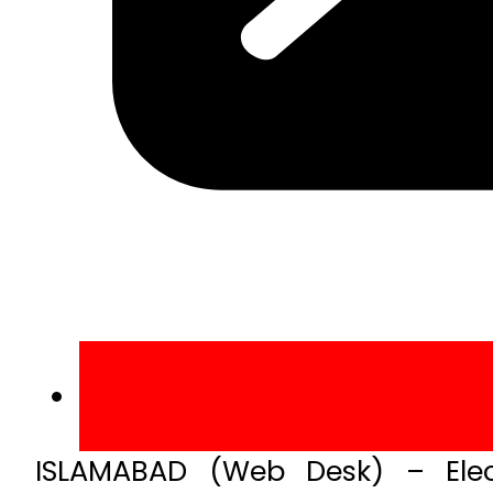
ISLAMABAD (Web Desk) – Elec