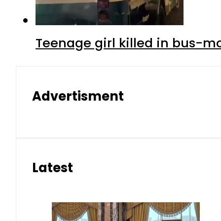
Teenage girl killed in bus-m
Advertisment
Latest