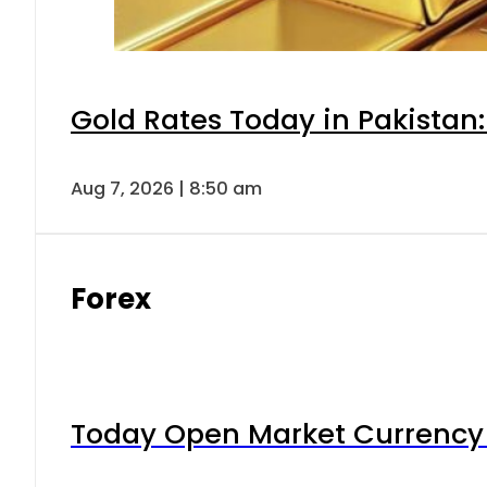
Gold Rates Today in Pakistan:
Aug 7, 2026 | 8:50 am
Forex
Today Open Market Currency 