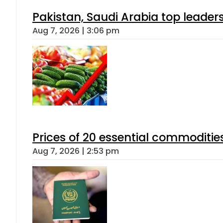
Pakistan, Saudi Arabia top leader
Aug 7, 2026 | 3:06 pm
Prices of 20 essential commoditie
Aug 7, 2026 | 2:53 pm