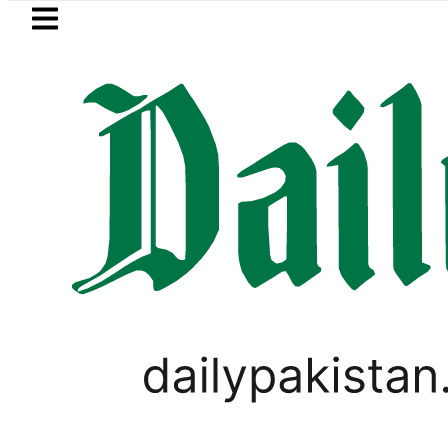
Skip to main content
Skip to
footer
LATEST
Saudi Arabia, Turkiye and Pakistan si
PAKISTAN