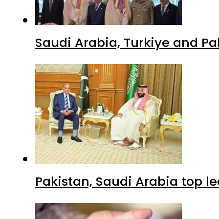
Saudi Arabia, Turkiye and P
Pakistan, Saudi Arabia top 