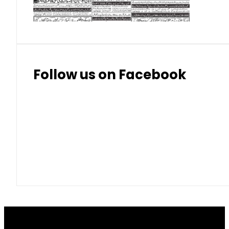
Thai Bhat
7.57
7.72
Follow us on Facebook