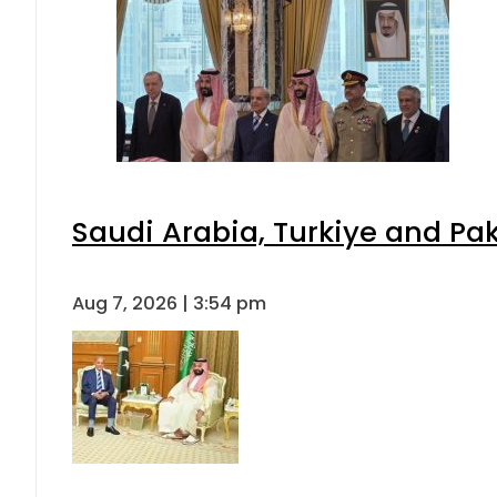
Saudi Arabia, Turkiye and P
Aug 7, 2026 | 3:54 pm