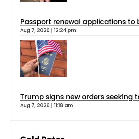
Passport renewal applications to 
Aug 7, 2026 | 12:24 pm
Trump signs new orders seeking to r
Aug 7, 2026 | 11:18 am