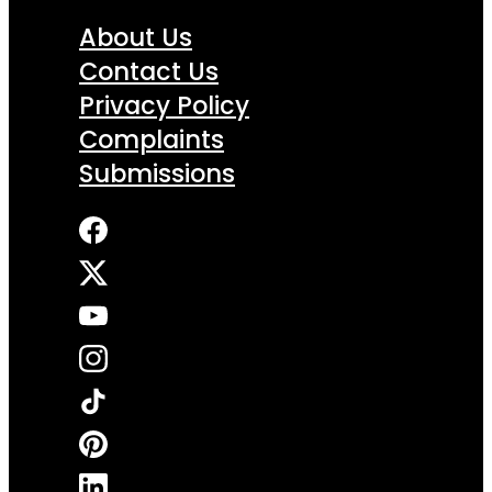
About Us
Contact Us
Privacy Policy
Complaints
Submissions