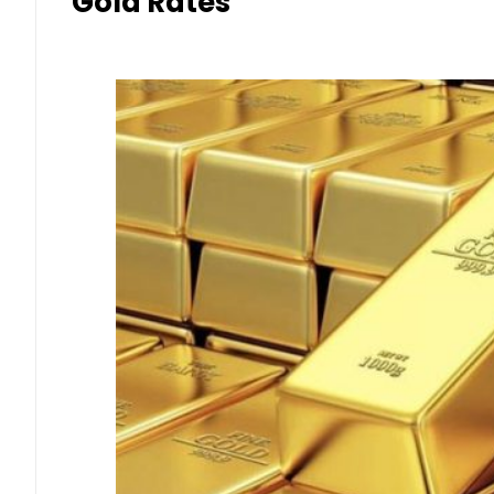
Gold Rates