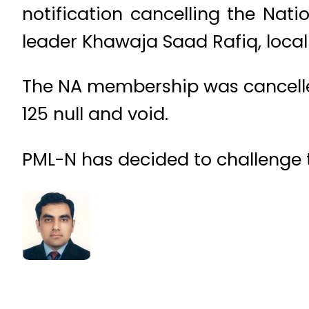
notification cancelling the Na
leader Khawaja Saad Rafiq, loca
The NA membership was cancelled 
125 null and void.
PML-N has decided to challenge t