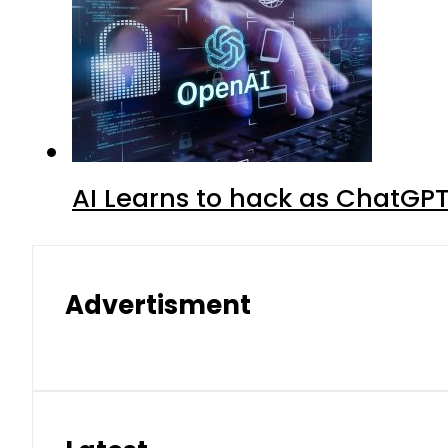
AI Learns to hack as ChatGP
Advertisment