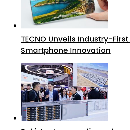
TECNO Unveils Industry-Firs
Smartphone Innovation