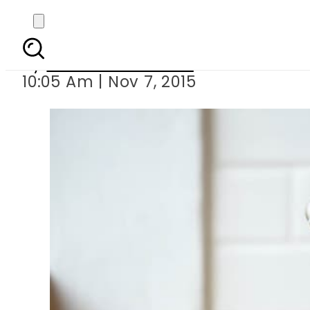
Face
By
Dawood Rehman
10:05 Am | Nov 7, 2015