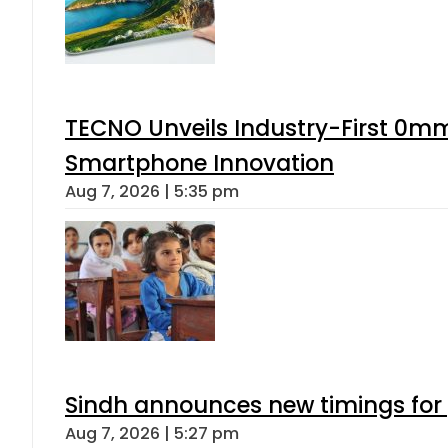
TECNO Unveils Industry-First 0mm
Smartphone Innovation
Aug 7, 2026 | 5:35 pm
Sindh announces new timings for
Aug 7, 2026 | 5:27 pm