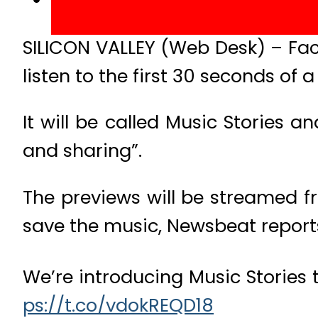
SILICON VALLEY (Web Desk) – Fa
listen to the first 30 seconds of 
It will be called Music Stories 
and sharing”.
The previews will be streamed f
save the music, Newsbeat report
We’re introducing Music Stories 
ps://t.co/vdokREQD18