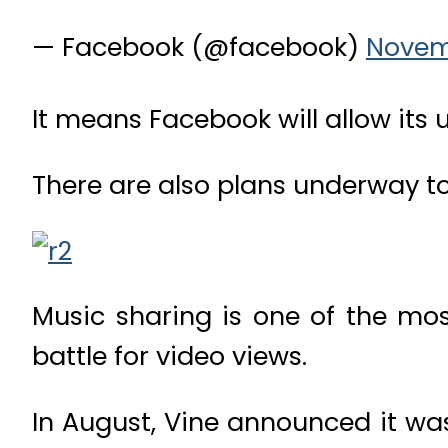
— Facebook (@facebook)
Novem
It means Facebook will allow its 
There are also plans underway to
Music sharing is one of the mos
battle for video views.
In August, Vine announced it wa