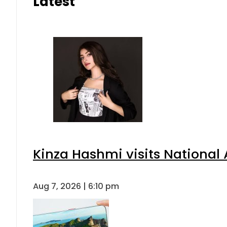
Latest
Kinza Hashmi visits National 
Aug 7, 2026 | 6:10 pm