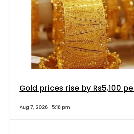
Gold prices rise by Rs5,100 pe
Aug 7, 2026 | 5:16 pm