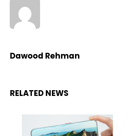
Dawood Rehman
RELATED NEWS