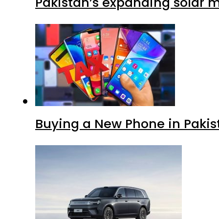
Pakistan’s expanding solar m
Buying a New Phone in Paki