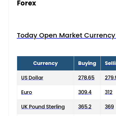
Forex
Today Open Market Currency 
Currency
Buying
Sell
US Dollar
278.65
279.
Euro
309.4
312
UK Pound Sterling
365.2
369