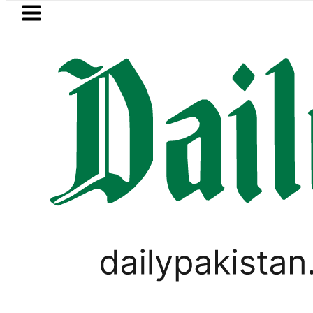
Skip to main content
Skip to
footer
LATEST
shmi visits National Assembly, meets pol
TECHNOLOGY