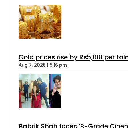
Gold prices rise by Rs5,100 per tol
Aug 7, 2026 | 5:16 pm
Babrik Shah faces ‘B-Grade Cinema