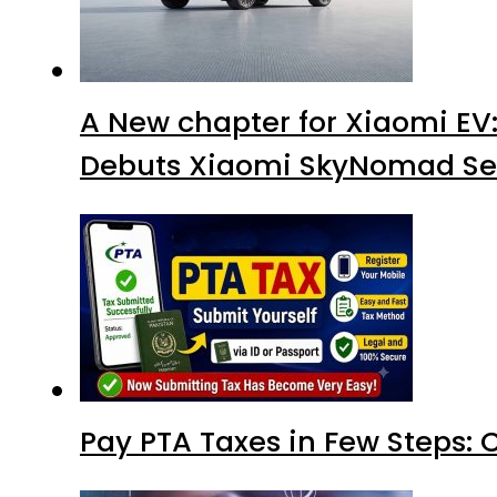
A New chapter for Xiaomi EV
Debuts Xiaomi SkyNomad Se
Pay PTA Taxes in Few Steps: