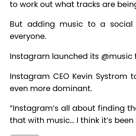
to work out what tracks are being
But adding music to a social
everyone.
Instagram launched its @music fe
Instagram CEO Kevin Systrom to
even more dominant.
“Instagram’s all about finding 
that with music… I think it’s been 