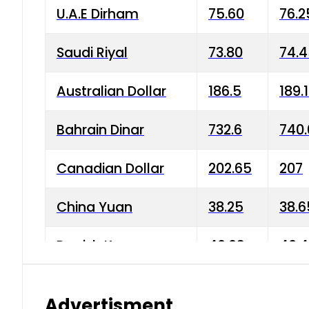
U.A.E Dirham
75.60
76.2
Saudi Riyal
73.80
74.
Australian Dollar
186.5
189.
Bahrain Dinar
732.6
740.
Canadian Dollar
202.65
207
China Yuan
38.25
38.6
Danish Krone
40.03
40.4
Hong Kong Dollar
35.68
36.0
Advertisment