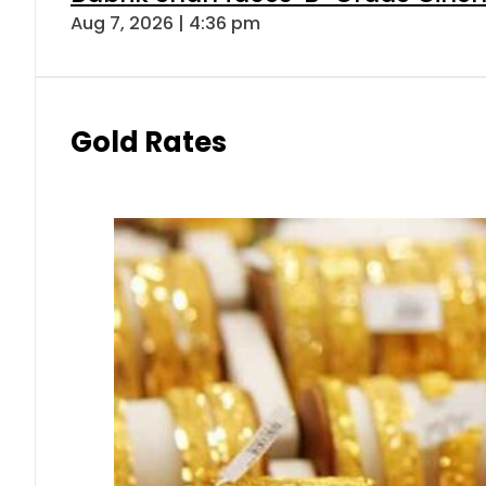
Aug 7, 2026 | 4:36 pm
Gold Rates