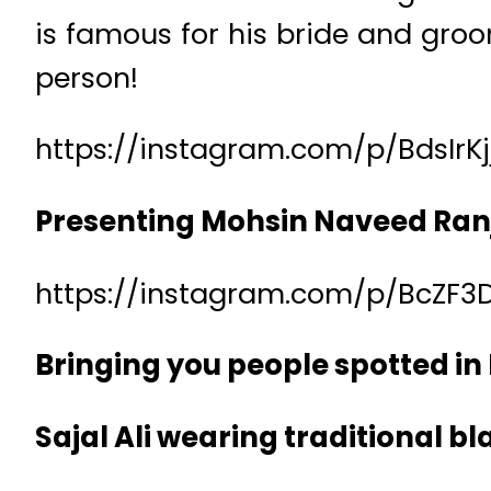
is famous for his bride and groo
person!
https://instagram.com/p/BdsIrK
Presenting Mohsin Naveed Ran
https://instagram.com/p/BcZF3
Bringing you people spotted i
Sajal Ali wearing traditional bl