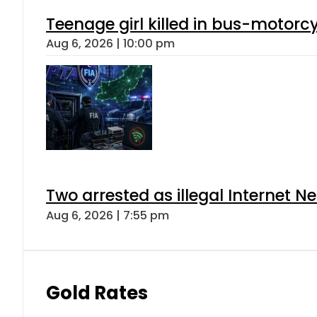
Teenage girl killed in bus-motorc
Aug 6, 2026 | 10:00 pm
Two arrested as illegal Internet 
Aug 6, 2026 | 7:55 pm
Gold Rates