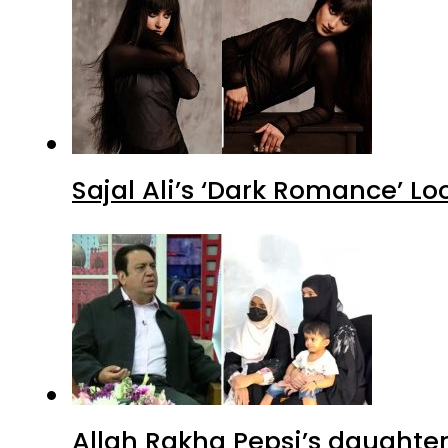
Sajal Ali’s ‘Dark Romance’ Lo
Allah Rakha Pepsi’s daughters