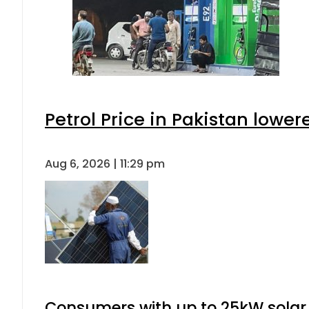
Petrol Price in Pakistan lower
Aug 6, 2026 | 11:29 pm
Consumers with up to 25kW solar