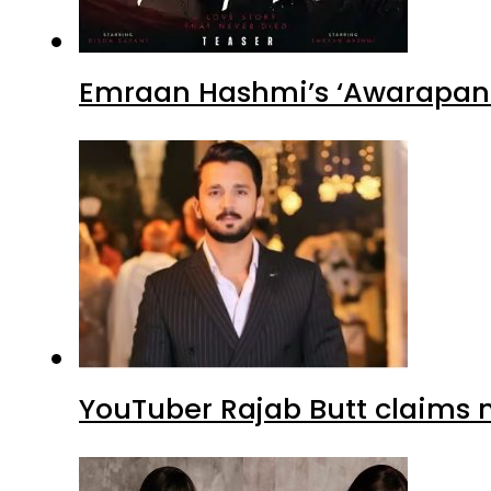
Emraan Hashmi’s ‘Awarapan 2
YouTuber Rajab Butt claims n