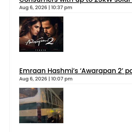
Aug 6, 2026 | 10:37 pm
Emraan Hashmi’s ‘Awarapan 2’ pas
Aug 6, 2026 | 10:07 pm