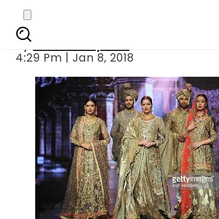
Mohsin Naveed
By
Bushra Nayeem
4:29 Pm | Jan 8, 2018