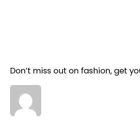
Don’t miss out on fashion, get 