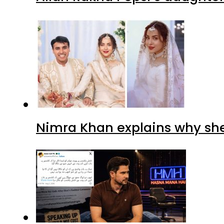
Nimra Khan explains why sh