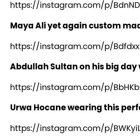
https://instagram.com/p/BdnND
Maya Ali yet again custom made
https://instagram.com/p/Bdfdx
Abdullah Sultan on his big day
https://instagram.com/p/BbHK
Urwa Hocane wearing this perf
https://instagram.com/p/BWKy