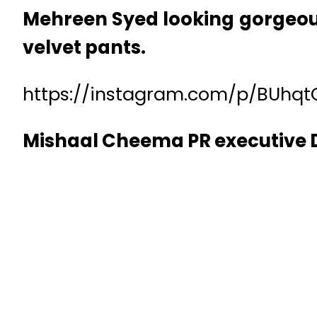
Mehreen Syed looking gorgeous
velvet pants.
https://instagram.com/p/BUhqt
Mishaal Cheema PR executive D