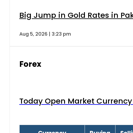
Big Jump in Gold Rates in Pak
Aug 5, 2026 | 3:23 pm
Forex
Today Open Market Currency 