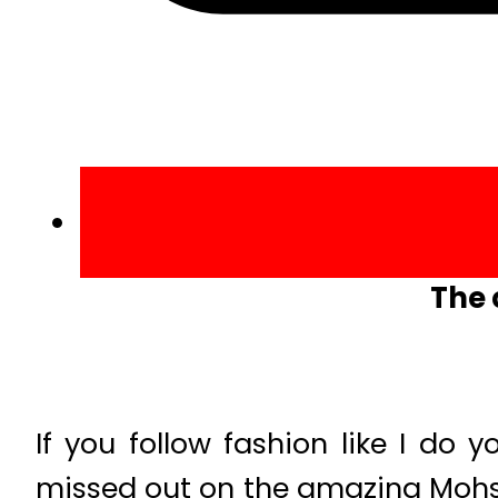
The 
If you follow fashion like I do
missed out on the amazing Mohsi