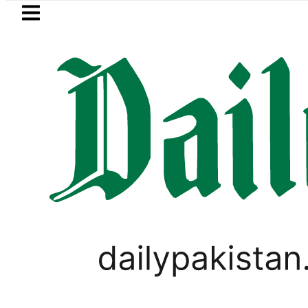
Skip to main content
Skip to
footer
LATEST
Petrol Price in Pakistan lowered to Rs329.
LIFESTYLE