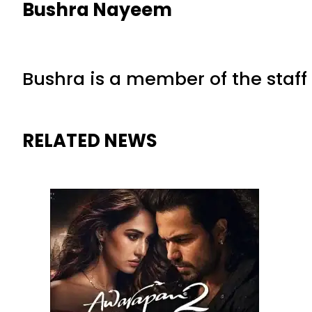
Bushra Nayeem
Bushra is a member of the staff 
RELATED NEWS