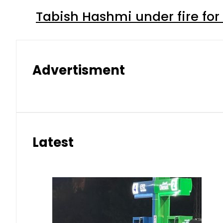
Tabish Hashmi under fire for 
Advertisment
Latest