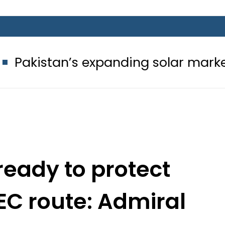
’s expanding solar market drives de
ready to protect
EC route: Admiral
ullah