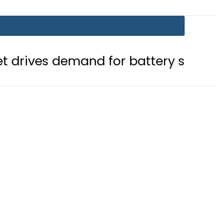
mand for battery storage solutions