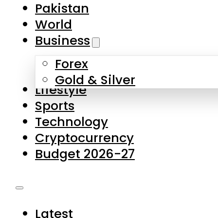
Forex
Gold & Silver
Lifestyle
Sports
Technology
Cryptocurrency
Budget 2026-27
Latest
Pakistan
World
Business