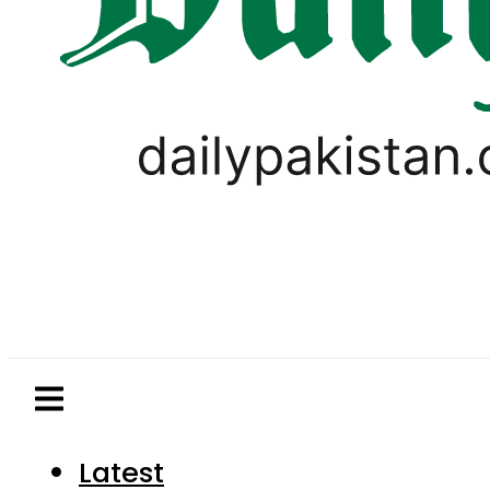
Latest
Pakistan
World
Business