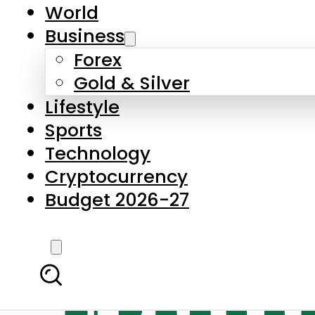
World
Business
Forex
Gold & Silver
Lifestyle
Sports
Technology
Cryptocurrency
Budget 2026-27