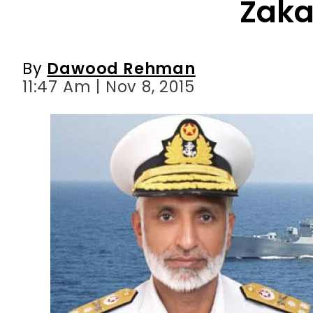
11:47 Am | Nov 8, 2015