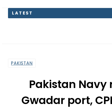
Pakistan
PAKISTAN
Pakistan Navy 
Gwadar port, CP
Zaka
By
Dawood Rehman