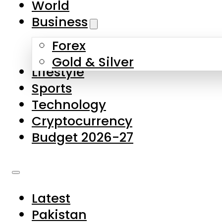
World
Skip to main content
Skip to footer
Business
Forex
About Us
Gold & Silver
Lifestyle
Contact Us
Sports
Privacy Policy
Technology
Complaints
Cryptocurrency
Submissions
Budget 2026-27
Latest
Pakistan