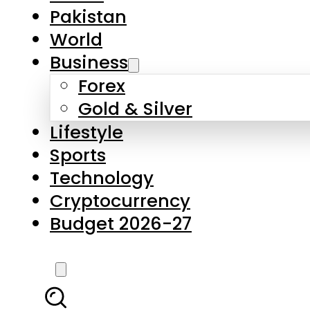
Forex
Gold & Silver
Lifestyle
Sports
Technology
Cryptocurrency
Budget 2026-27
LATEST