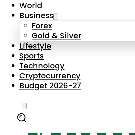
World
Business
Forex
Gold & Silver
Lifestyle
Sports
Technology
Cryptocurrency
Budget 2026-27