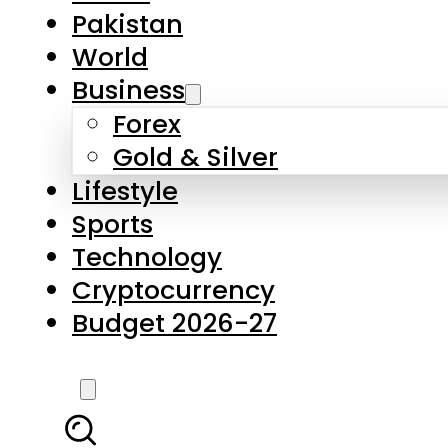
Forex
Gold & Silver
Lifestyle
Sports
Technology
Cryptocurrency
Budget 2026-27
LATEST