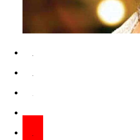
LAHORE (Web Desk) – You mig