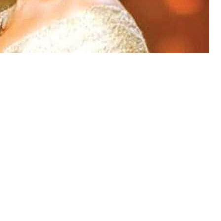
ht have recovered from Taher