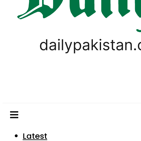
Latest
Pakistan
World
Business