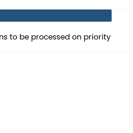
ocessed on priority basis
Trump s