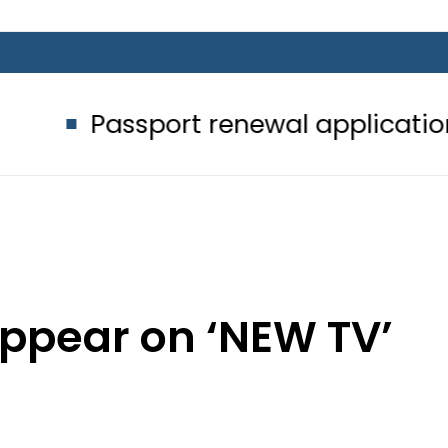
sport renewal applications to be pr
appear on ‘NEW TV’