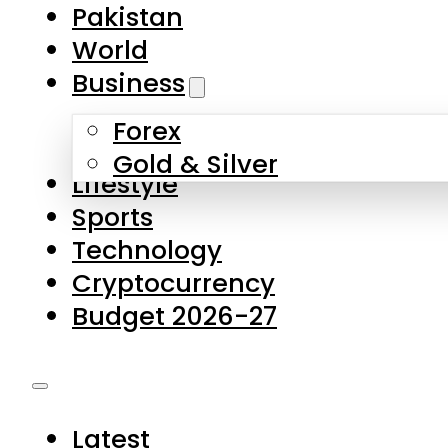
Forex
Gold & Silver
Lifestyle
Sports
Technology
Cryptocurrency
Budget 2026-27
Latest
Pakistan
World
Business