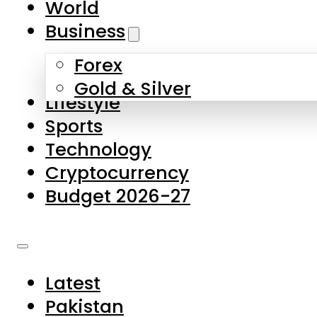
World
Skip to main content
Skip to footer
Business
Forex
About Us
Gold & Silver
Lifestyle
Contact Us
Sports
Privacy Policy
Technology
Complaints
Cryptocurrency
Submissions
Budget 2026-27
Latest
Pakistan