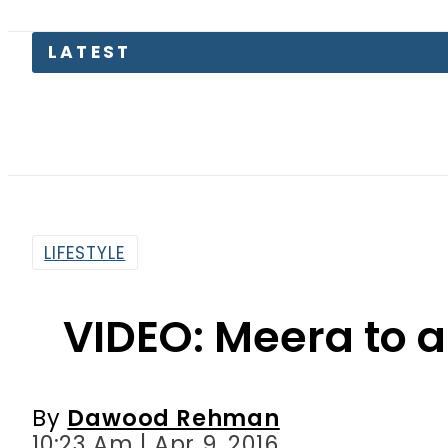
Pas
LIFESTYLE
VIDEO: Meera to 
By
Dawood Rehman
10:23 Am | Apr 9, 2016