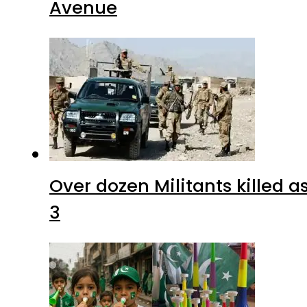
Avenue
Over dozen Militants killed 
3