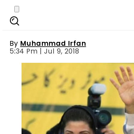
Nawaz Sharif, Maryam
By
Muhammad Irfan
5:34 Pm | Jul 9, 2018