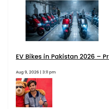
EV Bikes in Pakistan 2026 – P
Aug 9, 2026 | 3:11 pm