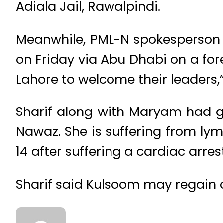
Adiala Jail, Rawalpindi.
Meanwhile, PML-N spokesperson 
on Friday via Abu Dhabi on a fore
Lahore to welcome their leaders,”
Sharif along with Maryam had g
Nawaz. She is suffering from ly
14 after suffering a cardiac arres
Sharif said Kulsoom may regain c