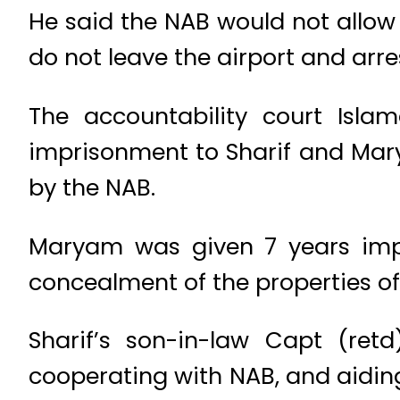
He said the NAB would not allow 
do not leave the airport and arre
The accountability court Isl
imprisonment to Sharif and Marya
by the NAB.
Maryam was given 7 years impr
concealment of the properties of
Sharif’s son-in-law Capt (re
cooperating with NAB, and aidin