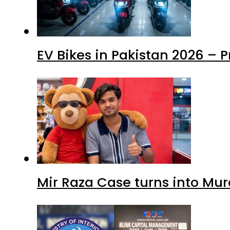
EV Bikes in Pakistan 2026 – 
Mir Raza Case turns into Mu