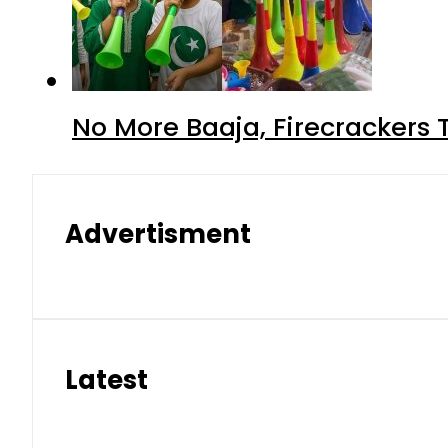
No More Baaja, Firecrackers
Advertisment
Latest