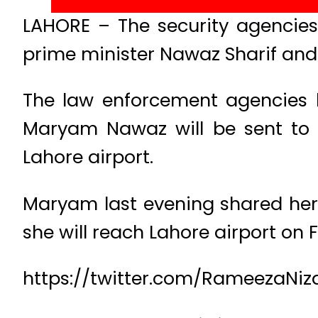
LAHORE – The security agencies 
prime minister Nawaz Sharif and
The law enforcement agencies 
Maryam Nawaz will be sent to I
Lahore airport.
Maryam last evening shared her f
she will reach Lahore airport on F
https://twitter.com/RameezaNi