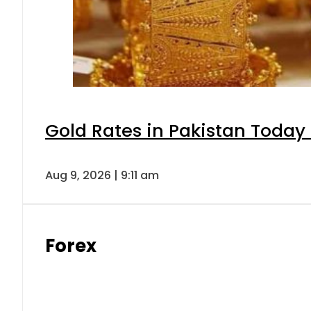
Gold Rates in Pakistan Today 
Aug 9, 2026 | 9:11 am
Forex