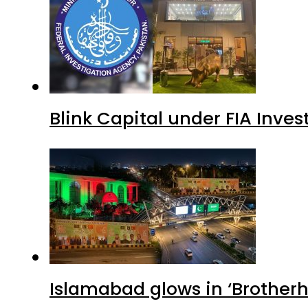
Blink Capital under FIA Inves
Islamabad glows in ‘Brotherh