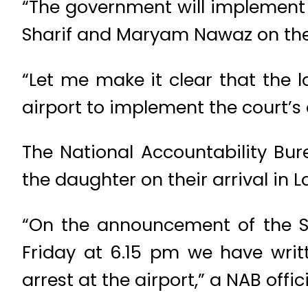
“The government will implement a
Sharif and Maryam Nawaz on their 
“Let me make it clear that the
airport to implement the court’s 
The National Accountability Bur
the daughter on their arrival in L
“On the announcement of the S
Friday at 6.15 pm we have writ
arrest at the airport,” a NAB offici