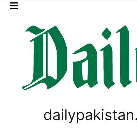
Skip to main content
Skip to
footer
LATEST
 in Pakistan 2026 – Prices, Range and In
PAKISTAN