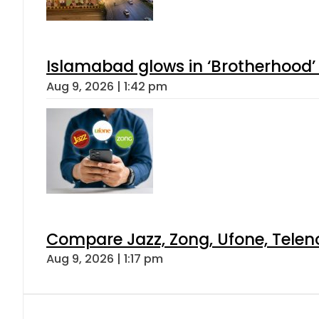
Islamabad glows in ‘Brotherhood’ 
Aug 9, 2026 | 1:42 pm
Compare Jazz, Zong, Ufone, Telen
Aug 9, 2026 | 1:17 pm