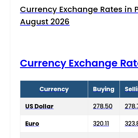
Currency Exchange Rates in P
August 2026
Currency Exchange Rat
Currency
Buying
Sell
US Dollar
278.50
278.
Euro
320.11
323.