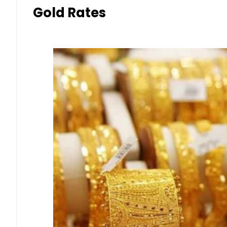
Gold Rates