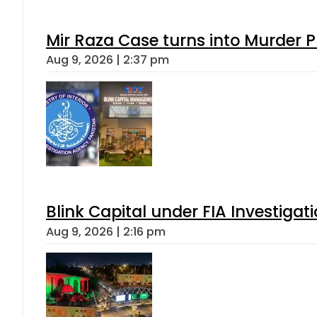
Mir Raza Case turns into Murder
Aug 9, 2026 | 2:37 pm
Blink Capital under FIA Investigati
Aug 9, 2026 | 2:16 pm