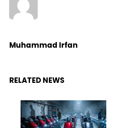
Muhammad Irfan
RELATED NEWS