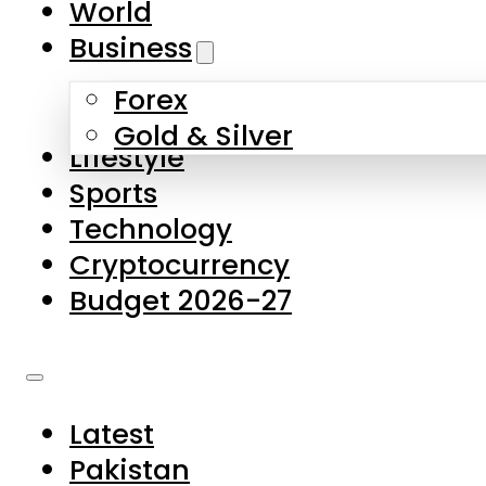
World
Skip to main content
Skip to footer
Business
Forex
About Us
Gold & Silver
Lifestyle
Contact Us
Sports
Privacy Policy
Technology
Complaints
Cryptocurrency
Submissions
Budget 2026-27
Latest
Pakistan