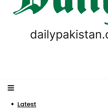
Latest
Pakistan
World
Business