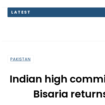
PAKISTAN
Indian high commi
Bisaria retur
By
Web Desk
6:23 Am | Mar 9, 2019