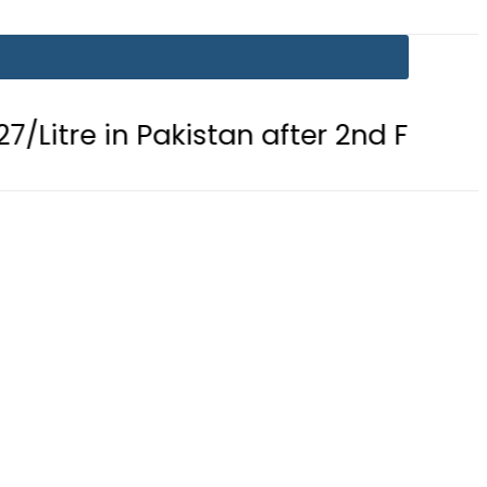
n Pakistan after 2nd Fuel Price Cut i