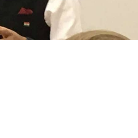
mmissioner to Pakistan Ajay