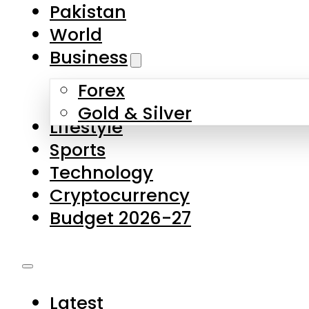
Forex
Gold & Silver
Lifestyle
Sports
Technology
Cryptocurrency
Budget 2026-27
Latest
Pakistan
World
Business