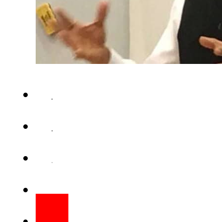
ISLAMABAD – Indian High Co