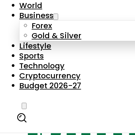
World
Business
Forex
Gold & Silver
Lifestyle
Sports
Technology
Cryptocurrency
Budget 2026-27