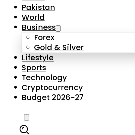
Forex
Gold & Silver
Lifestyle
Sports
Technology
Cryptocurrency
Budget 2026-27
LATEST