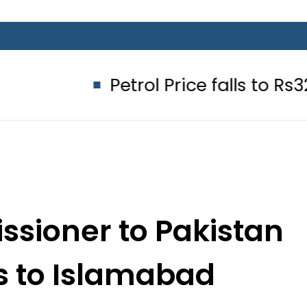
Petrol Price falls to Rs327/Litre i
ssioner to Pakistan
ns to Islamabad