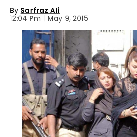
By
Sarfraz Ali
12:04 Pm | May 9, 2015