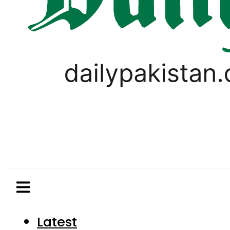
Latest