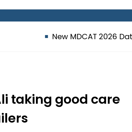
New MDCAT 2026 Date announced
i taking good care
ailers