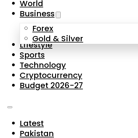
World
Skip to main content
Skip to footer
Business
Forex
About Us
Gold & Silver
Lifestyle
Contact Us
Sports
Privacy Policy
Technology
Complaints
Cryptocurrency
Submissions
Budget 2026-27
Latest
Pakistan