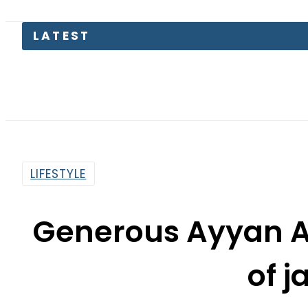
LATEST
LIFESTYLE
Generous Ayyan Al
of j