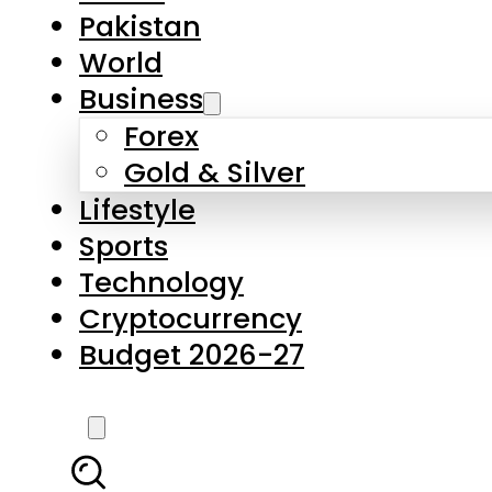
Pakistan
World
Business
Forex
Gold & Silver
Lifestyle
Sports
Technology
Cryptocurrency
Budget 2026-27