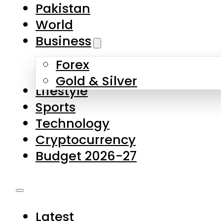
Pakistan
World
Business
Forex
Gold & Silver
Lifestyle
Sports
Technology
Cryptocurrency
Budget 2026-27
Latest