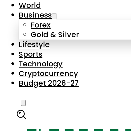
World
Business
Forex
Gold & Silver
Lifestyle
Sports
Technology
Cryptocurrency
Budget 2026-27