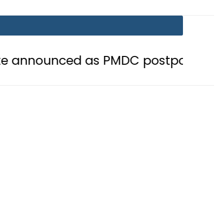
 as PMDC postpones Entry Test