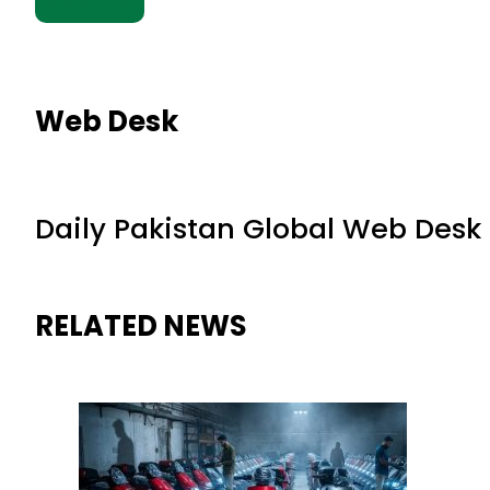
Web Desk
Daily Pakistan Global Web Desk
RELATED NEWS