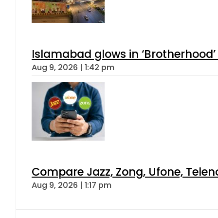
Islamabad glows in ‘Brotherhood’ 
Aug 9, 2026 | 1:42 pm
Compare Jazz, Zong, Ufone, Telen
Aug 9, 2026 | 1:17 pm