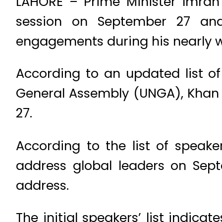
LAHORE – Prime Minister Imran
session on September 27 and
engagements during his nearly w
According to an updated list of
General Assembly (UNGA), Khan w
27.
According to the list of speake
address global leaders on Sep
address.
The initial speakers’ list indic