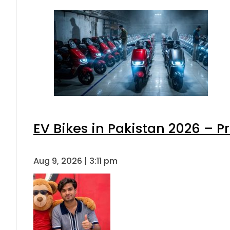
EV Bikes in Pakistan 2026 – P
Aug 9, 2026 | 3:11 pm