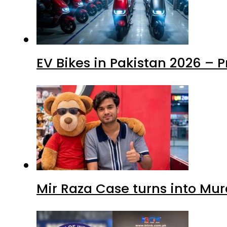
EV Bikes in Pakistan 2026 – 
Mir Raza Case turns into Mu