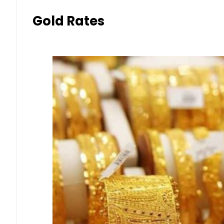
Gold Rates