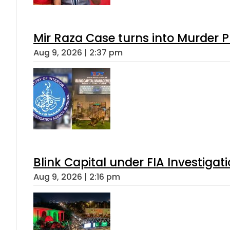
Mir Raza Case turns into Murder
Aug 9, 2026 | 2:37 pm
Blink Capital under FIA Investigati
Aug 9, 2026 | 2:16 pm