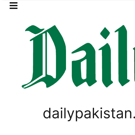
Skip to main content
Skip to
footer
LATEST
in Pakistan 2026 – Prices, Range and Ins
PAKISTAN