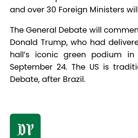
and over 30 Foreign Ministers wil
The General Debate will commen
Donald Trump, who had delivered
hall’s iconic green podium in
September 24. The US is tradit
Debate, after Brazil.