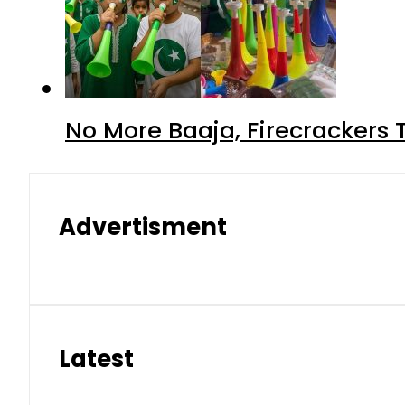
No More Baaja, Firecrackers
Advertisment
Latest