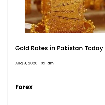
Gold Rates in Pakistan Today 
Aug 9, 2026 | 9:11 am
Forex