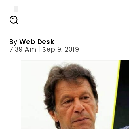
PM Imran, Modi to ad
By
Web Desk
7:39 Am | Sep 9, 2019