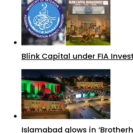
Blink Capital under FIA Inves
Islamabad glows in ‘Brotherh