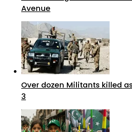
Avenue
Over dozen Militants killed 
3