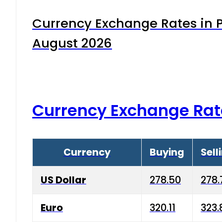
Currency Exchange Rates in P
August 2026
Currency Exchange Rat
Currency
Buying
Sell
US Dollar
278.50
278.
Euro
320.11
323.