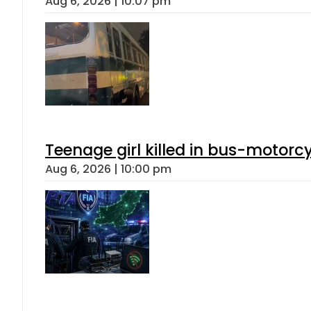
Aug 6, 2026 | 10:07 pm
Teenage girl killed in bus-motorc
Aug 6, 2026 | 10:00 pm