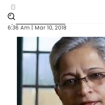
Hindu hard-liner arr
By
Mahmood Idrees
6:36 Am | Mar 10, 2018