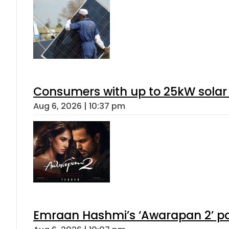
Consumers with up to 25kW solar
Aug 6, 2026 | 10:37 pm
Emraan Hashmi’s ‘Awarapan 2’ pas