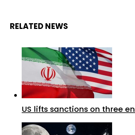
RELATED NEWS
US lifts sanctions on three en