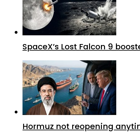
SpaceX’s Lost Falcon 9 boost
Hormuz not reopening anytim