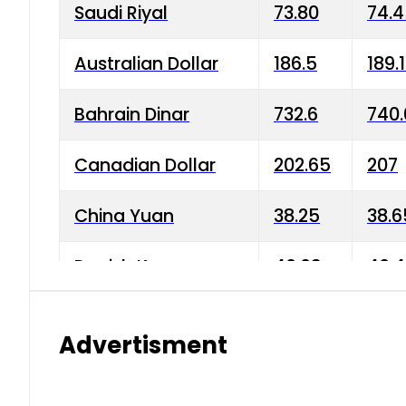
Saudi Riyal
73.80
74.
Australian Dollar
186.5
189.
Bahrain Dinar
732.6
740.
Canadian Dollar
202.65
207
China Yuan
38.25
38.6
Danish Krone
40.03
40.4
Hong Kong Dollar
35.68
36.0
Advertisment
Indian Rupee
3.34
3.45