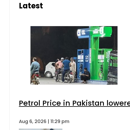
Latest
Petrol Price in Pakistan lower
Aug 6, 2026 | 11:29 pm