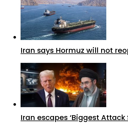
Iran says Hormuz will not r
Iran escapes ‘Biggest Attack S