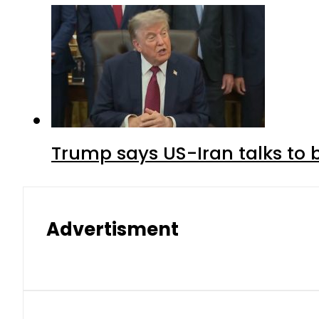
Trump says US-Iran talks to
Advertisment