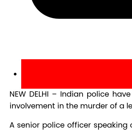
NEW DELHI – Indian police have
involvement in the murder of a le
A senior police officer speaking