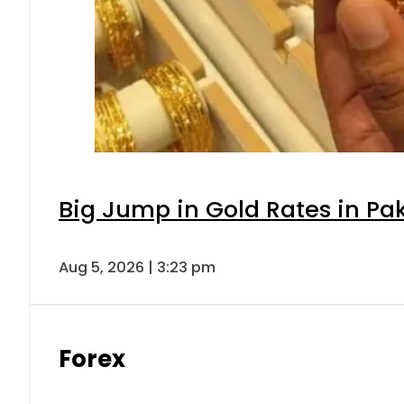
Big Jump in Gold Rates in Pak
Aug 5, 2026 | 3:23 pm
Forex