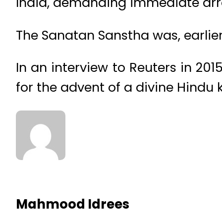
India, demanding immediate arres
The Sanatan Sanstha was, earlie
In an interview to Reuters in 2
for the advent of a divine Hindu 
Mahmood Idrees