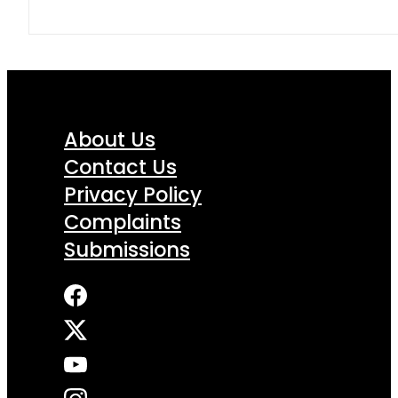
About Us
Contact Us
Privacy Policy
Complaints
Submissions