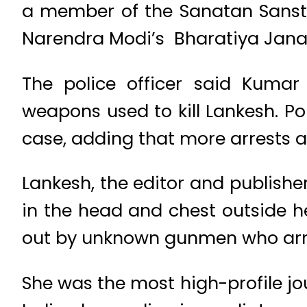
a member of the Sanatan Sansth
Narendra Modi’s Bharatiya Janat
The police officer said Kuma
weapons used to kill Lankesh. P
case, adding that more arrests 
Lankesh, the editor and publish
in the head and chest outside h
out by unknown gunmen who arri
She was the most high-profile jo