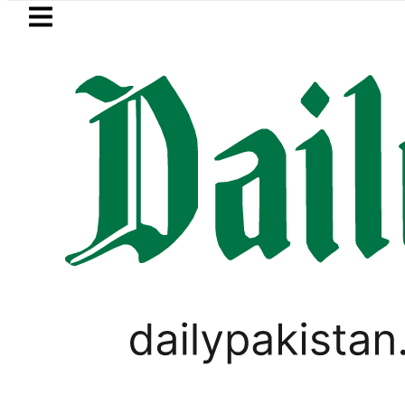
Skip to main content
Skip to
footer
LATEST
 Pakistan lowered to Rs329.82 Per Litre fo
WORLD