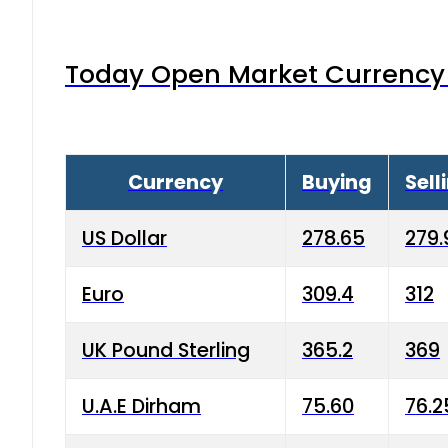
Today Open Market Currency 
Currency
Buying
Sell
US Dollar
278.65
279.
Euro
309.4
312
UK Pound Sterling
365.2
369
U.A.E Dirham
75.60
76.2