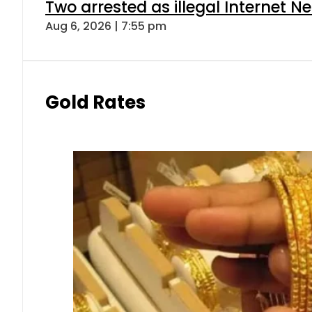
Two arrested as illegal Internet 
Aug 6, 2026 | 7:55 pm
Gold Rates