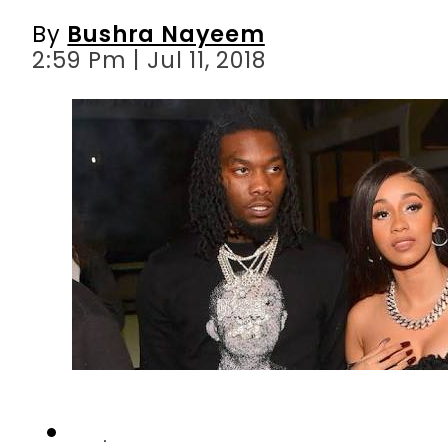
By
Bushra Nayeem
2:59 Pm | Jul 11, 2018