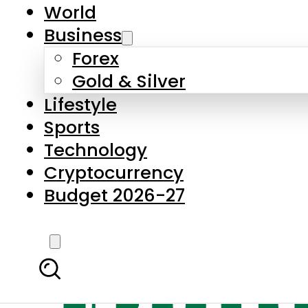
World
Business
Forex
Gold & Silver
Lifestyle
Sports
Technology
Cryptocurrency
Budget 2026-27