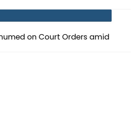
 Court Orders amid Murder Allegat