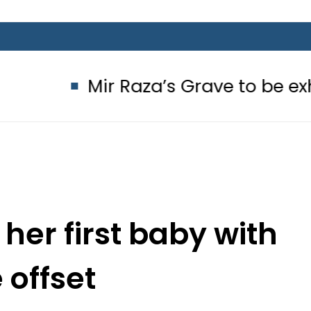
Mir Raza’s Grave to be exhumed on
her first baby with
 offset