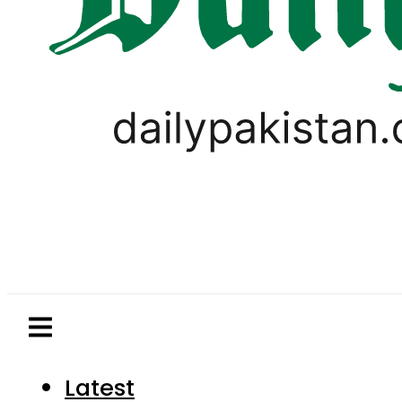
Latest