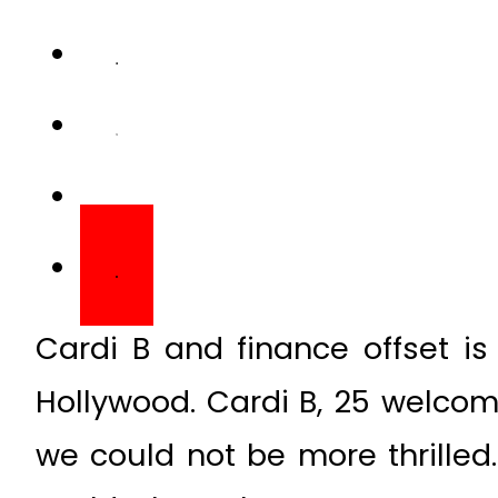
Cardi B and finance offset i
Hollywood. Cardi B, 25 welcom
we could not be more thrilled