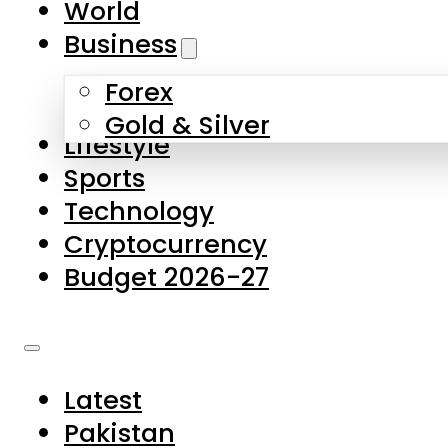
World
Skip to main content
Skip to footer
Business
Forex
About Us
Gold & Silver
Lifestyle
Contact Us
Sports
Privacy Policy
Technology
Complaints
Cryptocurrency
Submissions
Budget 2026-27
Latest
Pakistan