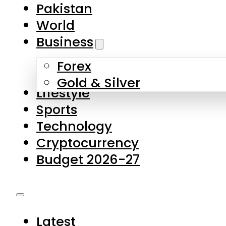
Pakistan
World
Business
Forex
Gold & Silver
Lifestyle
Sports
Technology
Cryptocurrency
Budget 2026-27
Latest