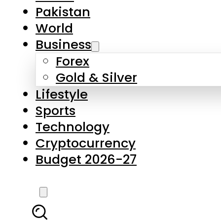
Pakistan
World
Business
Forex
Gold & Silver
Lifestyle
Sports
Technology
Cryptocurrency
Budget 2026-27