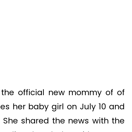
s the official new mommy of of
es her baby girl on July 10 and
. She shared the news with the