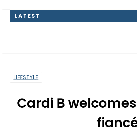
LATEST
LIFESTYLE
Cardi B welcomes 
fiancé