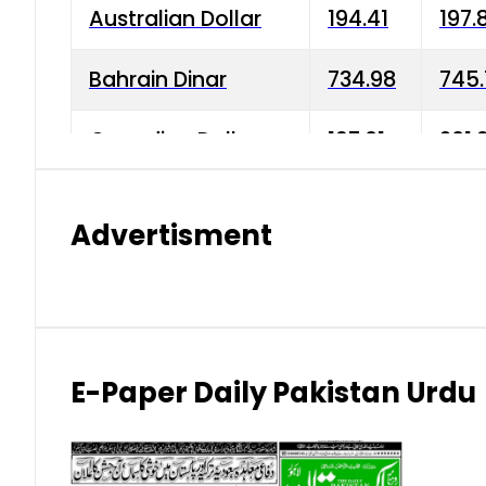
Australian Dollar
194.41
197.
Bahrain Dinar
734.98
745.
Canadian Dollar
197.01
201.
China Yuan
38.15
38.9
Advertisment
Danish Krone
42.75
43.3
Hong Kong Dollar
35.26
36.2
Indian Rupee
2.75
3.20
E-Paper Daily Pakistan Urdu
Japanese Yen
1.70
1.80