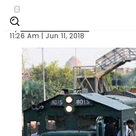
Pakistan Railways a
By
Nozair Hanif Mirza
11:26 Am | Jun 11, 2018