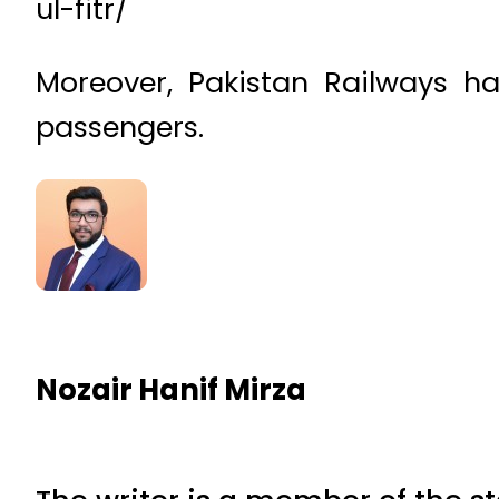
ul-fitr/
Moreover, Pakistan Railways ha
passengers.
Nozair Hanif Mirza