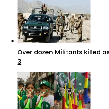
Over dozen Militants killed 
3