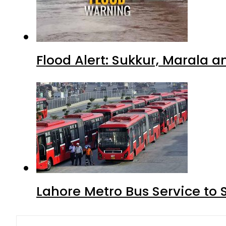
Flood Alert: Sukkur, Marala 
Lahore Metro Bus Service to 