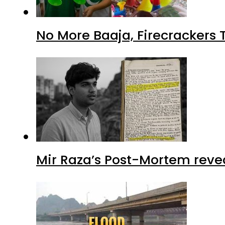
No More Baaja, Firecrackers
Mir Raza’s Post-Mortem reve