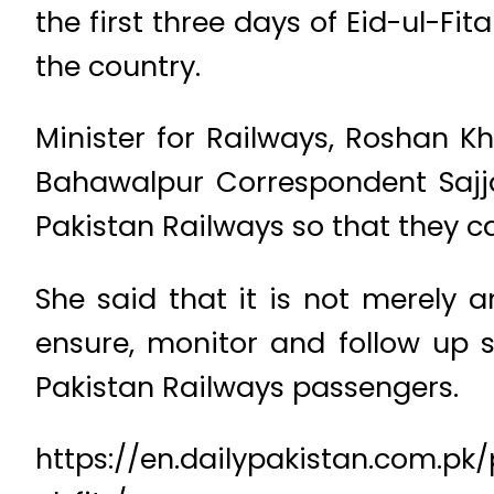
the first three days of Eid-ul-Fit
the country.
Minister for Railways, Roshan K
Bahawalpur Correspondent Sajjad
Pakistan Railways so that they ca
She said that it is not merely 
ensure, monitor and follow up 
Pakistan Railways passengers.
https://en.dailypakistan.com.pk