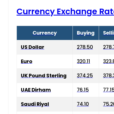
Currency Exchange Rat
Currency
Buying
Sell
US Dollar
278.50
278.
Euro
320.11
323.
UK Pound Sterling
374.25
378.
UAE Dirham
76.15
77.1
Saudi Riyal
74.10
75.2