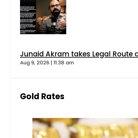
Junaid Akram takes Legal Route a
Aug 9, 2026 | 11:38 am
Gold Rates