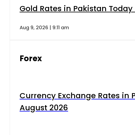
Gold Rates in Pakistan Today 
Aug 9, 2026 | 9:11 am
Forex
Currency Exchange Rates in P
August 2026