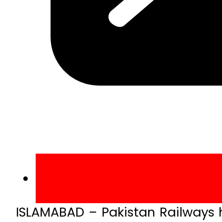
ISLAMABAD – Pakistan Railways ha