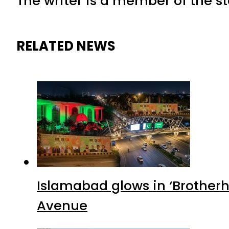
The writer is a member of the s
RELATED NEWS
Islamabad glows in ‘Brotherh
Avenue