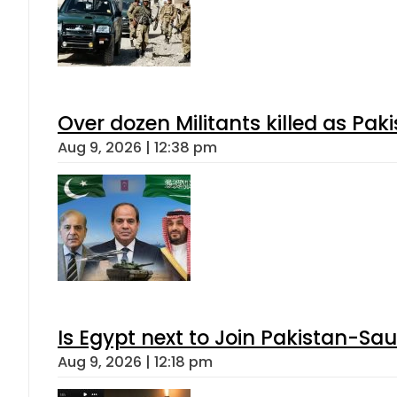
Over dozen Militants killed as Pak
Aug 9, 2026 | 12:38 pm
Is Egypt next to Join Pakistan-Sa
Aug 9, 2026 | 12:18 pm