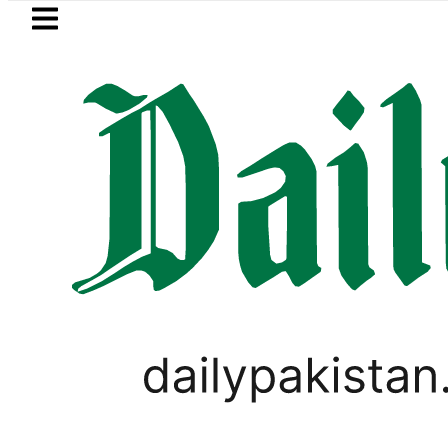
Skip to main content
Skip to
footer
LATEST
s in ‘Brotherhood’ as Pakistan, Türkiye,
PAKISTAN