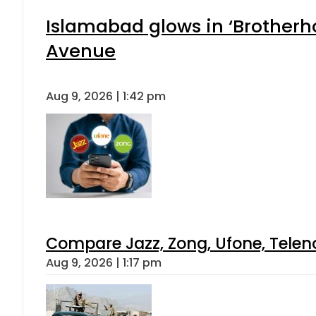
Islamabad glows in ‘Brotherho
Avenue
Aug 9, 2026 | 1:42 pm
Compare Jazz, Zong, Ufone, Telen
Aug 9, 2026 | 1:17 pm