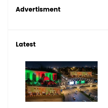
Advertisment
Latest