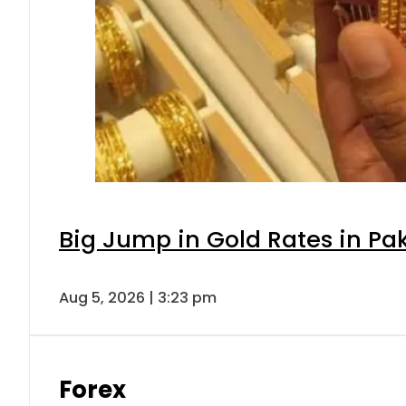
Big Jump in Gold Rates in Pak
Aug 5, 2026 | 3:23 pm
Forex