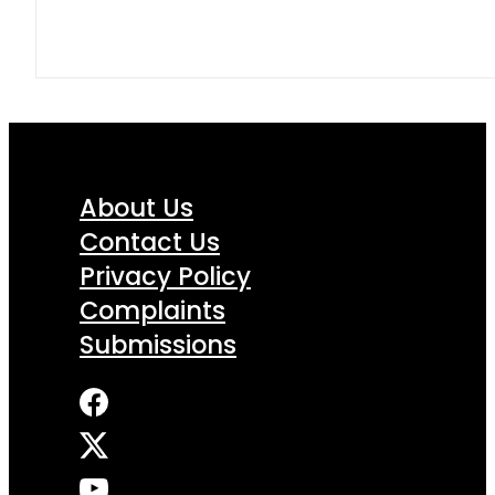
About Us
Contact Us
Privacy Policy
Complaints
Submissions