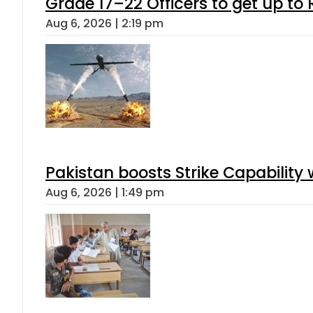
Grade 17–22 Officers to get up t
Aug 6, 2026 | 2:19 pm
Pakistan boosts Strike Capabilit
Aug 6, 2026 | 1:49 pm