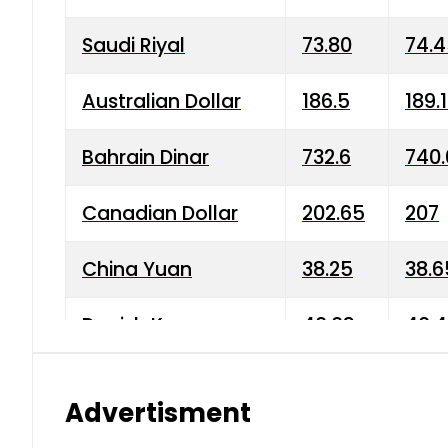
Saudi Riyal
73.80
74.
Australian Dollar
186.5
189.
Bahrain Dinar
732.6
740.
Canadian Dollar
202.65
207
China Yuan
38.25
38.6
Danish Krone
40.03
40.4
Hong Kong Dollar
35.68
36.0
Advertisment
Indian Rupee
3.34
3.45