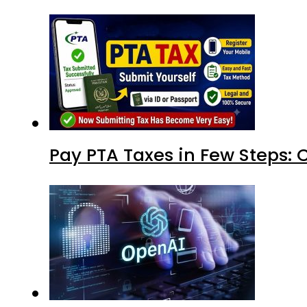
Pay PTA Taxes in Few Steps: