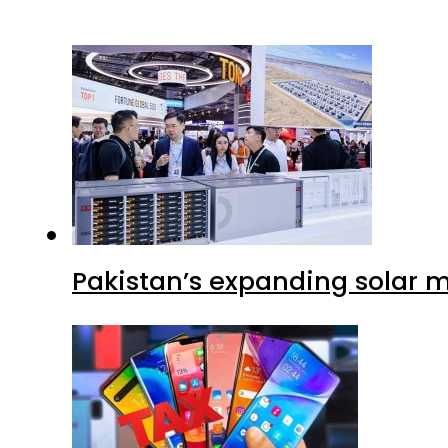
Pakistan’s expanding solar m