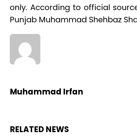
only. According to official sou
Punjab Muhammad Shehbaz Sharif
Muhammad Irfan
RELATED NEWS