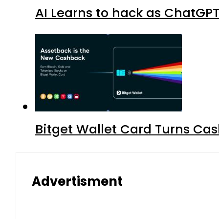
AI Learns to hack as ChatGP
Bitget Wallet Card Turns Cas
Advertisment