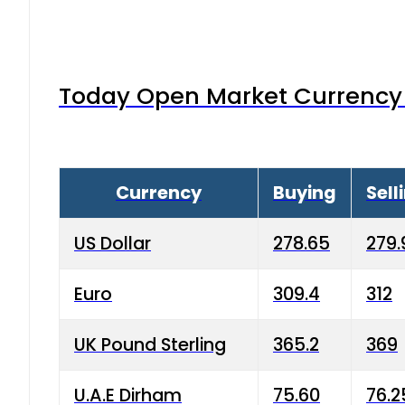
Today Open Market Currency 
Currency
Buying
Sell
US Dollar
278.65
279.
Euro
309.4
312
UK Pound Sterling
365.2
369
U.A.E Dirham
75.60
76.2