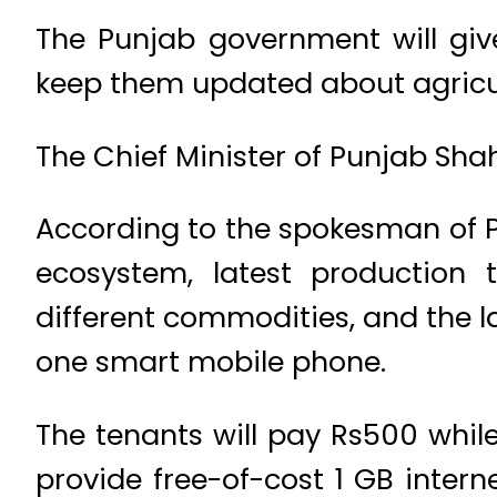
The Punjab government will giv
keep them updated about agricu
The Chief Minister of Punjab Sha
According to the spokesman of 
ecosystem, latest production t
different commodities, and the l
one smart mobile phone.
The tenants will pay Rs500 whil
provide free-of-cost 1 GB internet