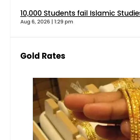
10,000 Students fail Islamic Stud
Aug 6, 2026 | 1:29 pm
Gold Rates