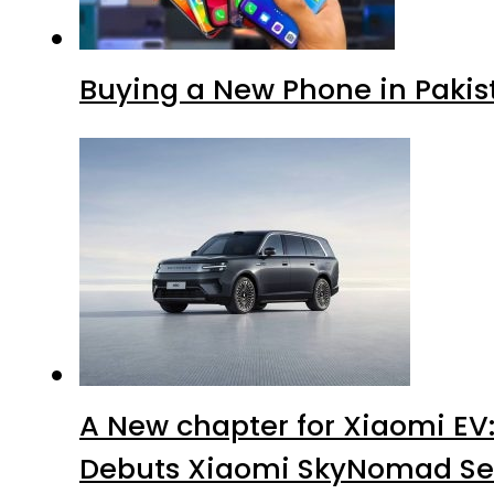
Buying a New Phone in Paki
A New chapter for Xiaomi EV
Debuts Xiaomi SkyNomad Se