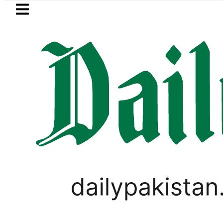
Skip to main content
Skip to
footer
LATEST
Mir Raza’s Grave to be exhume
TECHNOLOGY