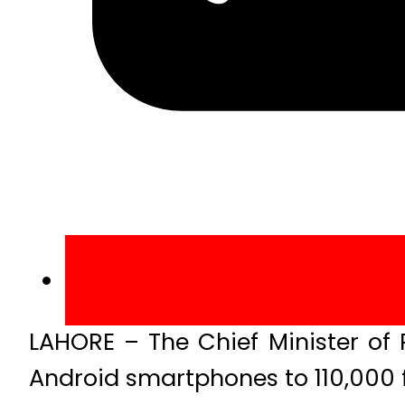
LAHORE – The Chief Minister of 
Android smartphones to 110,000 