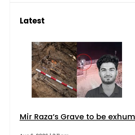
Latest
Mir Raza’s Grave to be exhu