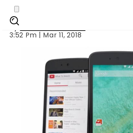
Punjab distrib
By
Muhammad Irfan
3:52 Pm | Mar 11, 2018