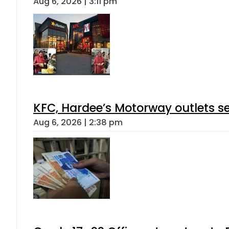
Aug 6, 2026 | 3:11 pm
KFC, Hardee’s Motorway outlets se
Aug 6, 2026 | 2:38 pm