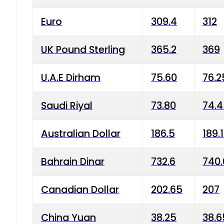
Euro
309.4
312
UK Pound Sterling
365.2
369
U.A.E Dirham
75.60
76.2
Saudi Riyal
73.80
74.
Australian Dollar
186.5
189.
Bahrain Dinar
732.6
740.
Canadian Dollar
202.65
207
China Yuan
38.25
38.6