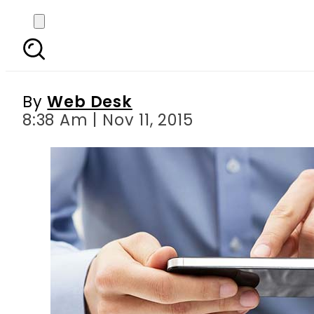
Federal Urdu Universit
By
Web Desk
8:38 Am | Nov 11, 2015