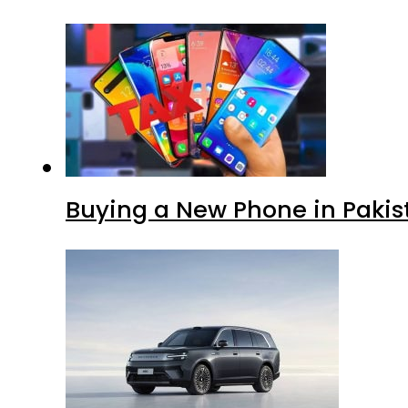
Buying a New Phone in Paki