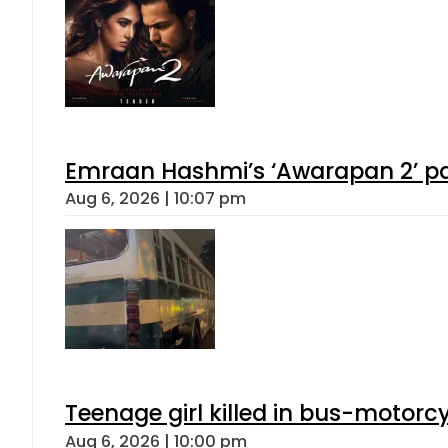
Emraan Hashmi’s ‘Awarapan 2’ pas
Aug 6, 2026 | 10:07 pm
Teenage girl killed in bus-motorc
Aug 6, 2026 | 10:00 pm