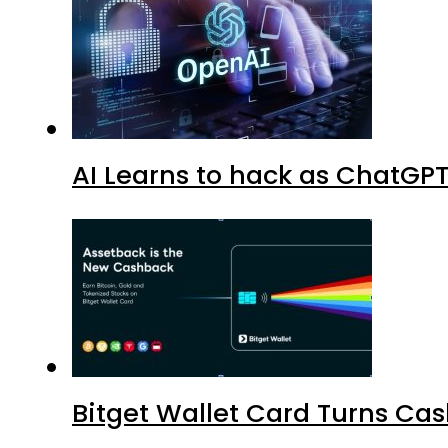
AI Learns to hack as ChatGP
Bitget Wallet Card Turns Cas