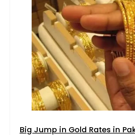
Big Jump in Gold Rates in Pak