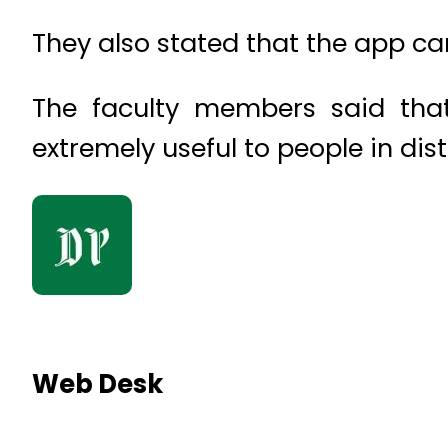
They also stated that the app ca
The faculty members said tha
extremely useful to people in dis
Web Desk