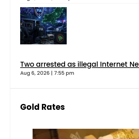
Two arrested as illegal Internet 
Aug 6, 2026 | 7:55 pm
Gold Rates