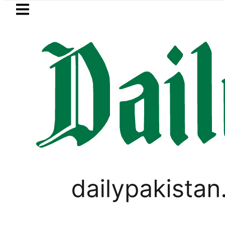
Skip to main content
Skip to
footer
LATEST
ice in Pakistan lowered to Rs329.82 Per Li
TECHNOLOGY