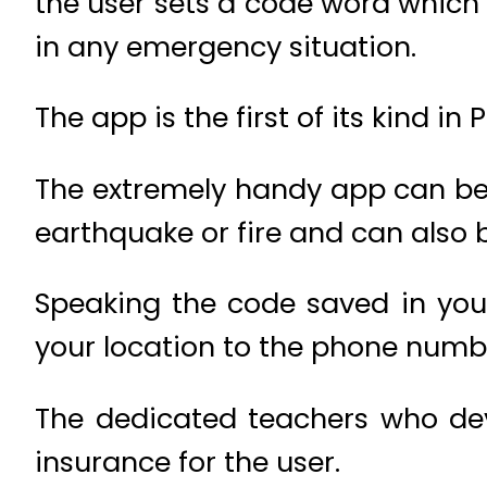
the user sets a code word which 
in any emergency situation.
The app is the first of its kind in 
The extremely handy app can be 
earthquake or fire and can also be
Speaking the code saved in you
your location to the phone numbe
The dedicated teachers who dev
insurance for the user.