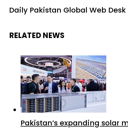
Daily Pakistan Global Web Desk
RELATED NEWS
Pakistan’s expanding solar m