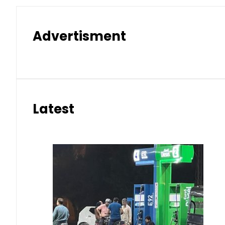
Advertisment
Latest