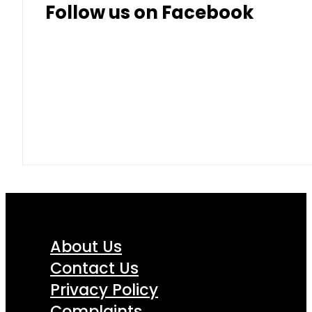
Follow us on Facebook
About Us
Contact Us
Privacy Policy
Complaints