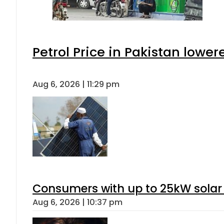
Petrol Price in Pakistan lower
Aug 6, 2026 | 11:29 pm
Consumers with up to 25kW solar
Aug 6, 2026 | 10:37 pm