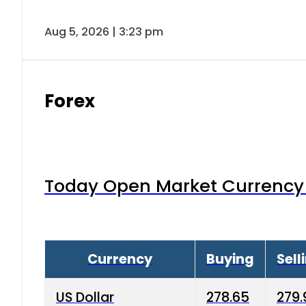
Aug 5, 2026 | 3:23 pm
Forex
Today Open Market Currency 
Currency
Buying
Sell
US Dollar
278.65
279.