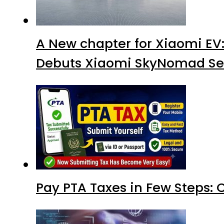
A New chapter for Xiaomi EV
Debuts Xiaomi SkyNomad Se
Pay PTA Taxes in Few Steps: