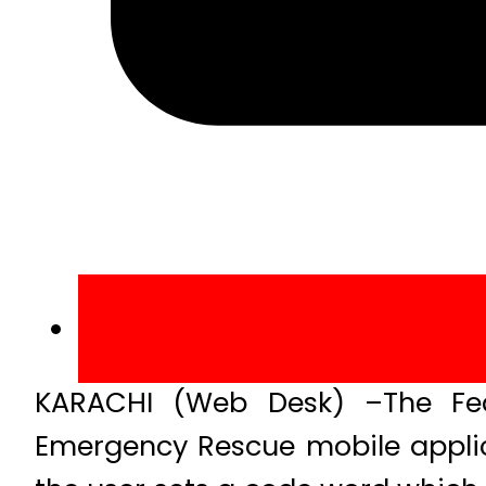
KARACHI (Web Desk) –The Fede
Emergency Rescue mobile applic