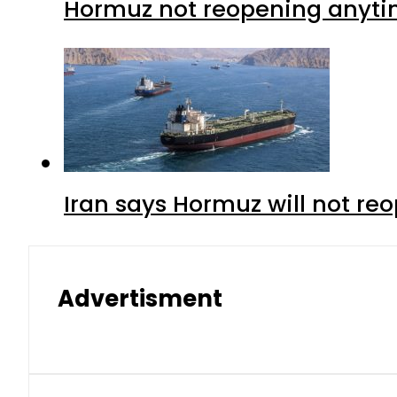
Hormuz not reopening anytim
Iran says Hormuz will not r
Advertisment