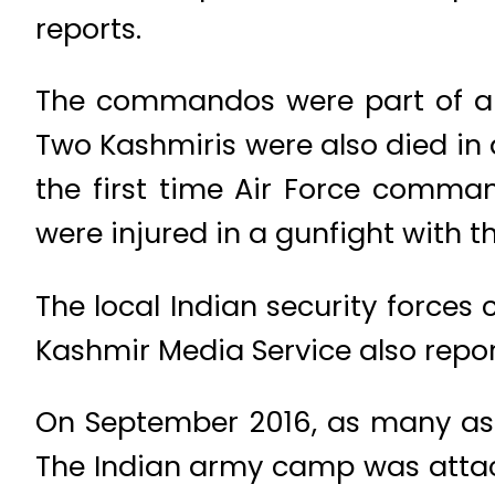
reports.
The commandos were part of a j
Two Kashmiris were also died in a
the first time Air Force comma
were injured in a gunfight with t
The local Indian security forces 
Kashmir Media Service also report
On September 2016, as many as 1
The Indian army camp was attac