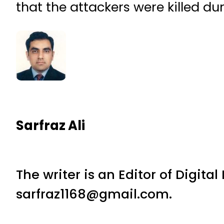
that the attackers were killed du
Sarfraz Ali
The writer is an Editor of Digita
sarfraz1168@gmail.com.