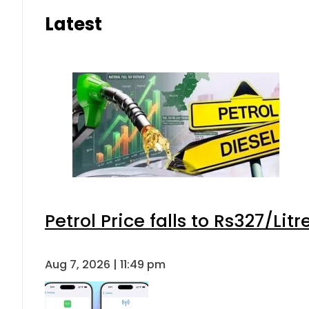
Latest
Petrol Price falls to Rs327/Lit
Aug 7, 2026 | 11:49 pm