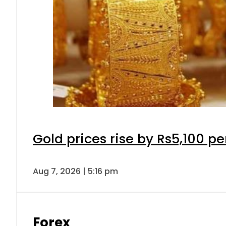
Gold prices rise by Rs5,100 pe
Aug 7, 2026 | 5:16 pm
Forex