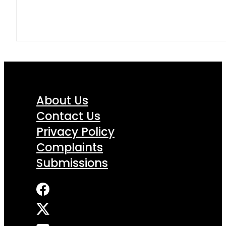
About Us
Contact Us
Privacy Policy
Complaints
Submissions