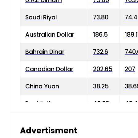
U.A.E Dirham
75.60
76.2
Saudi Riyal
73.80
74.
Australian Dollar
186.5
189.
Bahrain Dinar
732.6
740.
Canadian Dollar
202.65
207
China Yuan
38.25
38.6
Danish Krone
40.03
40.4
Hong Kong Dollar
35.68
36.0
Advertisment