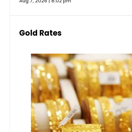
Aug 7, 2026 | 8:02 pm
Gold Rates