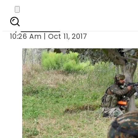
Two Indian Air fo
By
Sarfraz Ali
10:26 Am | Oct 11, 2017