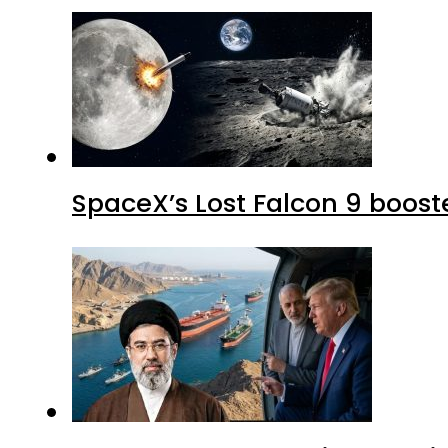
SpaceX’s Lost Falcon 9 boost