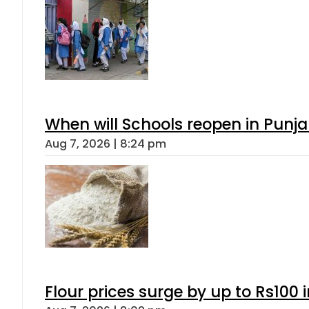
When will Schools reopen in Punja
Aug 7, 2026 | 8:24 pm
Flour prices surge by up to Rs100 i