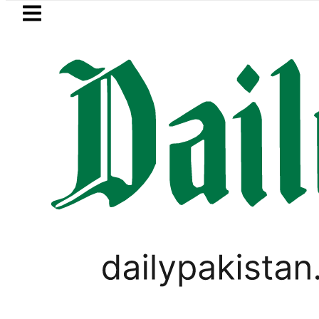
Skip to main content
Skip to
footer
LATEST
Petrol Price falls to Rs327/Lit
WORLD