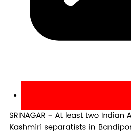
SRINAGAR – At least two Indian A
Kashmiri separatists in Bandipo