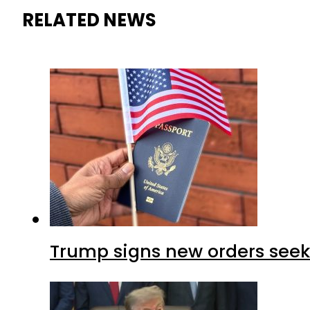
RELATED NEWS
Trump signs new orders seekin