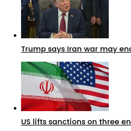
Trump says Iran war may end
US lifts sanctions on three en