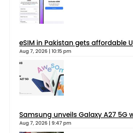
eSIM in Pakistan gets affordable 
Aug 7, 2026 | 10:15 pm
Samsung unveils Galaxy A27 5G wi
Aug 7, 2026 | 9:47 pm