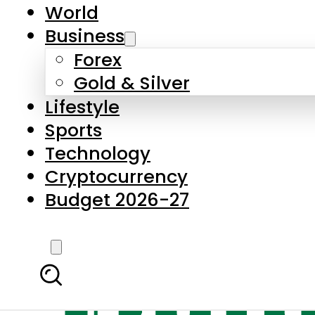
World
Business
Forex
Gold & Silver
Lifestyle
Sports
Technology
Cryptocurrency
Budget 2026-27