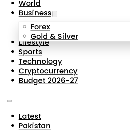
World
Skip to main content
Skip to footer
Business
Forex
About Us
Gold & Silver
Lifestyle
Contact Us
Sports
Privacy Policy
Technology
Complaints
Cryptocurrency
Submissions
Budget 2026-27
Latest
Pakistan