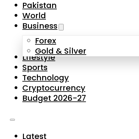
Pakistan
World
Business
Forex
Gold & Silver
Lifestyle
Sports
Technology
Cryptocurrency
Budget 2026-27
Latest