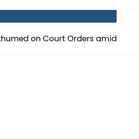
 Court Orders amid Murder Allegat