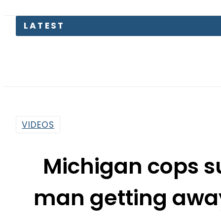
LATEST
VIDEOS
Michigan cops s
man getting awa