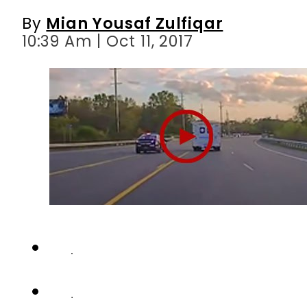
By
Mian Yousaf Zulfiqar
10:39 Am | Oct 11, 2017