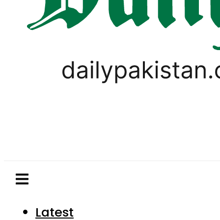
Latest