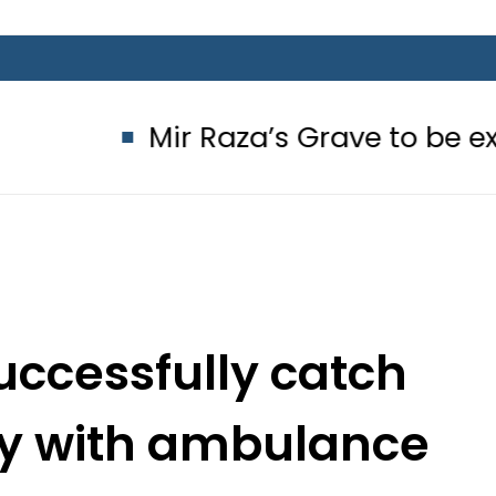
Mir Raza’s Grave to be exhumed on
uccessfully catch
y with ambulance