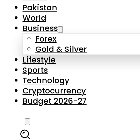
Pakistan
World
Business
Forex
Gold & Silver
Lifestyle
Sports
Technology
Cryptocurrency
Budget 2026-27