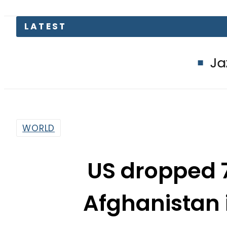
Jazz, Ufone use
WORLD
US dropped 
Afghanistan
By
Dawood Rehman
10:51 Am | Oct 11, 2017