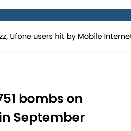
rs hit by Mobile Internet Outages d
751 bombs on
 in September