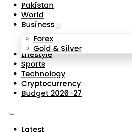
Forex
Gold & Silver
Lifestyle
Sports
Technology
Cryptocurrency
Budget 2026-27
Latest
Pakistan
World
Business