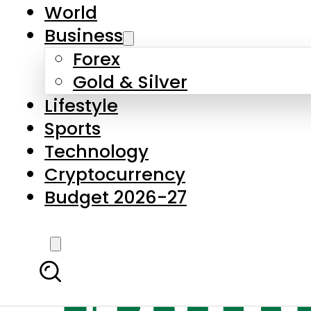
World
Business
Forex
Gold & Silver
Lifestyle
Sports
Technology
Cryptocurrency
Budget 2026-27