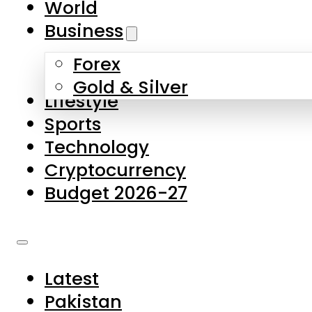
World
Skip to main content
Skip to footer
Business
Forex
About Us
Gold & Silver
Lifestyle
Contact Us
Sports
Privacy Policy
Technology
Complaints
Cryptocurrency
Submissions
Budget 2026-27
Latest
Pakistan