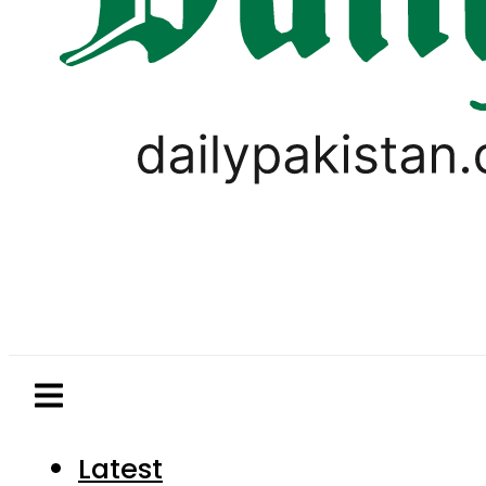
Latest
Pakistan
World
Business