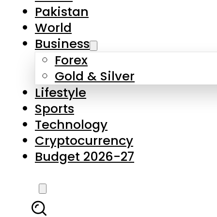
Forex
Gold & Silver
Lifestyle
Sports
Technology
Cryptocurrency
Budget 2026-27
LATEST