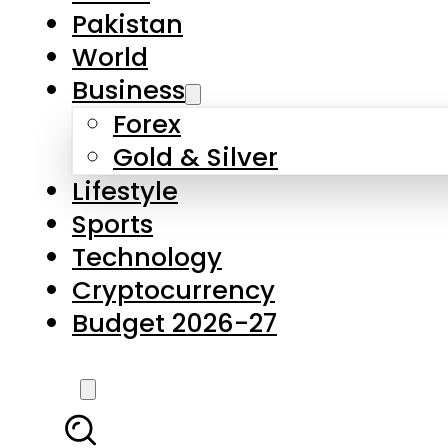
Pakistan
World
Business
Forex
Gold & Silver
Lifestyle
Sports
Technology
Cryptocurrency
Budget 2026-27