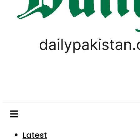
Latest