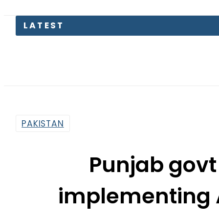
LATEST
Suzuki
PAKISTAN
Punjab govt
implementing 