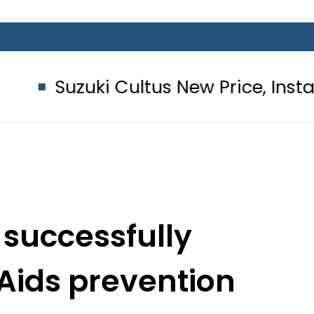
 Cultus New Price, Installment Plans
 successfully
Aids prevention