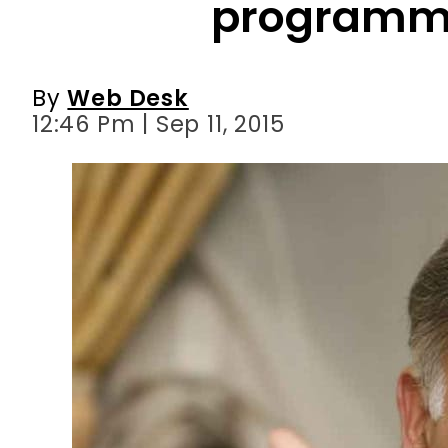
programm
By
Web Desk
12:46 Pm | Sep 11, 2015