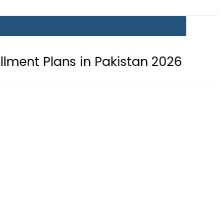
 in Pakistan 2026
Lionel Messi su