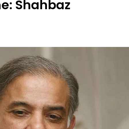
e: Shahbaz