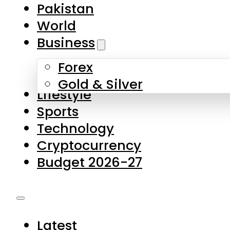
Pakistan
World
Business
Forex
Gold & Silver
Lifestyle
Sports
Technology
Cryptocurrency
Budget 2026-27
Latest