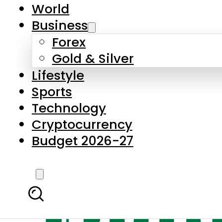
World
Business
Forex
Gold & Silver
Lifestyle
Sports
Technology
Cryptocurrency
Budget 2026-27