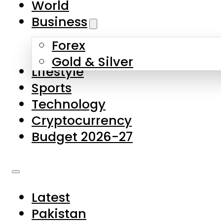
World
Skip to main content
Skip to footer
Business
Forex
About Us
Gold & Silver
Lifestyle
Contact Us
Sports
Privacy Policy
Technology
Complaints
Cryptocurrency
Submissions
Budget 2026-27
Latest
Pakistan