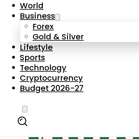
World
Business
Forex
Gold & Silver
Lifestyle
Sports
Technology
Cryptocurrency
Budget 2026-27