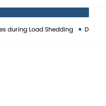
 Load Shedding
Defence Minister 