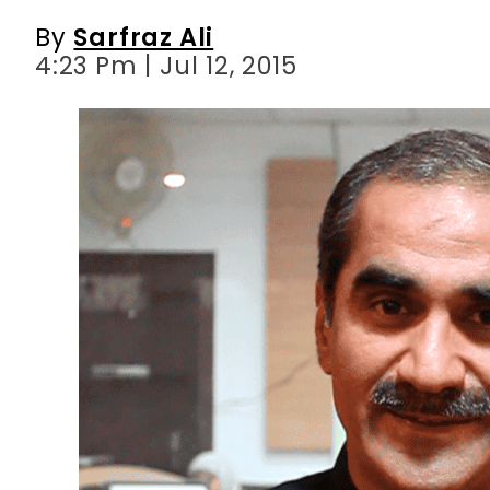
By
Sarfraz Ali
4:23 Pm | Jul 12, 2015