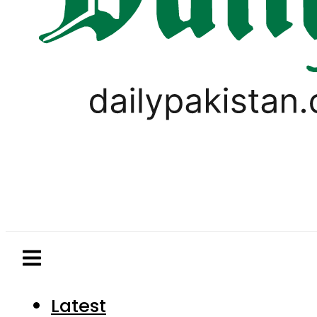
Latest