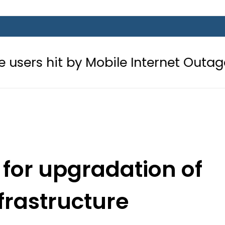
 by Mobile Internet Outages during
 for upgradation of
frastructure