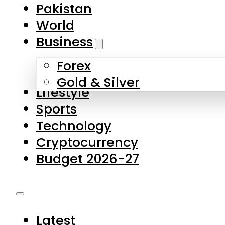
Pakistan
World
Business
Forex
Gold & Silver
Lifestyle
Sports
Technology
Cryptocurrency
Budget 2026-27
Latest