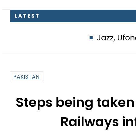
LATEST
Jazz, Ufone users hit
PAKISTAN
Steps being taken
Railways in