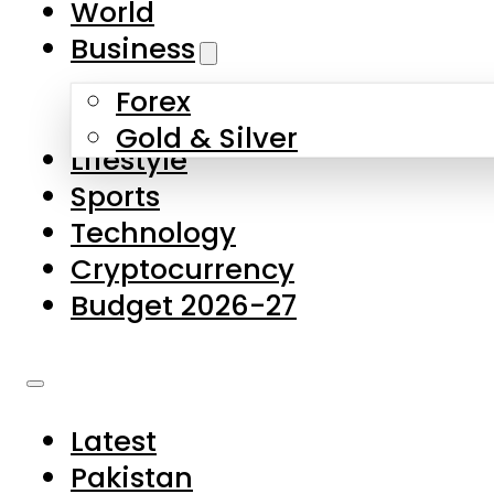
World
Skip to main content
Skip to footer
Business
Forex
About Us
Gold & Silver
Lifestyle
Contact Us
Sports
Privacy Policy
Technology
Complaints
Cryptocurrency
Submissions
Budget 2026-27
Latest
Pakistan