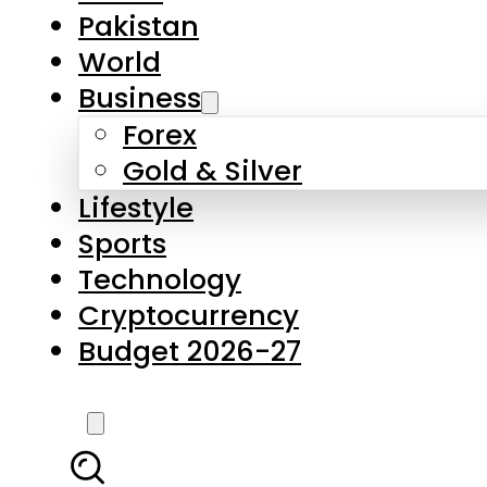
Pakistan
World
Business
Forex
Gold & Silver
Lifestyle
Sports
Technology
Cryptocurrency
Budget 2026-27