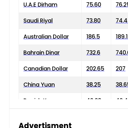
U.A.E Dirham
75.60
76.2
Saudi Riyal
73.80
74.
Australian Dollar
186.5
189.
Bahrain Dinar
732.6
740.
Canadian Dollar
202.65
207
China Yuan
38.25
38.6
Danish Krone
40.03
40.4
Hong Kong Dollar
35.68
36.0
Advertisment