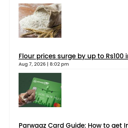
Flour prices surge by up to Rs100 i
Aug 7, 2026 | 8:02 pm
Parwaaz Card Guide: How to get In