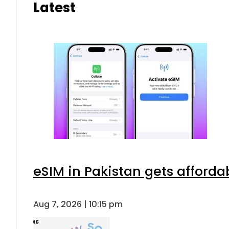
Latest
eSIM in Pakistan gets afforda
Aug 7, 2026 | 10:15 pm