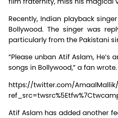
film fraternity, miss his magical 
Recently, Indian playback singer
Bollywood. The singer was rep
particularly from the Pakistani s
“Please unban Atif Aslam, He’s 
songs in Bollywood,” a fan wrote.
https://twitter.com/AmaalMalli
ref_src=twsrc%5Etfw%7Ctwcam
Atif Aslam has added another fea