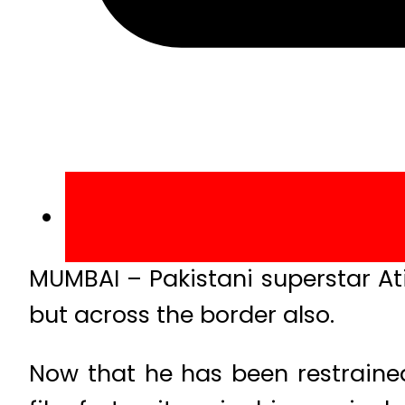
MUMBAI – Pakistani superstar At
but across the border also.
Now that he has been restrained