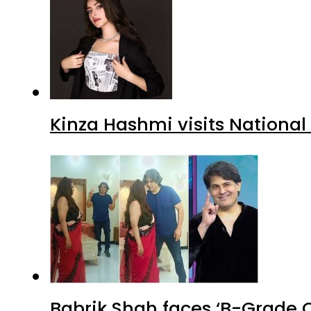
Kinza Hashmi visits National
Babrik Shah faces ‘B-Grade C