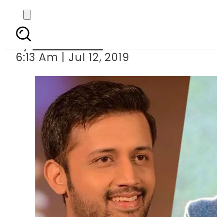
Bollywood music d
By
Asma Malik
6:13 Am | Jul 12, 2019