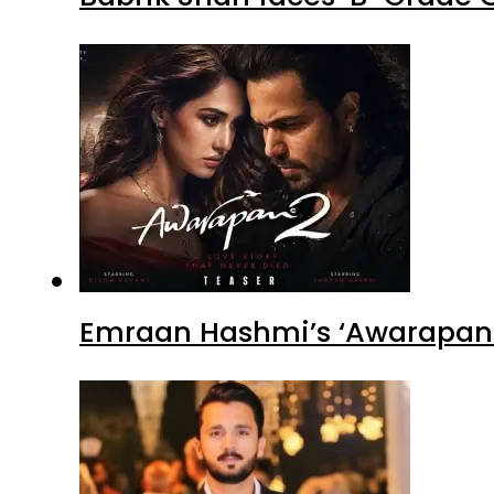
Emraan Hashmi’s ‘Awarapan 2