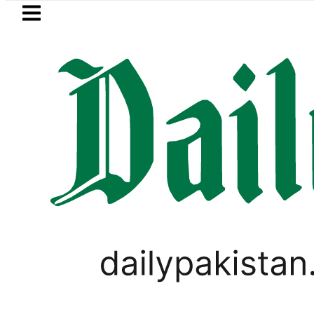
Skip to main content
Skip to
footer
LATEST
eSIM in Pakistan gets 
LIFESTYLE