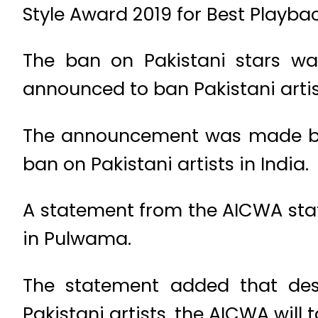
Style Award 2019 for Best Playbac
The ban on Pakistani stars wa
announced to ban Pakistani artis
The announcement was made by A
ban on Pakistani artists in India.
A statement from the AICWA stat
in Pulwama.
The statement added that desp
Pakistani artists, the AICWA will 