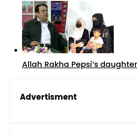
Allah Rakha Pepsi’s daughters
Advertisment