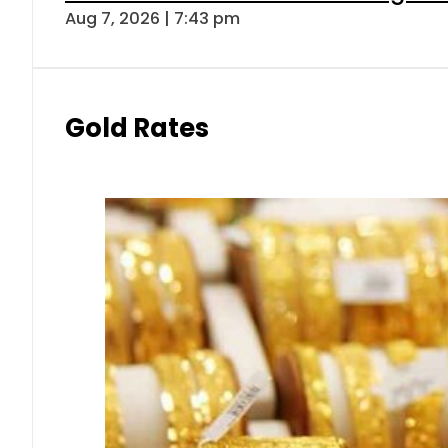
Aug 7, 2026 | 7:43 pm
Gold Rates