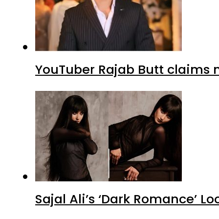
YouTuber Rajab Butt claims n
Sajal Ali’s ‘Dark Romance’ Lo