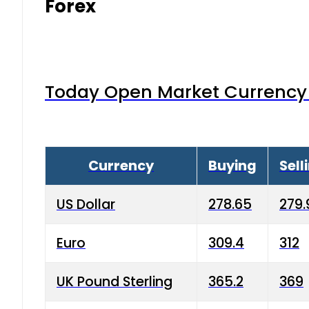
Forex
Today Open Market Currency 
Currency
Buying
Sell
US Dollar
278.65
279.
Euro
309.4
312
UK Pound Sterling
365.2
369