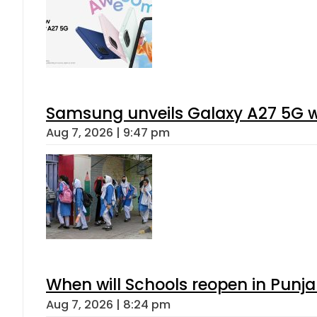
Samsung unveils Galaxy A27 5G wi
Aug 7, 2026 | 9:47 pm
When will Schools reopen in Punja
Aug 7, 2026 | 8:24 pm