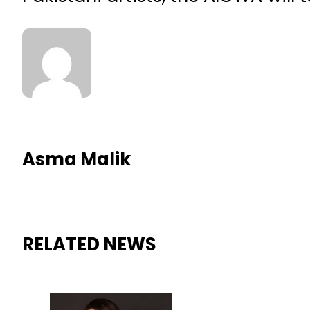
Asma Malik
RELATED NEWS