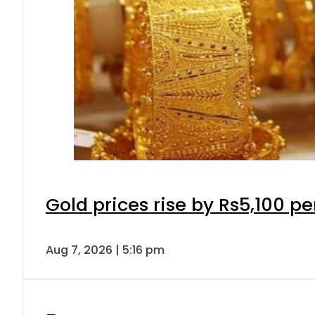
Gold prices rise by Rs5,100 pe
Aug 7, 2026 | 5:16 pm