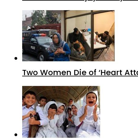
Two Women Die of ‘Heart Att