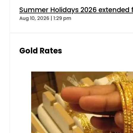
Summer Holidays 2026 extended for
Aug 10, 2026 | 1:29 pm
Gold Rates