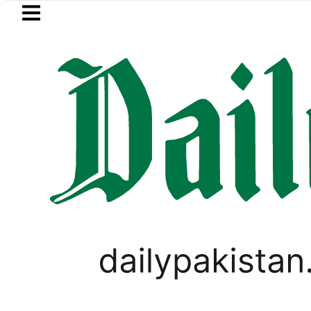
Skip to main content
Skip to
footer
LATEST
Gold Price in Pakistan hits Rs4
PAKISTAN