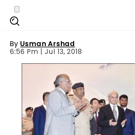
Interim PM Nasir-ul-M
By
Usman Arshad
6:56 Pm | Jul 13, 2018