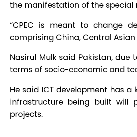
the manifestation of the special 
“CPEC is meant to change des
comprising China, Central Asian 
Nasirul Mulk said Pakistan, due t
terms of socio-economic and tech
He said ICT development has a ke
infrastructure being built wil
projects.