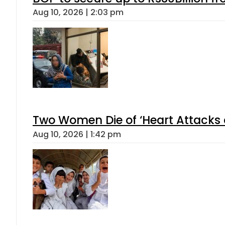
Aug 10, 2026 | 2:03 pm
Two Women Die of ‘Heart Attacks 
Aug 10, 2026 | 1:42 pm