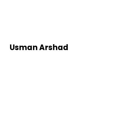
Usman Arshad