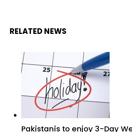
RELATED NEWS
Pakistanis to enjoy 3-Day W