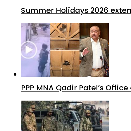
Summer Holidays 2026 extende
PPP MNA Qadir Patel’s Office