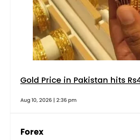
Gold Price in Pakistan hits R
Aug 10, 2026 | 2:36 pm
Forex