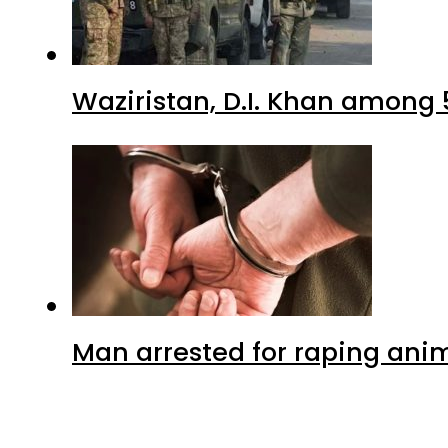
Waziristan, D.I. Khan among 
Man arrested for raping anim