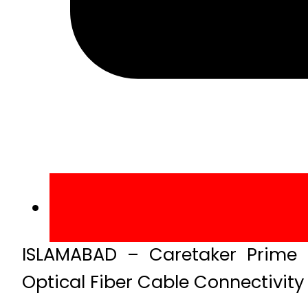
ISLAMABAD – Caretaker Prime M
Optical Fiber Cable Connectivity