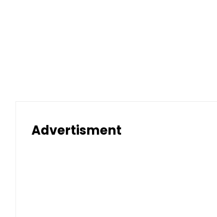
Advertisment