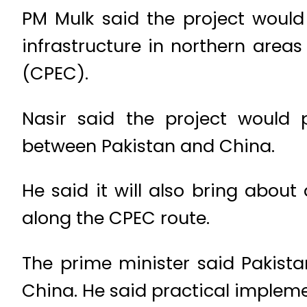
PM Mulk said the project woul
infrastructure in northern area
(CPEC).
Nasir said the project would 
between Pakistan and China.
He said it will also bring abou
along the CPEC route.
The prime minister said Pakista
China. He said practical impleme