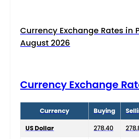
Currency Exchange Rates in P
August 2026
Currency Exchange Rat
Currency
Buying
Sell
US Dollar
278.40
278.