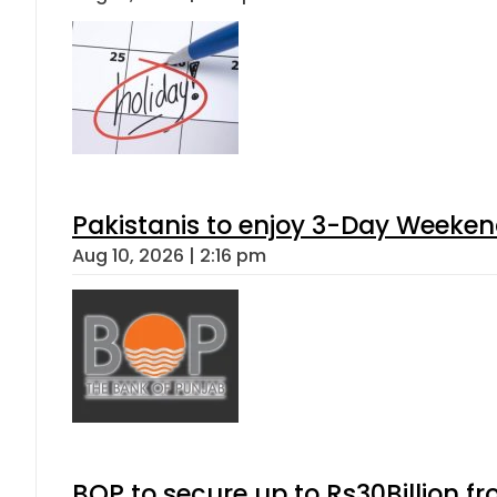
Pakistanis to enjoy 3-Day Weeke
Aug 10, 2026 | 2:16 pm
BOP to secure up to Rs30Billion f