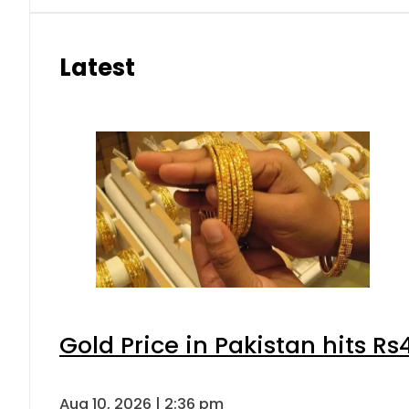
Latest
Gold Price in Pakistan hits R
Aug 10, 2026 | 2:36 pm