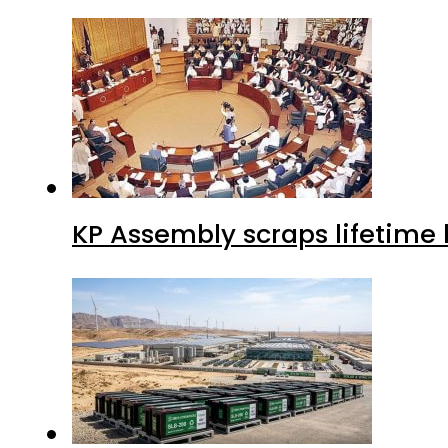
KP Assembly scraps lifetime