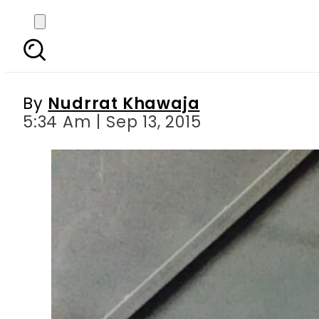
Islamabad District Ad
Awa
By
Nudrrat Khawaja
5:34 Am | Sep 13, 2015