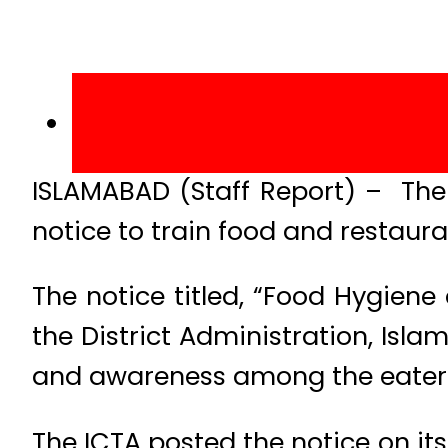
ISLAMABAD (Staff Report) – The 
notice to train food and restaura
The notice titled, “Food Hygie
the District Administration, Isl
and awareness among the eaterie
The ICTA posted the notice on its