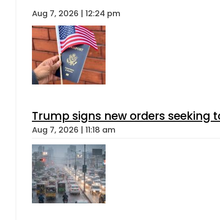
Aug 7, 2026 | 12:24 pm
Trump signs new orders seeking to r
Aug 7, 2026 | 11:18 am