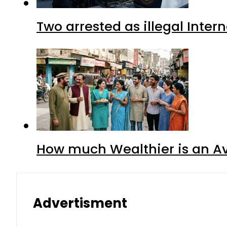
Two arrested as illegal Inte
How much Wealthier is an Av
Advertisment