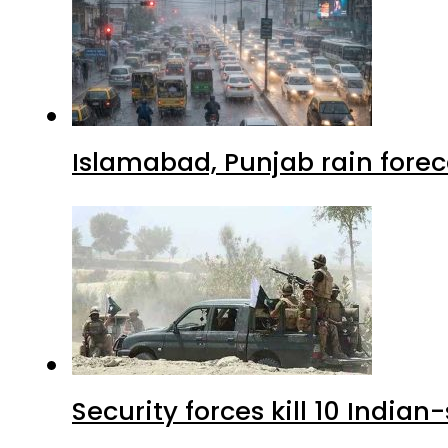
Islamabad, Punjab rain forec
Security forces kill 10 Indian