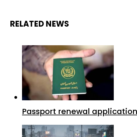
RELATED NEWS
Passport renewal application