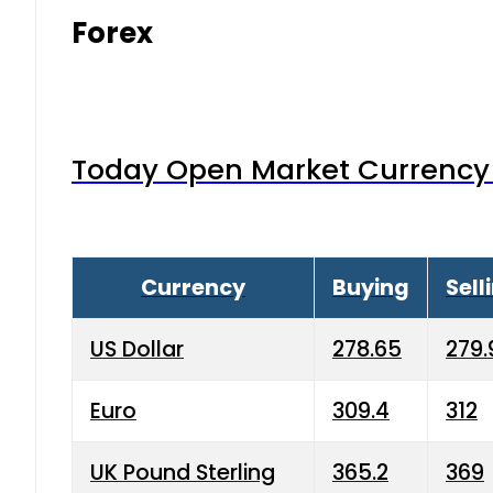
Forex
Today Open Market Currency 
Currency
Buying
Sell
US Dollar
278.65
279.
Euro
309.4
312
UK Pound Sterling
365.2
369