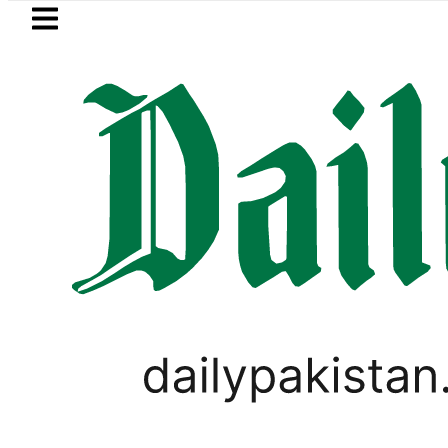
Skip to main content
Skip to
footer
LATEST
Passport renewal applications to b
PAKISTAN