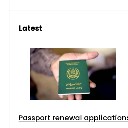
Latest
Passport renewal applications