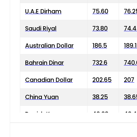
U.A.E Dirham
75.60
76.2
Saudi Riyal
73.80
74.
Australian Dollar
186.5
189.
Bahrain Dinar
732.6
740.
Canadian Dollar
202.65
207
China Yuan
38.25
38.6
Danish Krone
40.03
40.4
Hong Kong Dollar
35.68
36.0