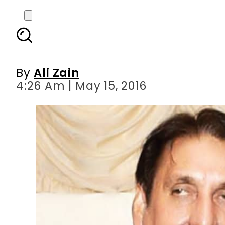
Iftikhar Chaudhry d
By
Ali Zain
4:26 Am | May 15, 2016