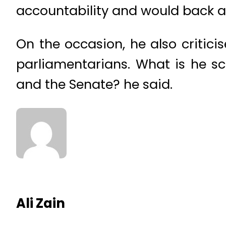
accountability and would back an
On the occasion, he also critici
parliamentarians. What is he s
and the Senate? he said.
Ali Zain