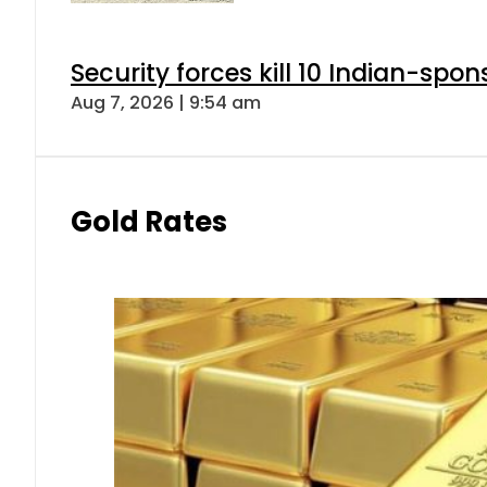
Security forces kill 10 Indian-spon
Aug 7, 2026 | 9:54 am
Gold Rates