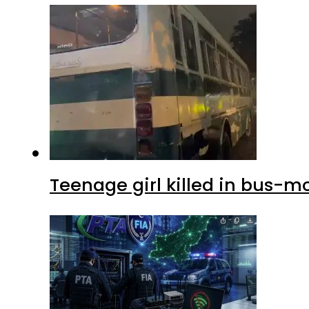
Teenage girl killed in bus-m