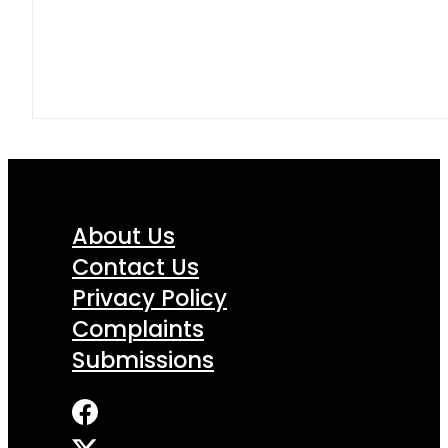
About Us
Contact Us
Privacy Policy
Complaints
Submissions