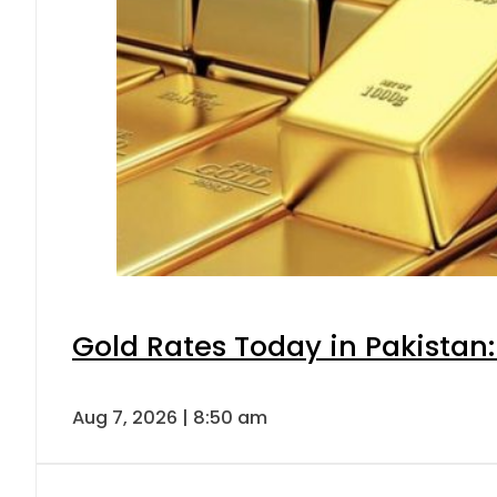
Gold Rates Today in Pakistan:
Aug 7, 2026 | 8:50 am