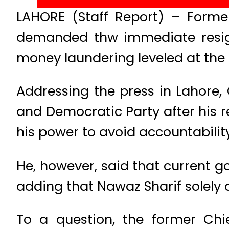
LAHORE (Staff Report) – Forme
demanded thw immediate resigna
money laundering leveled at the 
Addressing the press in Lahore,
and Democratic Party after his r
his power to avoid accountabilit
He, however, said that current g
adding that Nawaz Sharif solely 
To a question, the former Chie