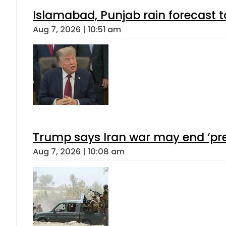
Islamabad, Punjab rain forecast 
Aug 7, 2026 | 10:51 am
Trump says Iran war may end ‘pre
Aug 7, 2026 | 10:08 am