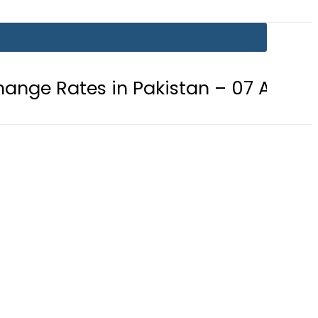
n Pakistan – 07 August 2026
Gol