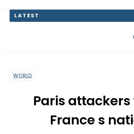
Today Open
WORLD
Paris attackers
France s nat
By
Sarfraz Ali
7:20 Pm | Nov 15, 2015