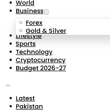
World
Skip to main content
Skip to footer
Business
Forex
About Us
Gold & Silver
Lifestyle
Contact Us
Sports
Privacy Policy
Technology
Complaints
Cryptocurrency
Submissions
Budget 2026-27
Latest
Pakistan