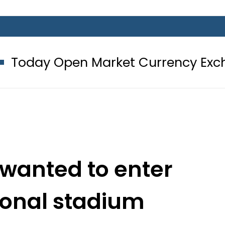
 Market Currency Exchange Rates i
 wanted to enter
ional stadium