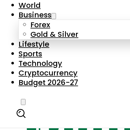
World
Business
Forex
Gold & Silver
Lifestyle
Sports
Technology
Cryptocurrency
Budget 2026-27