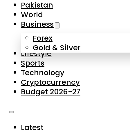
Forex
Gold & Silver
Lifestyle
Sports
Technology
Cryptocurrency
Budget 2026-27
Latest
Pakistan
World
Business