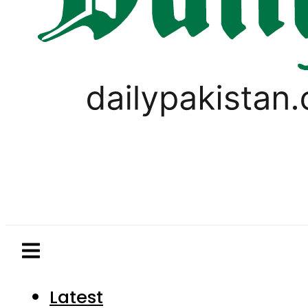
Latest
Pakistan
World
Business