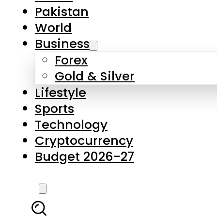
Forex
Gold & Silver
Lifestyle
Sports
Technology
Cryptocurrency
Budget 2026-27
LATEST