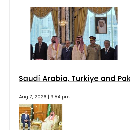
Saudi Arabia, Turkiye and P
Aug 7, 2026 | 3:54 pm