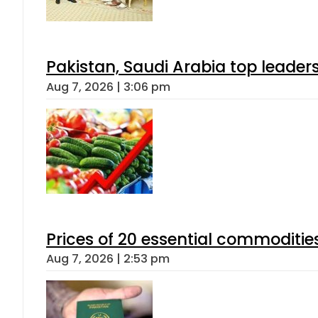
Pakistan, Saudi Arabia top leader
Aug 7, 2026 | 3:06 pm
Prices of 20 essential commoditie
Aug 7, 2026 | 2:53 pm