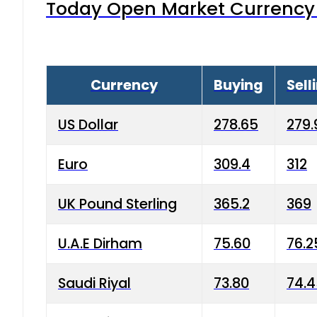
Today Open Market Currency 
Currency
Buying
Sell
US Dollar
278.65
279.
Euro
309.4
312
UK Pound Sterling
365.2
369
U.A.E Dirham
75.60
76.2
Saudi Riyal
73.80
74.