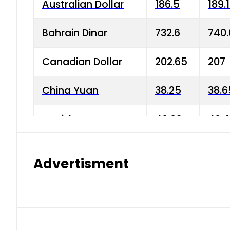
Australian Dollar
186.5
189.
Bahrain Dinar
732.6
740.
Canadian Dollar
202.65
207
China Yuan
38.25
38.6
Danish Krone
40.03
40.4
Hong Kong Dollar
35.68
36.0
Advertisment
Indian Rupee
3.34
3.45
Japanese Yen
1.98
1.99