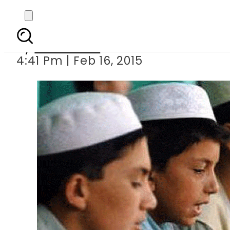
41 seminaries to b
By
Sarfraz Ali
4:41 Pm | Feb 16, 2015