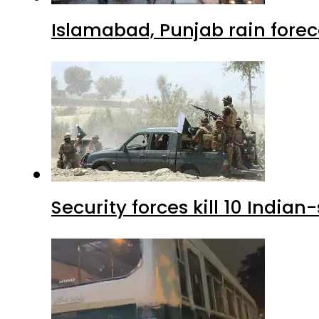
Islamabad, Punjab rain forec
Security forces kill 10 Indian