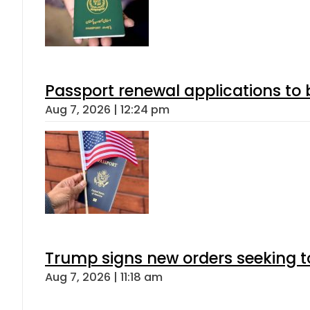
Passport renewal applications to 
Aug 7, 2026 | 12:24 pm
Trump signs new orders seeking to r
Aug 7, 2026 | 11:18 am