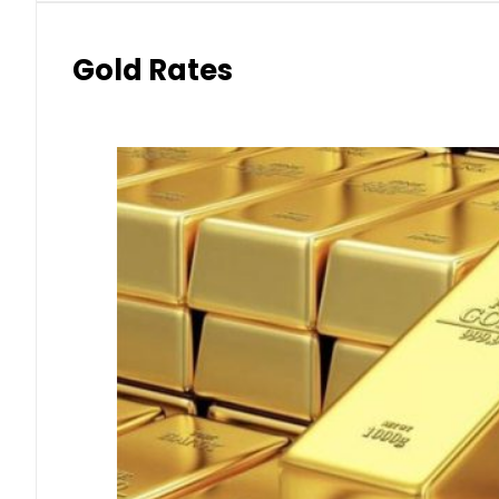
Gold Rates