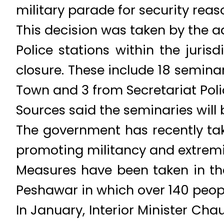
military parade for security reaso
This decision was taken by the a
Police stations within the juris
closure. These include 18 seminar
Town and 3 from Secretariat Poli
Sources said the seminaries will b
The government has recently tak
promoting militancy and extrem
Measures have been taken in th
Peshawar in which over 140 people
In January, Interior Minister Ch