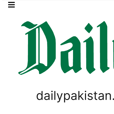
Skip to main content
Skip to
footer
LATEST
 Turkiye and Pakistan sign Makkah Join
PAKISTAN