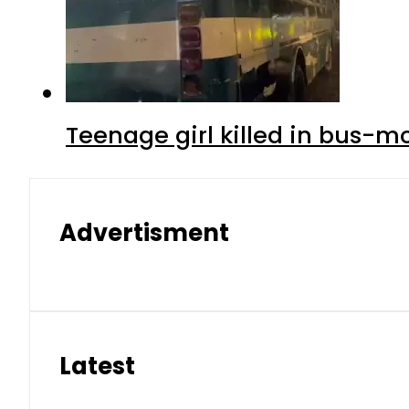
Teenage girl killed in bus-m
Advertisment
Latest