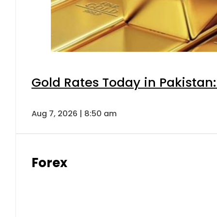
Gold Rates Today in Pakistan:
Aug 7, 2026 | 8:50 am
Forex