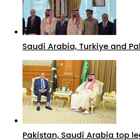
Saudi Arabia, Turkiye and P
Pakistan, Saudi Arabia top 