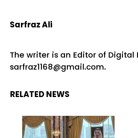
Sarfraz Ali
The writer is an Editor of Digita
sarfraz1168@gmail.com.
RELATED NEWS