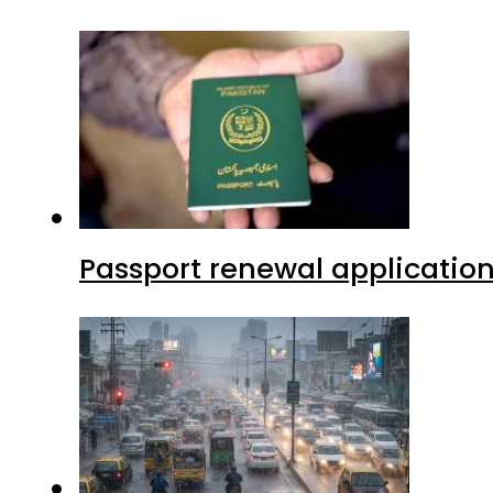
Passport renewal application