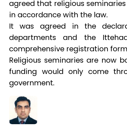
agreed that religious seminaries 
in accordance with the law.
It was agreed in the declar
departments and the Itteha
comprehensive registration form t
Religious seminaries are now b
funding would only come thr
government.