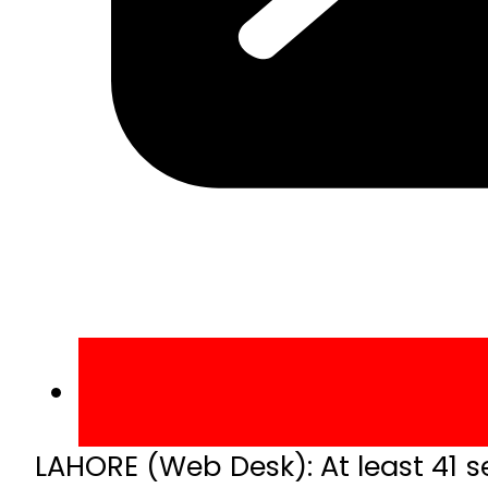
LAHORE (Web Desk): At least 41 