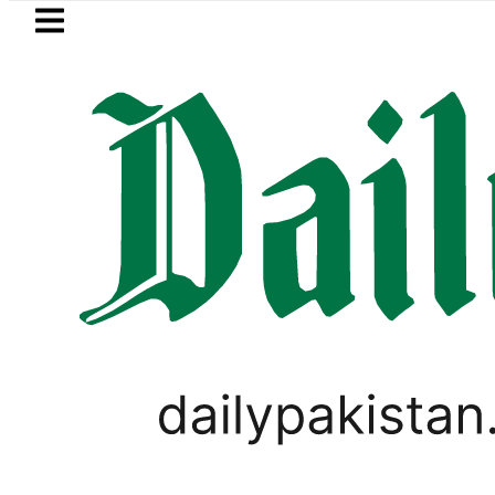
Skip to main content
Skip to
footer
LATEST
Robbers steal over Rs6.5 mil
PAKISTAN