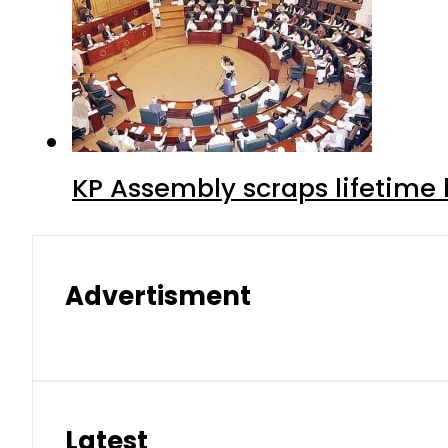
KP Assembly scraps lifetime
Advertisment
Latest