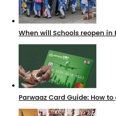
When will Schools reopen in
Parwaaz Card Guide: How to g