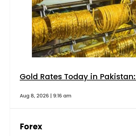
Gold Rates Today in Pakistan:
Aug 8, 2026 | 9:16 am
Forex