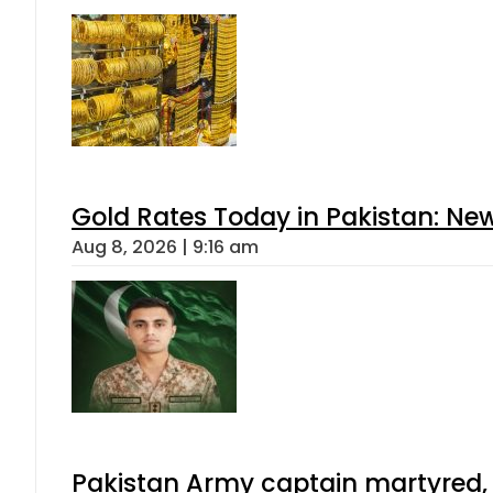
Gold Rates Today in Pakistan: New
Aug 8, 2026 | 9:16 am
Pakistan Army captain martyred, 7 