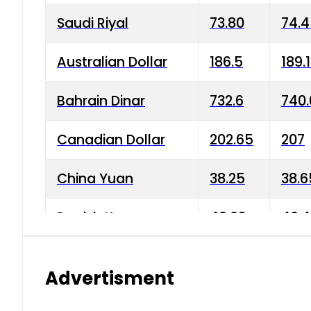
Saudi Riyal
73.80
74.
Australian Dollar
186.5
189.
Bahrain Dinar
732.6
740.
Canadian Dollar
202.65
207
China Yuan
38.25
38.6
Danish Krone
40.03
40.4
Hong Kong Dollar
35.68
36.0
Advertisment
Indian Rupee
3.34
3.45