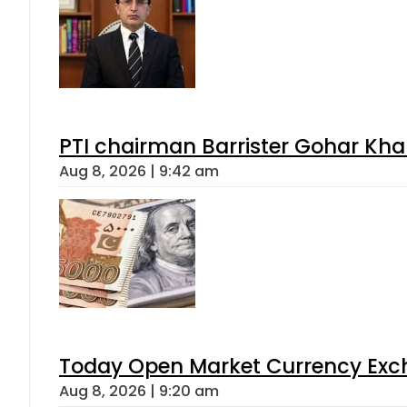
PTI chairman Barrister Gohar Kh
Aug 8, 2026 | 9:42 am
Today Open Market Currency Exch
Aug 8, 2026 | 9:20 am