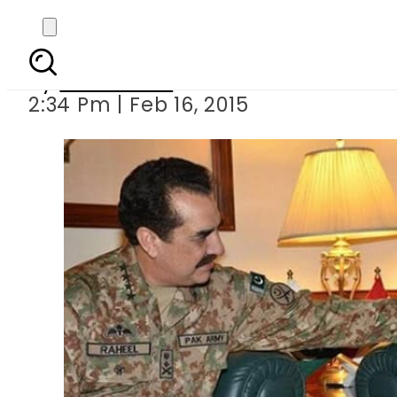
COAS fulfills t
By
Sarfraz Ali
2:34 Pm | Feb 16, 2015