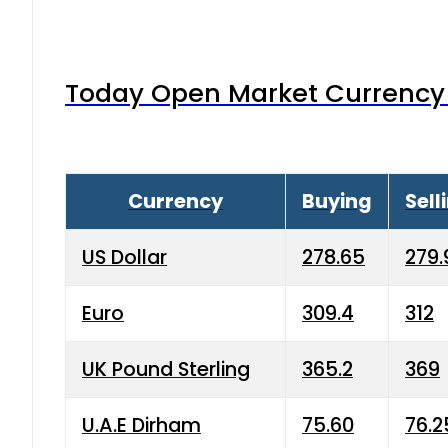
Today Open Market Currency 
Currency
Buying
Sell
US Dollar
278.65
279.
Euro
309.4
312
UK Pound Sterling
365.2
369
U.A.E Dirham
75.60
76.2