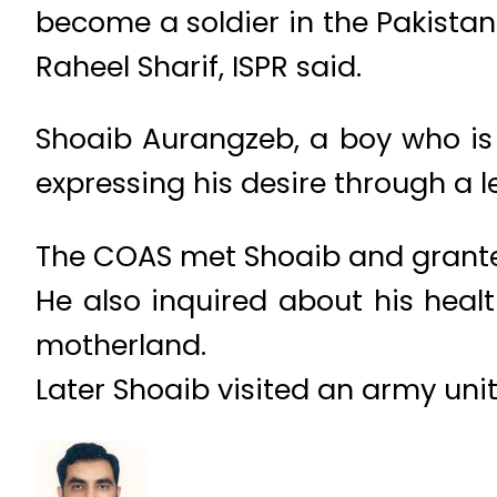
become a soldier in the Pakistan
Raheel Sharif, ISPR said.
Shoaib Aurangzeb, a boy who is 
expressing his desire through a le
The COAS met Shoaib and granted
He also inquired about his healt
motherland.
Later Shoaib visited an army unit