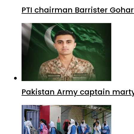
PTI chairman Barrister Goha
Pakistan Army captain martyre