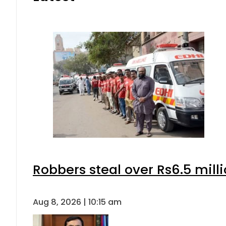
Robbers steal over Rs6.5 mill
Aug 8, 2026 | 10:15 am