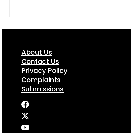
About Us
Contact Us
Privacy Policy
Complaints
Submissions