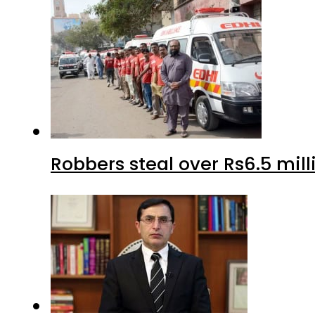
Robbers steal over Rs6.5 mil