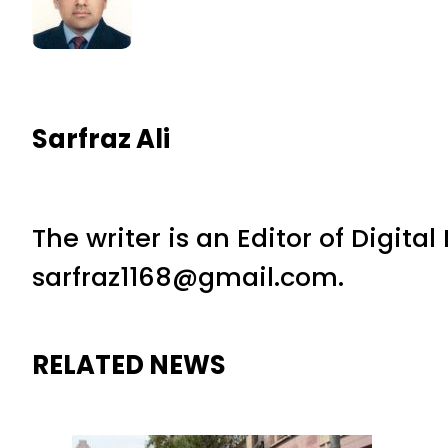
Sarfraz Ali
The writer is an Editor of Digita
sarfraz1168@gmail.com.
RELATED NEWS