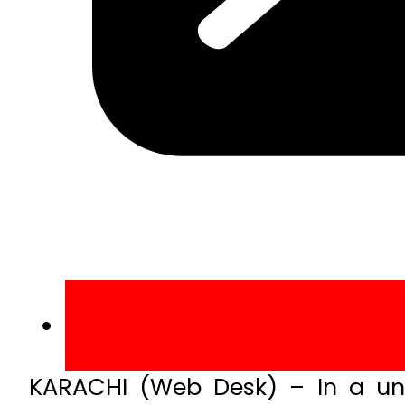
KARACHI (Web Desk) – In a uni