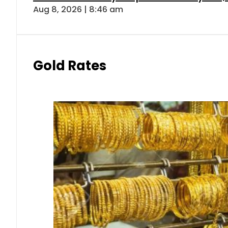
Aug 8, 2026 | 8:46 am
Gold Rates