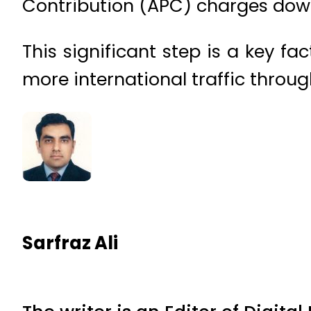
Contribution (APC) charges down
This significant step is a key fac
more international traffic throug
Sarfraz Ali