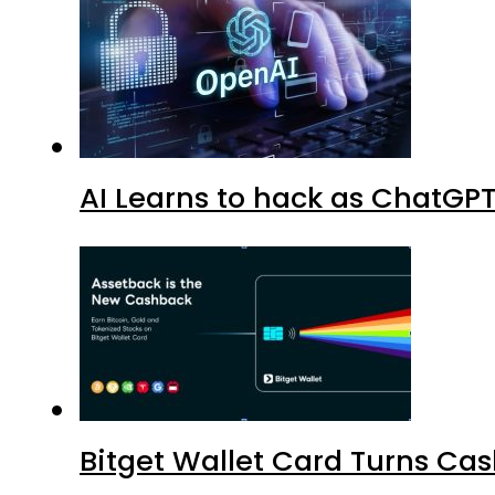
AI Learns to hack as ChatGP
Bitget Wallet Card Turns Cas