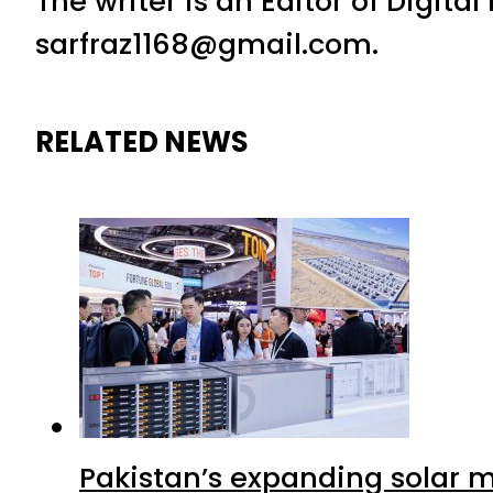
The writer is an Editor of Digita
sarfraz1168@gmail.com.
RELATED NEWS
Pakistan’s expanding solar m