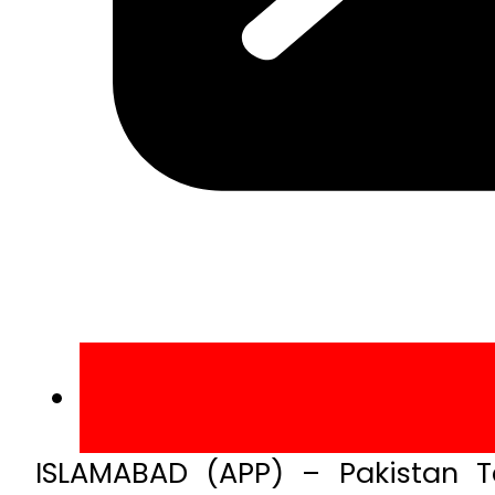
ISLAMABAD (APP) – Pakistan Te