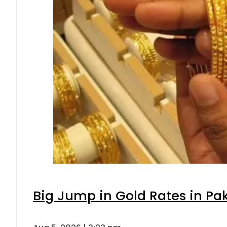
Big Jump in Gold Rates in Pak