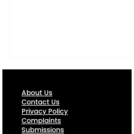
About Us
Contact Us
Privacy Policy
Complaints
Submissions