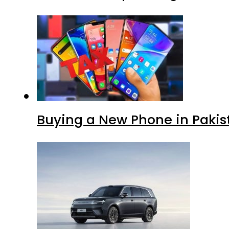
Buying a New Phone in Paki