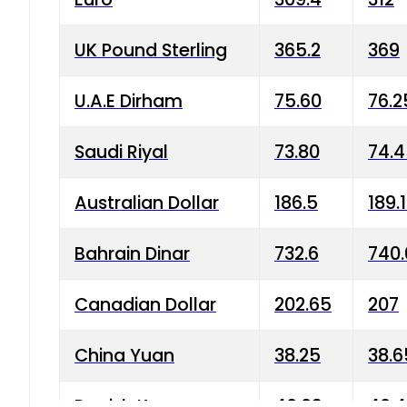
UK Pound Sterling
365.2
369
U.A.E Dirham
75.60
76.2
Saudi Riyal
73.80
74.
Australian Dollar
186.5
189.
Bahrain Dinar
732.6
740.
Canadian Dollar
202.65
207
China Yuan
38.25
38.6
Danish Krone
40.03
40.4