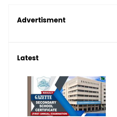
Advertisment
Latest