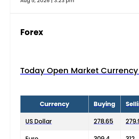
Aug 5, 2026 | 3:23 pm
Forex
Today Open Market Currency 
Currency
Buying
Sell
US Dollar
278.65
279.
Euro
309.4
312