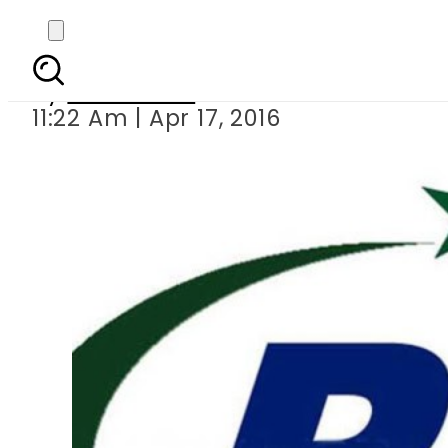
PTA blocks over one m
By
Sarfraz Ali
11:22 Am | Apr 17, 2016