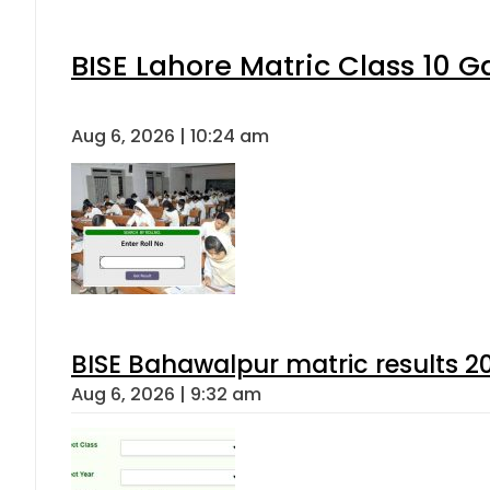
BISE Lahore Matric Class 10 
Aug 6, 2026 | 10:24 am
BISE Bahawalpur matric results 2
Aug 6, 2026 | 9:32 am