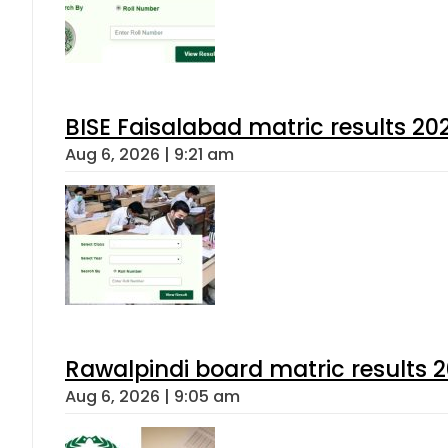
BISE Faisalabad matric results 202
Aug 6, 2026 | 9:21 am
Rawalpindi board matric results 
Aug 6, 2026 | 9:05 am