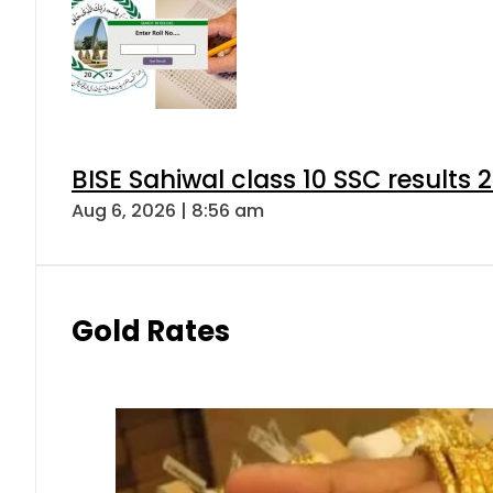
BISE Sahiwal class 10 SSC results
Aug 6, 2026 | 8:56 am
Gold Rates