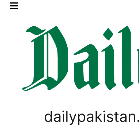
Skip to main content
Skip to
footer
LATEST
BISE Lahore Matric Class 10 
TECHNOLOGY