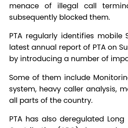
menace of illegal call termi
subsequently blocked them.
PTA regularly identifies mobile 
latest annual report of PTA on S
by introducing a number of impo
Some of them include Monitoring
system, heavy caller analysis, m
all parts of the country.
PTA has also deregulated Long D