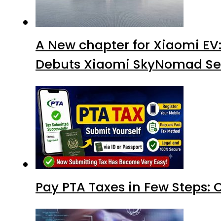
A New chapter for Xiaomi EV
Debuts Xiaomi SkyNomad Se
Pay PTA Taxes in Few Steps: