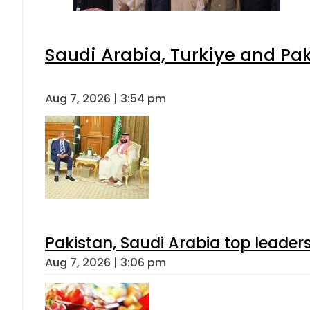
Saudi Arabia, Turkiye and P
Aug 7, 2026 | 3:54 pm
Pakistan, Saudi Arabia top leader
Aug 7, 2026 | 3:06 pm