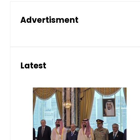
Advertisment
Latest