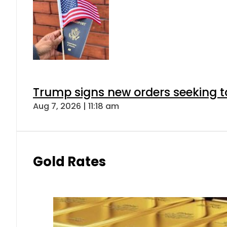
Trump signs new orders seeking to r
Aug 7, 2026 | 11:18 am
Gold Rates