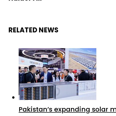
RELATED NEWS
Pakistan’s expanding solar m