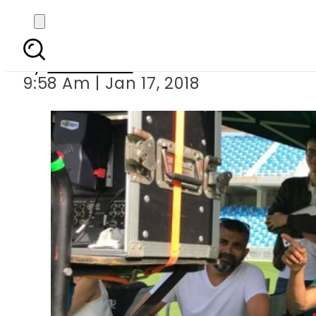
Hassan Ali all geared u
By
Haider Ali
9:58 Am | Jan 17, 2018