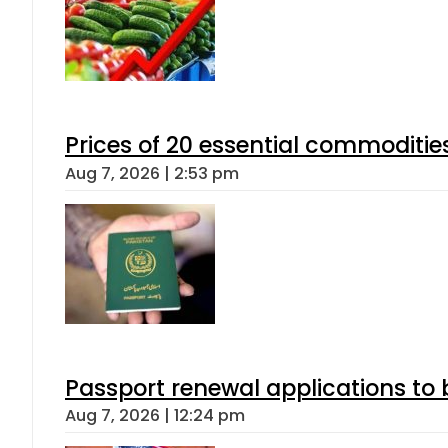
Prices of 20 essential commoditie
Aug 7, 2026 | 2:53 pm
Passport renewal applications to 
Aug 7, 2026 | 12:24 pm