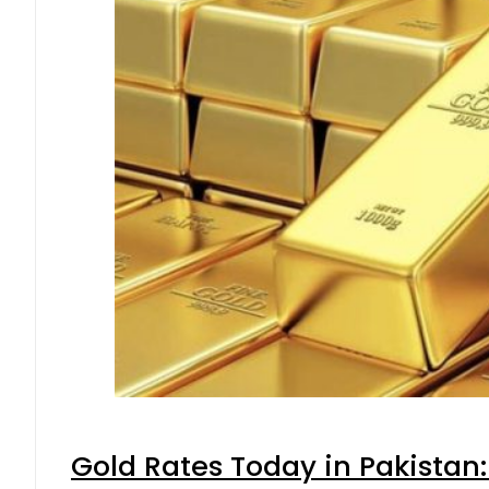
Gold Rates Today in Pakistan: