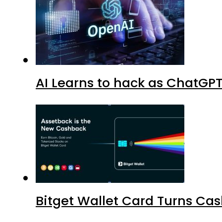
AI Learns to hack as ChatGP
Bitget Wallet Card Turns Cas