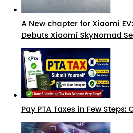
A New chapter for Xiaomi EV
Debuts Xiaomi SkyNomad Se
Pay PTA Taxes in Few Steps: