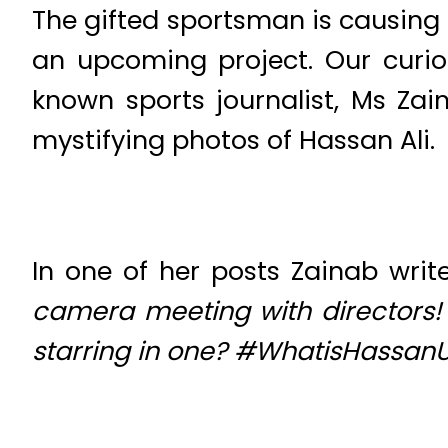
The gifted sportsman is causing 
an upcoming project. Our curio
known sports journalist, Ms Z
mystifying photos of Hassan Ali.
In one of her posts Zainab write
camera meeting with directors! 
starring in one? #WhatisHassan