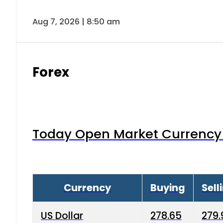
Aug 7, 2026 | 8:50 am
Forex
Today Open Market Currency 
Currency
Buying
Sell
US Dollar
278.65
279.