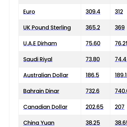
Euro
309.4
312
UK Pound Sterling
365.2
369
U.A.E Dirham
75.60
76.2
Saudi Riyal
73.80
74.
Australian Dollar
186.5
189.
Bahrain Dinar
732.6
740.
Canadian Dollar
202.65
207
China Yuan
38.25
38.6