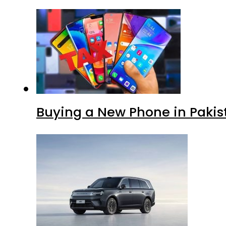
Buying a New Phone in Paki