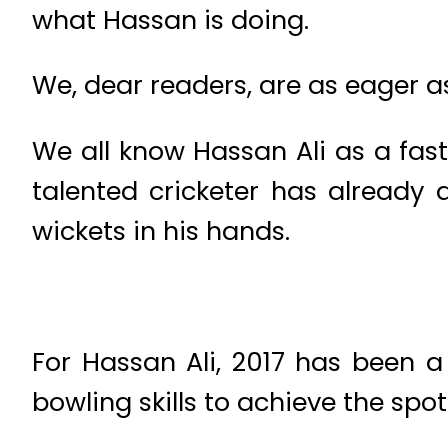
what Hassan is doing.
We, dear readers, are as eager a
We all know Hassan Ali as a fas
talented cricketer has already 
wickets in his hands.
For Hassan Ali, 2017 has been
bowling skills to achieve the spot