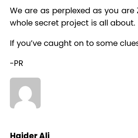
We are as perplexed as you are 
whole secret project is all about.
If you’ve caught on to some clue
-PR
Haider Ali