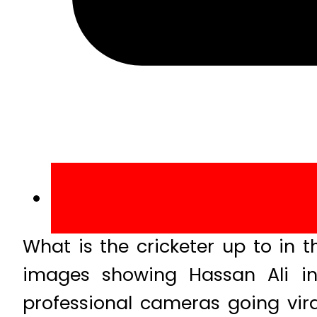
What is the cricketer up to in
images showing Hassan Ali in 
professional cameras going vir