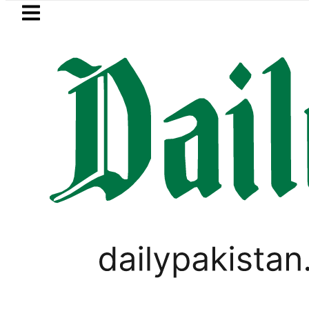
Skip to main content
Skip to
footer
LATEST
 Arabia, Turkiye and Pakistan sign Ma
TECHNOLOGY