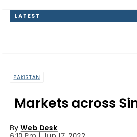
LATEST
Pakis
PAKISTAN
Markets across Si
By
Web Desk
6:10 Pm | Jun 17, 2022