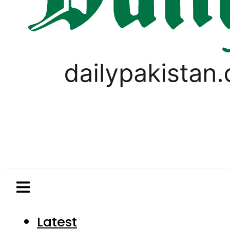
Latest