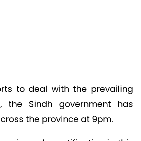
rts to deal with the prevailing
ry, the Sindh government has
cross the province at 9pm.