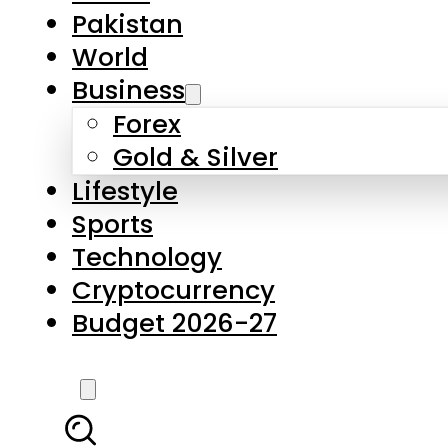
Pakistan
World
Business
Forex
Gold & Silver
Lifestyle
Sports
Technology
Cryptocurrency
Budget 2026-27