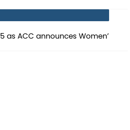
C announces Women’s Asia Cup 2026