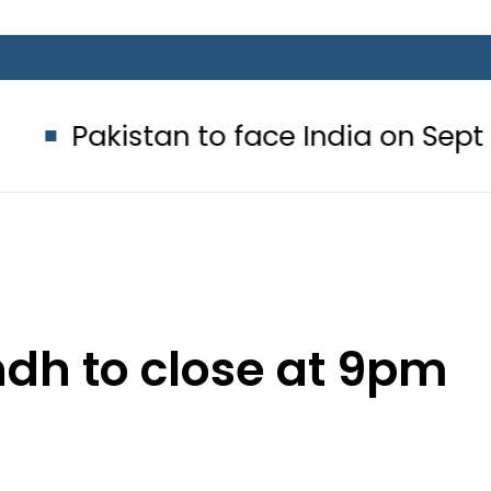
tan to face India on Sept 5 as AC
ndh to close at 9pm