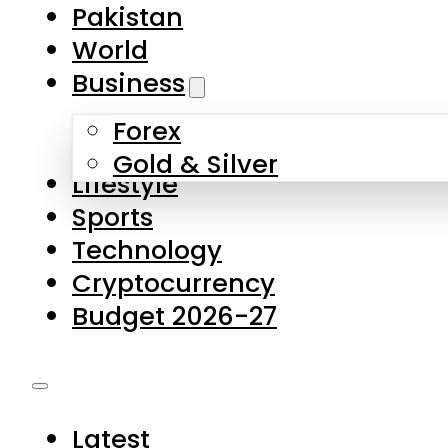
Pakistan
World
Business
Forex
Gold & Silver
Lifestyle
Sports
Technology
Cryptocurrency
Budget 2026-27
Latest