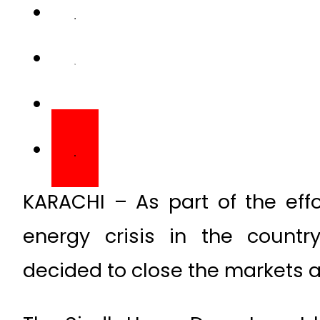
KARACHI – As part of the effo
energy crisis in the count
decided to close the markets a