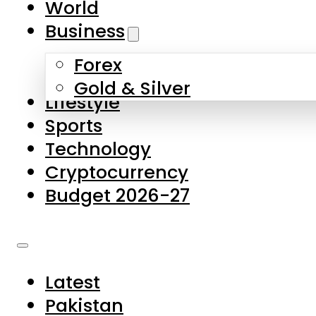
World
Skip to main content
Skip to footer
Business
Forex
About Us
Gold & Silver
Lifestyle
Contact Us
Sports
Privacy Policy
Technology
Complaints
Cryptocurrency
Submissions
Budget 2026-27
Latest
Pakistan