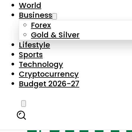
World
Business
Forex
Gold & Silver
Lifestyle
Sports
Technology
Cryptocurrency
Budget 2026-27