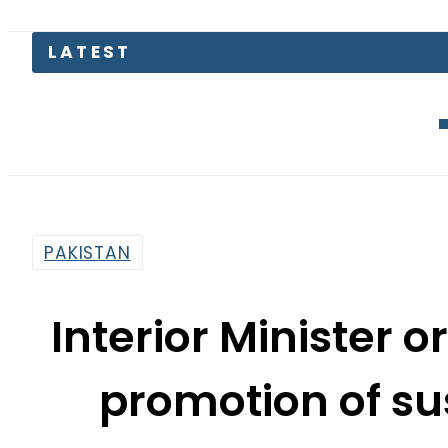
Mir Raza C
PAKISTAN
Interior Minister o
promotion of su
me
By
Fayyaz Hussain