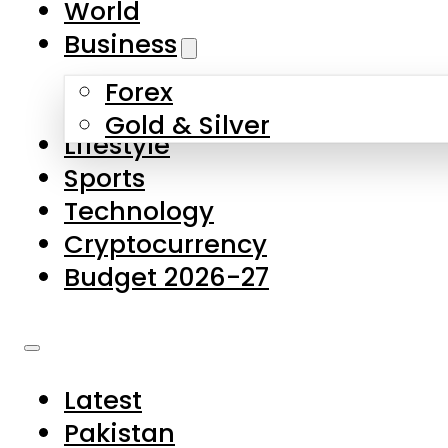
World
Skip to main content
Skip to footer
Business
Forex
About Us
Gold & Silver
Lifestyle
Contact Us
Sports
Privacy Policy
Technology
Complaints
Cryptocurrency
Submissions
Budget 2026-27
Latest
Pakistan