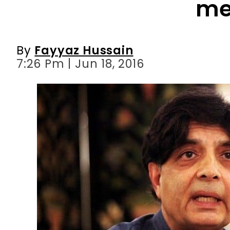
7:26 Pm | Jun 18, 2016