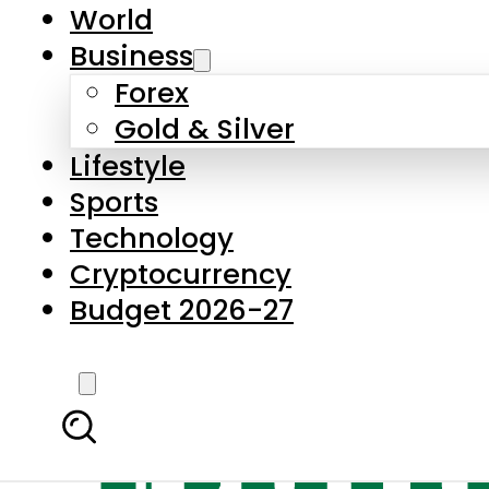
World
Business
Forex
Gold & Silver
Lifestyle
Sports
Technology
Cryptocurrency
Budget 2026-27