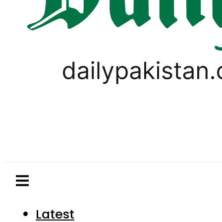
Latest
Pakistan
World
Business