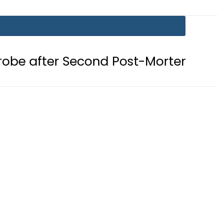
 Second Post-Mortem reveals Gunsh