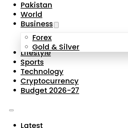
Forex
Gold & Silver
Lifestyle
Sports
Technology
Cryptocurrency
Budget 2026-27
Latest
Pakistan
World
Business