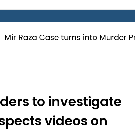
ase turns into Murder Probe after
rders to investigate
spects videos on
dia