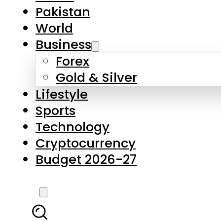
Forex
Gold & Silver
Lifestyle
Sports
Technology
Cryptocurrency
Budget 2026-27
LATEST