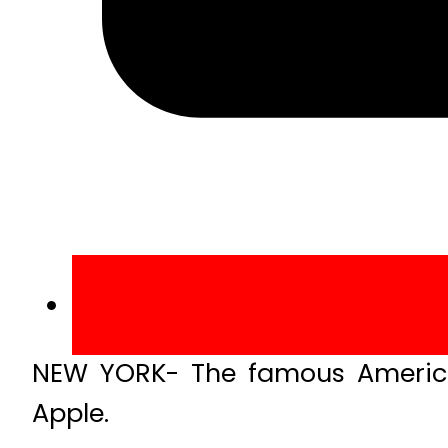
NEW YORK- The famous American
Apple.