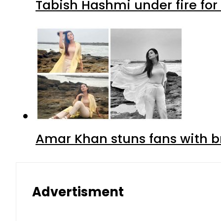
Tabish Hashmi under fire for 
Amar Khan stuns fans with br
Advertisment