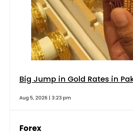
Big Jump in Gold Rates in Pak
Aug 5, 2026 | 3:23 pm
Forex