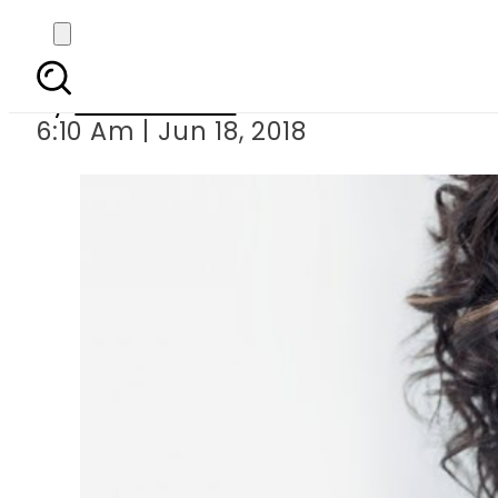
Oprah Winfrey to
By
Asma Malik
6:10 Am | Jun 18, 2018