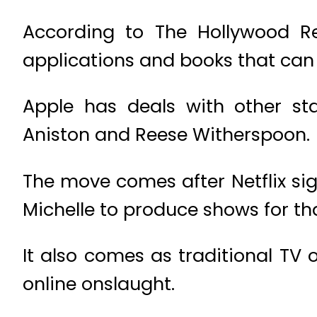
According to The Hollywood Rep
applications and books that can 
Apple has deals with other sta
Aniston and Reese Witherspoon.
The move comes after Netflix si
Michelle to produce shows for th
It also comes as traditional TV 
online onslaught.