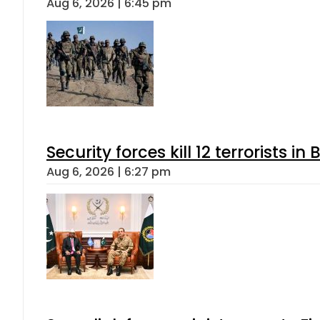
Aug 6, 2026 | 6:45 pm
Security forces kill 12 terrorists i
Aug 6, 2026 | 6:27 pm