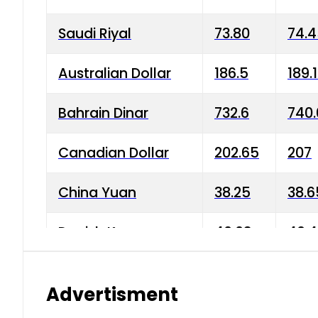
Saudi Riyal
73.80
74.
Australian Dollar
186.5
189.
Bahrain Dinar
732.6
740.
Canadian Dollar
202.65
207
China Yuan
38.25
38.6
Danish Krone
40.03
40.4
Hong Kong Dollar
35.68
36.0
Advertisment
Indian Rupee
3.34
3.45