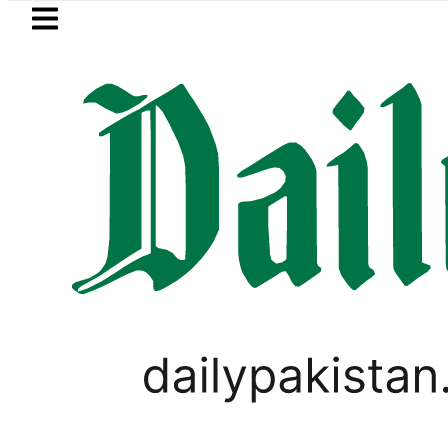
Skip to main content
Skip to
footer
LATEST
Pakistan to face India on Sept
LIFESTYLE