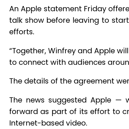
An Apple statement Friday offere
talk show before leaving to sta
efforts.
“Together, Winfrey and Apple wil
to connect with audiences around
The details of the agreement we
The news suggested Apple — whi
forward as part of its effort to 
Internet-based video.