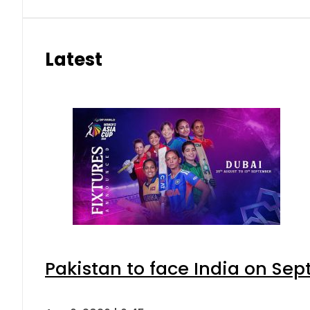
Latest
Pakistan to face India on S