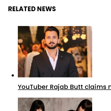
RELATED NEWS
YouTuber Rajab Butt claims n