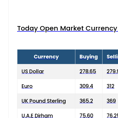
Today Open Market Currency 
Currency
Buying
Sell
US Dollar
278.65
279.
Euro
309.4
312
UK Pound Sterling
365.2
369
U.A.E Dirham
75.60
76.2