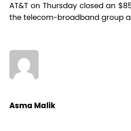
AT&T on Thursday closed an $85 
the telecom-broadband group a s
Asma Malik