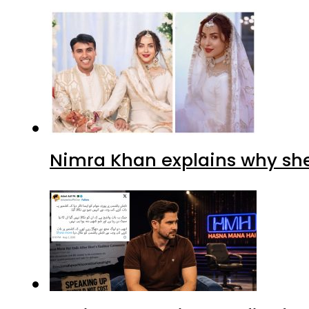
Nimra Khan explains why sh