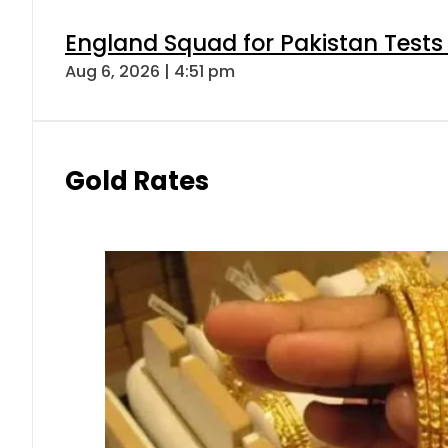
England Squad for Pakistan Tests
Aug 6, 2026 | 4:51 pm
Gold Rates