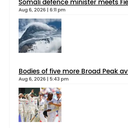
Somali defence minister meets Fi
Aug 6, 2026 | 6:11 pm
Bodies of five more Broad Peak a
Aug 6, 2026 | 5:43 pm