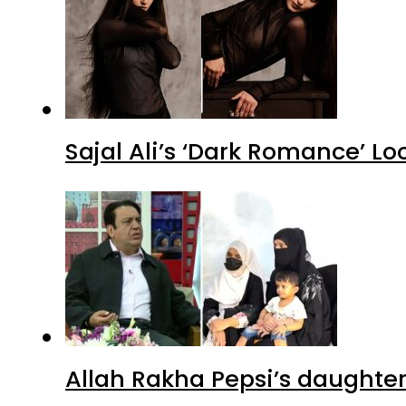
Sajal Ali’s ‘Dark Romance’ Lo
Allah Rakha Pepsi’s daughters