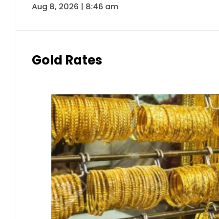
Aug 8, 2026 | 8:46 am
Gold Rates