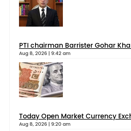
PTI chairman Barrister Gohar Kh
Aug 8, 2026 | 9:42 am
Today Open Market Currency Exch
Aug 8, 2026 | 9:20 am