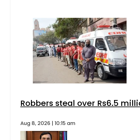
Robbers steal over Rs6.5 mill
Aug 8, 2026 | 10:15 am