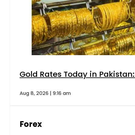
Gold Rates Today in Pakistan:
Aug 8, 2026 | 9:16 am
Forex