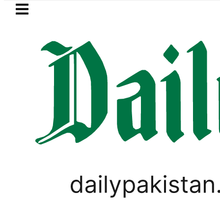
Skip to main content
Skip to
footer
LATEST
Robbers steal over Rs6.5 mi
PAKISTAN