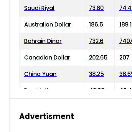
Saudi Riyal
73.80
74.
Australian Dollar
186.5
189.
Bahrain Dinar
732.6
740.
Canadian Dollar
202.65
207
China Yuan
38.25
38.6
Danish Krone
40.03
40.4
Hong Kong Dollar
35.68
36.0
Advertisment
Indian Rupee
3.34
3.45