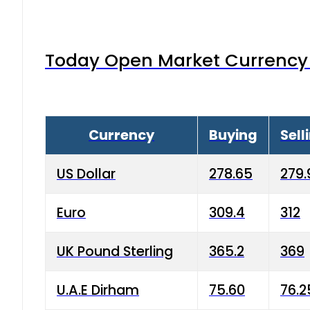
Today Open Market Currency 
Currency
Buying
Sell
US Dollar
278.65
279.
Euro
309.4
312
UK Pound Sterling
365.2
369
U.A.E Dirham
75.60
76.2