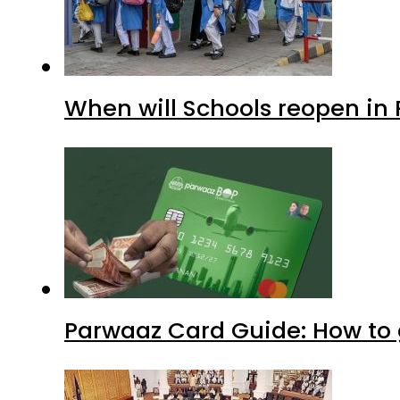
When will Schools reopen in
Parwaaz Card Guide: How to g