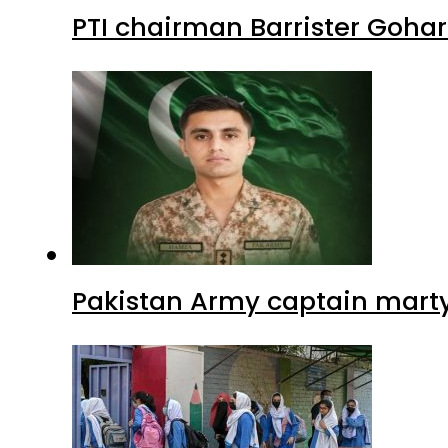
PTI chairman Barrister Goha
Pakistan Army captain martyre