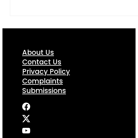
About Us
Contact Us
Privacy Policy
Complaints
Submissions