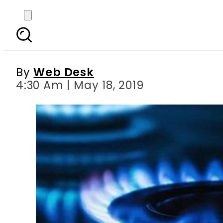
OGRA recommends 47 pe
By
Web Desk
4:30 Am | May 18, 2019