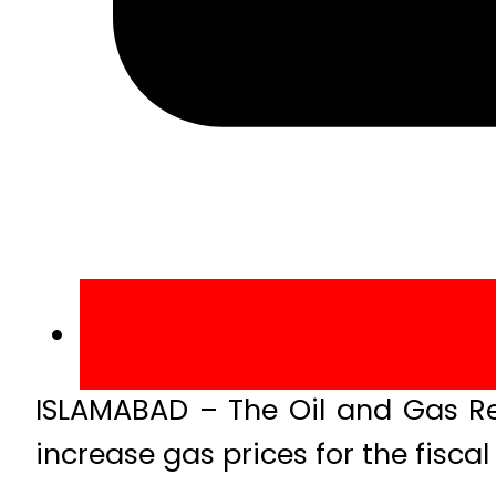
ISLAMABAD – The Oil and Gas R
increase gas prices for the fisca