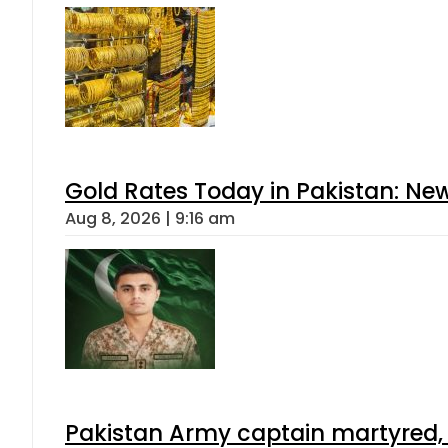
Gold Rates Today in Pakistan: New
Aug 8, 2026 | 9:16 am
Pakistan Army captain martyred, 7 