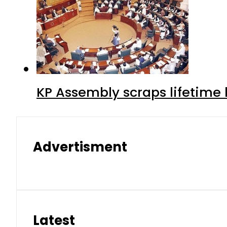
KP Assembly scraps lifetime
Advertisment
Latest