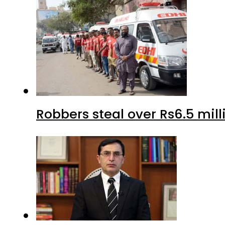
Robbers steal over Rs6.5 mil