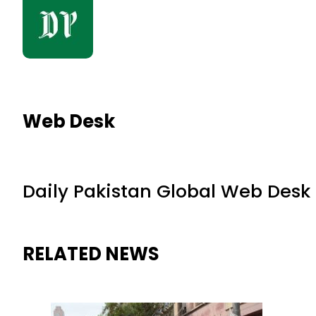
Web Desk
Daily Pakistan Global Web Desk
RELATED NEWS