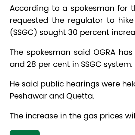
According to a spokesman for th
requested the regulator to hik
(SSGC) sought 30 percent increa
The spokesman said OGRA has 
and 28 per cent in SSGC system.
He said public hearings were hel
Peshawar and Quetta.
The increase in the gas prices w