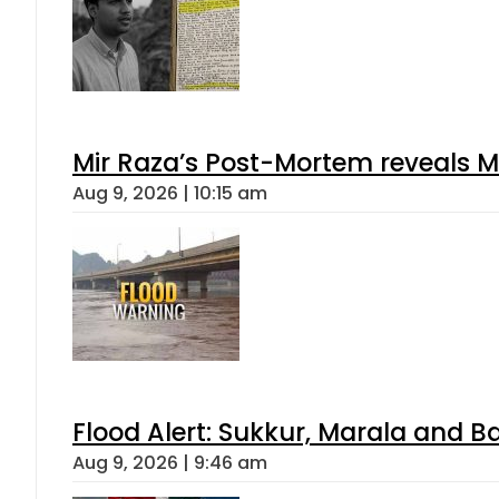
Mir Raza’s Post-Mortem reveals M
Aug 9, 2026 | 10:15 am
Flood Alert: Sukkur, Marala and B
Aug 9, 2026 | 9:46 am