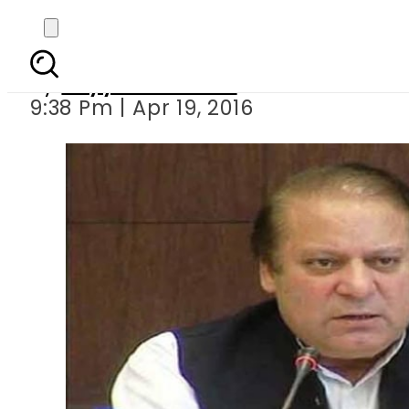
PM Nawaz summons par
By
Fayyaz Hussain
9:38 Pm | Apr 19, 2016