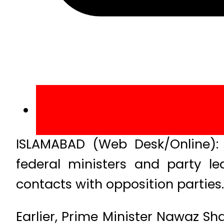
ISLAMABAD (Web Desk/Online): 
federal ministers and party le
contacts with opposition parties.
Earlier, Prime Minister Nawaz Sh