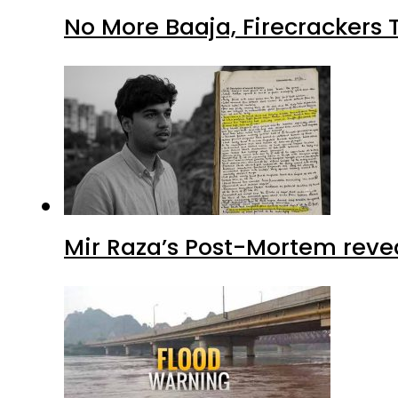
No More Baaja, Firecrackers
Mir Raza’s Post-Mortem reve