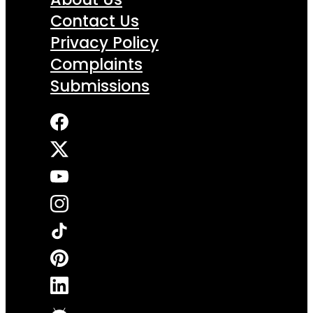
Contact Us
Privacy Policy
Complaints
Submissions