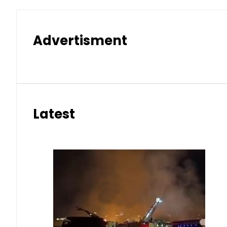
Advertisment
Latest