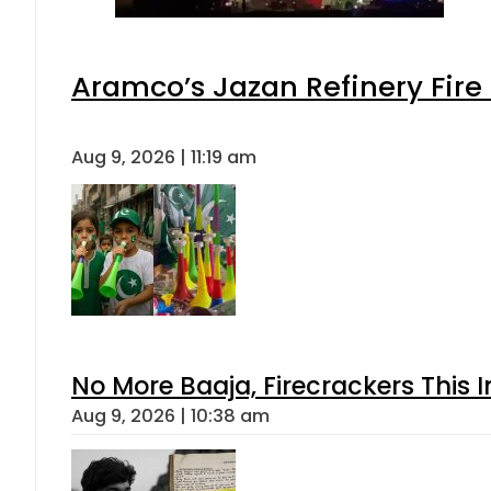
Aramco’s Jazan Refinery Fire 
Aug 9, 2026 | 11:19 am
No More Baaja, Firecrackers This
Aug 9, 2026 | 10:38 am