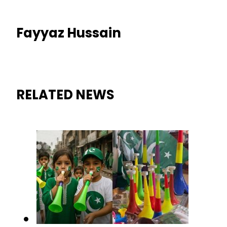
Fayyaz Hussain
RELATED NEWS