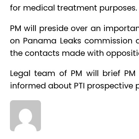
for medical treatment purposes.
PM will preside over an importa
on Panama Leaks commission dur
the contacts made with oppositi
Legal team of PM will brief PM
informed about PTI prospective 