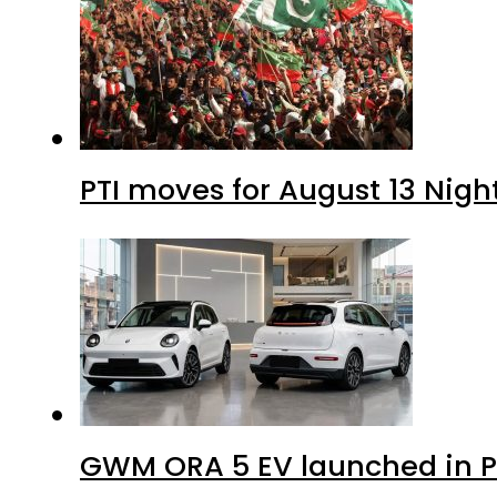
PTI moves for August 13 Nigh
GWM ORA 5 EV launched in Pa