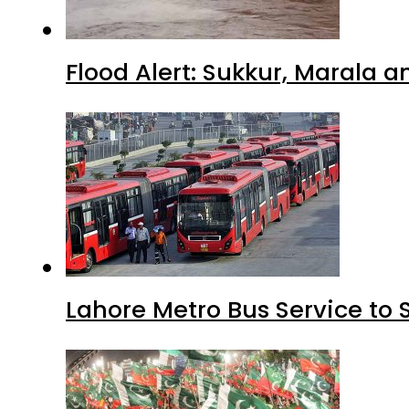
Flood Alert: Sukkur, Marala 
Lahore Metro Bus Service to 