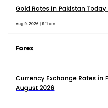
Gold Rates in Pakistan Today 
Aug 9, 2026 | 9:11 am
Forex
Currency Exchange Rates in P
August 2026