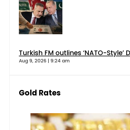
Turkish FM outlines ‘NATO-Style’ D
Aug 9, 2026 | 9:24 am
Gold Rates