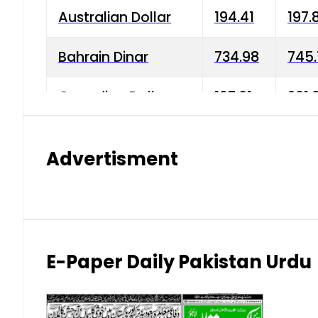
Australian Dollar
194.41
197.
Bahrain Dinar
734.98
745.
Canadian Dollar
197.01
201.
China Yuan
38.15
38.9
Advertisment
Danish Krone
42.75
43.3
Hong Kong Dollar
35.26
36.2
Indian Rupee
2.75
3.20
E-Paper Daily Pakistan Urdu
Japanese Yen
1.70
1.80