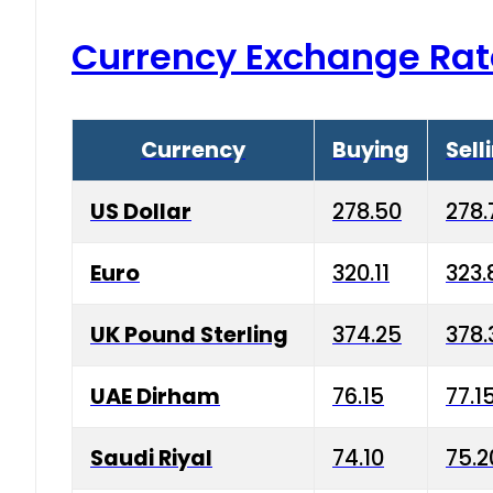
Currency Exchange Rat
Currency
Buying
Sell
US Dollar
278.50
278.
Euro
320.11
323.
UK Pound Sterling
374.25
378.
UAE Dirham
76.15
77.1
Saudi Riyal
74.10
75.2