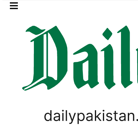
Skip to main content
Skip to
footer
LATEST
azan Refinery Fire under control, Saudi 
PAKISTAN