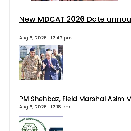
New MDCAT 2026 Date announ
Aug 6, 2026 | 12:42 pm
PM Shehbaz, Field Marshal Asim M
Aug 6, 2026 | 12:18 pm