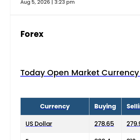
Aug 5, 2026 | 3:23 pm
Forex
Today Open Market Currency 
Currency
Buying
Sell
US Dollar
278.65
279.