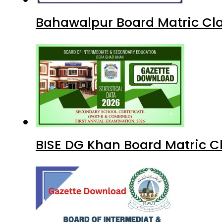
Bahawalpur Board Matric Cla
BISE DG Khan Board Matric C