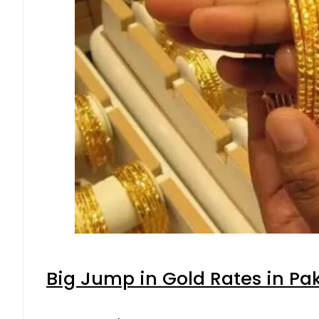
Big Jump in Gold Rates in Pak