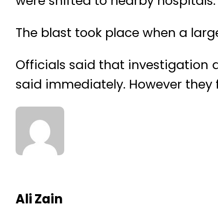
were shifted to nearby hospitals.
The blast took place when a lar
Officials said that investigation
said immediately. However they fe
Ali Zain