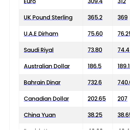
Euro
309.4
312
UK Pound Sterling
365.2
369
U.A.E Dirham
75.60
76.2
Saudi Riyal
73.80
74.
Australian Dollar
186.5
189.
Bahrain Dinar
732.6
740.
Canadian Dollar
202.65
207
China Yuan
38.25
38.6