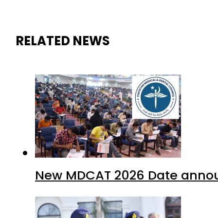
RELATED NEWS
New MDCAT 2026 Date annou