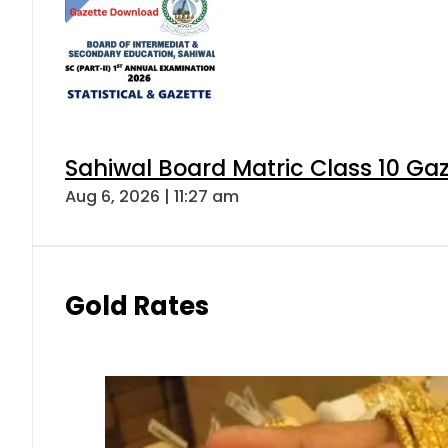
Sahiwal Board Matric Class 10 Ga
Aug 6, 2026 | 11:27 am
Gold Rates