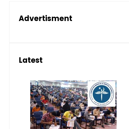
Advertisment
Latest