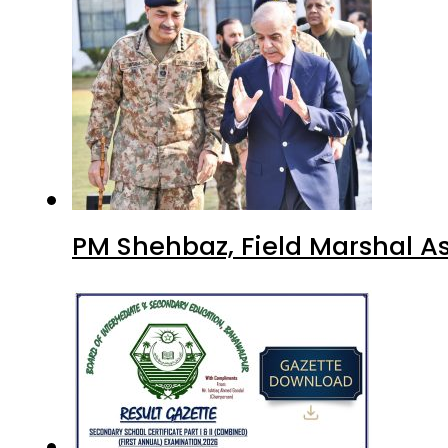
PM Shehbaz, Field Marshal A