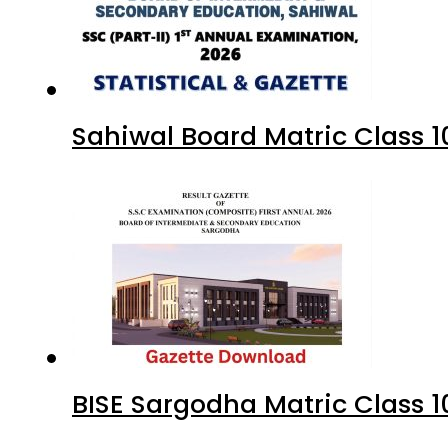
Sahiwal Board Matric Class 
BISE Sargodha Matric Class 