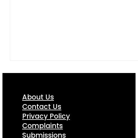
About Us
Contact Us
Privacy Policy
Complaints
Submissions