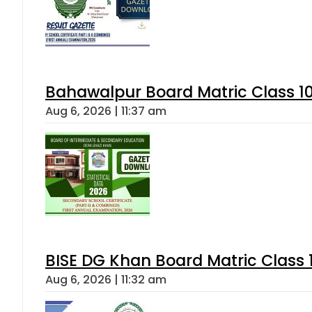
Bahawalpur Board Matric Class 1
Aug 6, 2026 | 11:37 am
BISE DG Khan Board Matric Class
Aug 6, 2026 | 11:32 am