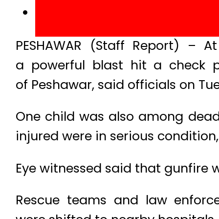
PESHAWAR (Staff Report) – At
a powerful blast hit a check 
of Peshawar, said officials on Tu
One child was also among dead w
injured were in serious condition
Eye witnessed said that gunfire w
Rescue teams and law enforcem