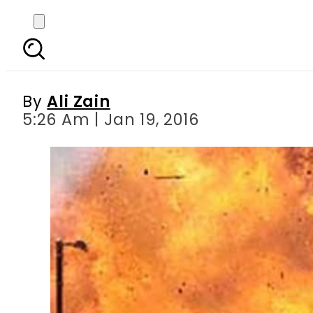
Seven killed, 39 injur
By
Ali Zain
5:26 Am | Jan 19, 2016