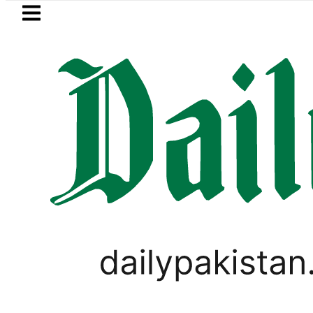
Skip to main content
Skip to
footer
LATEST
New MDCAT 2026 Date announced as PM
PAKISTAN