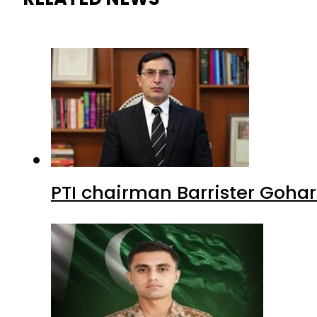
PTI chairman Barrister Goha