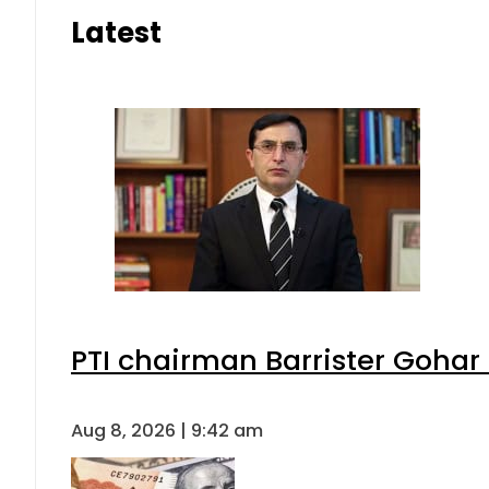
Latest
PTI chairman Barrister Goha
Aug 8, 2026 | 9:42 am