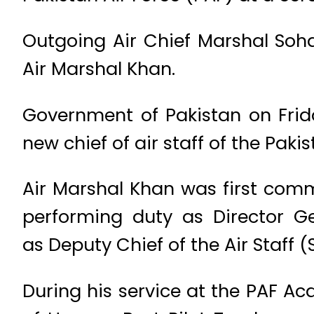
Outgoing Air Chief Marshal So
Air Marshal Khan.
Government of Pakistan on Frid
new chief of air staff of the Pakis
Air Marshal Khan was first comm
performing duty as Director G
as Deputy Chief of the Air Staff (
During his service at the PAF 