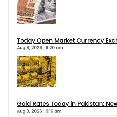
Today Open Market Currency Exch
Aug 8, 2026 | 9:20 am
Gold Rates Today in Pakistan: New
Aug 8, 2026 | 9:16 am