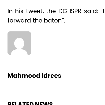
In his tweet, the DG ISPR said:
forward the baton”.
Mahmood Idrees
RELATED NEWS