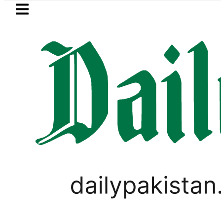
Skip to main content
Skip to
footer
LATEST
PTI chairman Barrister Goha
PAKISTAN