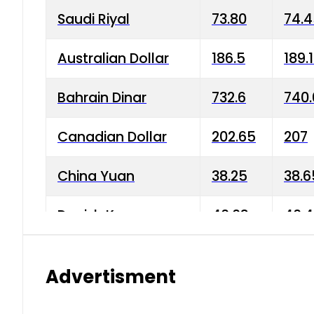
Saudi Riyal
73.80
74.
Australian Dollar
186.5
189.
Bahrain Dinar
732.6
740.
Canadian Dollar
202.65
207
China Yuan
38.25
38.6
Danish Krone
40.03
40.4
Hong Kong Dollar
35.68
36.0
Advertisment
Indian Rupee
3.34
3.45