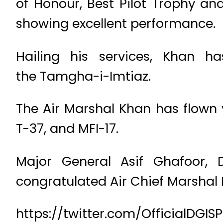
of Honour, Best Pilot Trophy a
showing excellent performance.
Hailing his services, Khan ha
the Tamgha-i-Imtiaz.
The Air Marshal Khan has flown va
T-37, and MFI-17.
Major General Asif Ghafoor, D
congratulated Air Chief Marshal 
https://twitter.com/OfficialDGI