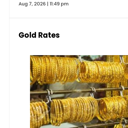
Aug 7, 2026 | 11:49 pm
Gold Rates