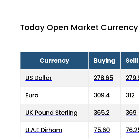
Today Open Market Currency 
Currency
Buying
Sell
US Dollar
278.65
279.
Euro
309.4
312
UK Pound Sterling
365.2
369
U.A.E Dirham
75.60
76.2