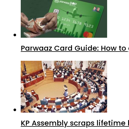
Parwaaz Card Guide: How to g
KP Assembly scraps lifetime