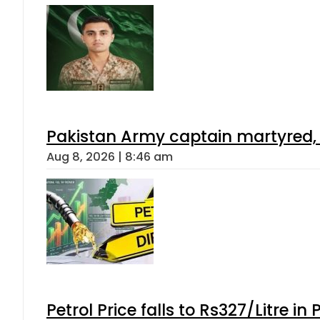
Pakistan Army captain martyred, 7 
Aug 8, 2026 | 8:46 am
Petrol Price falls to Rs327/Litre in