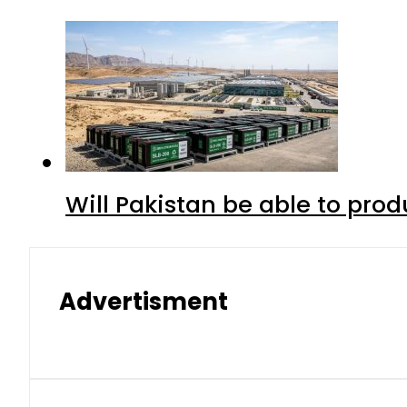
Will Pakistan be able to pro
Advertisment