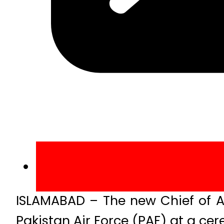
ISLAMABAD – The new Chief of A
Pakistan Air Force (PAF) at a ce