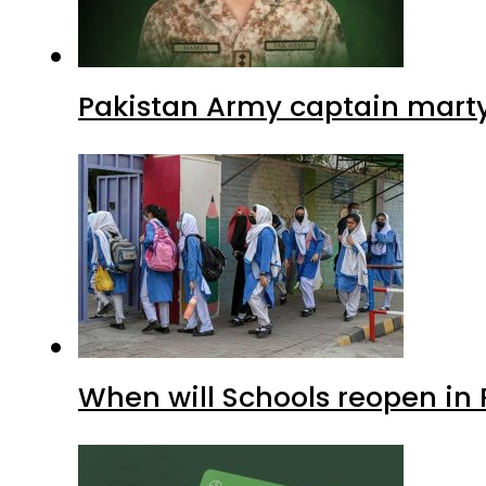
Pakistan Army captain martyre
When will Schools reopen in