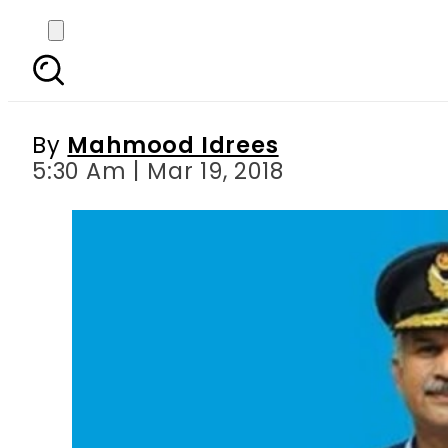
Air Marshal Mujahid
By
Mahmood Idrees
5:30 Am | Mar 19, 2018