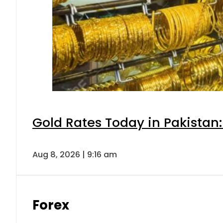
Gold Rates Today in Pakistan:
Aug 8, 2026 | 9:16 am
Forex