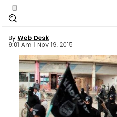
Daesh executes Chinese,
By
Web Desk
9:01 Am | Nov 19, 2015