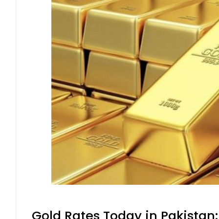
Gold Rates Today in Pakistan: