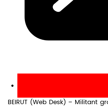
BEIRUT (Web Desk) – Militant g