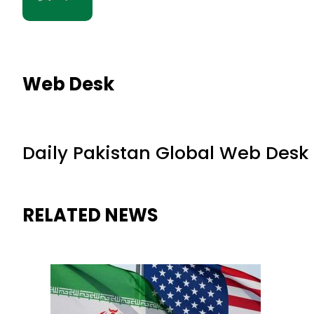
Web Desk
Daily Pakistan Global Web Desk
RELATED NEWS