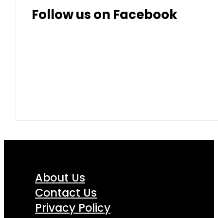
Follow us on Facebook
About Us
Contact Us
Privacy Policy