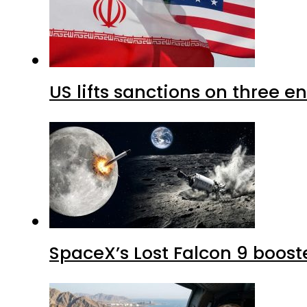
US lifts sanctions on three en
SpaceX’s Lost Falcon 9 boost