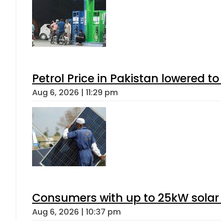
Petrol Price in Pakistan lowered to
Aug 6, 2026 | 11:29 pm
Consumers with up to 25kW solar
Aug 6, 2026 | 10:37 pm