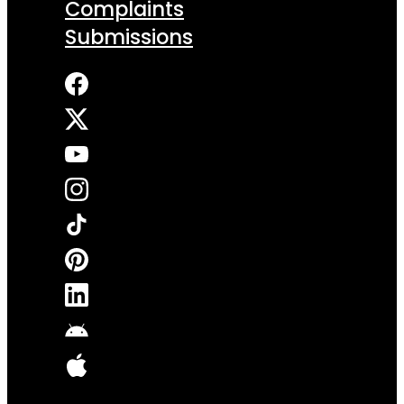
Complaints
Submissions