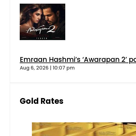
Emraan Hashmi’s ‘Awarapan 2’ pas
Aug 6, 2026 | 10:07 pm
Gold Rates