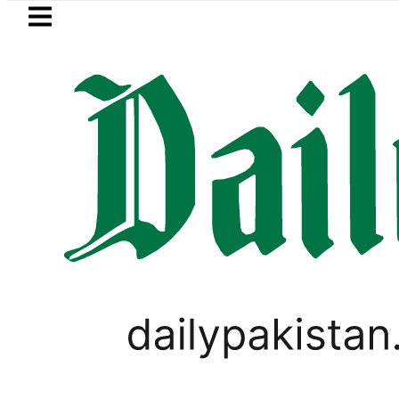
Skip to main content
Skip to
footer
LATEST
Open Market Currency Exchange Rates i
WORLD