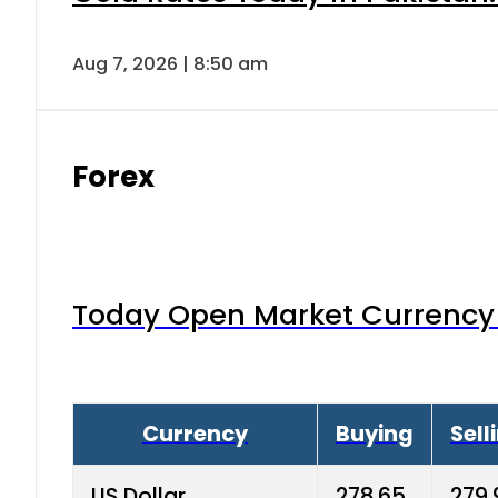
Aug 7, 2026 | 8:50 am
Forex
Today Open Market Currency 
Currency
Buying
Sell
US Dollar
278.65
279.