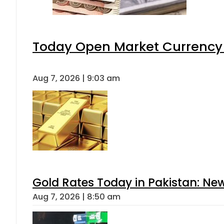
Today Open Market Currency 
Aug 7, 2026 | 9:03 am
Gold Rates Today in Pakistan: New
Aug 7, 2026 | 8:50 am