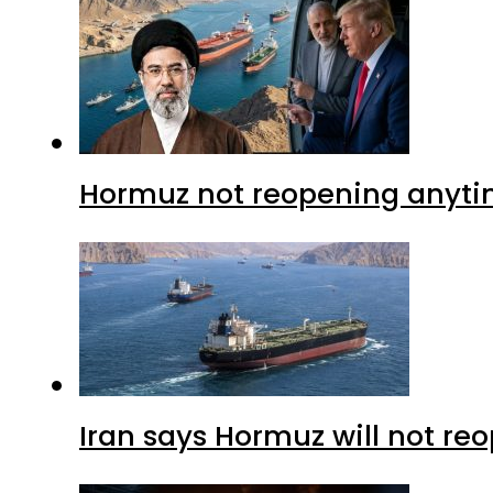
Hormuz not reopening anytim
Iran says Hormuz will not r