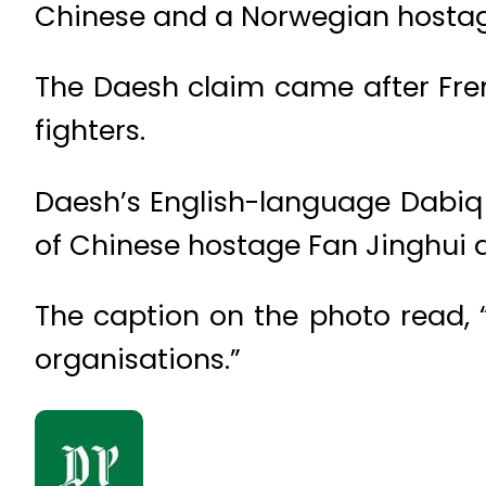
Chinese and a Norwegian hostag
The Daesh claim came after Fren
fighters.
Daesh’s English-language Dabiq
of Chinese hostage Fan Jinghui
The caption on the photo read, 
organisations.”