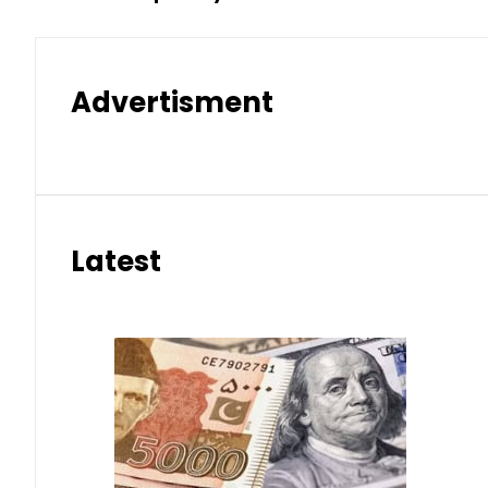
Advertisment
Latest