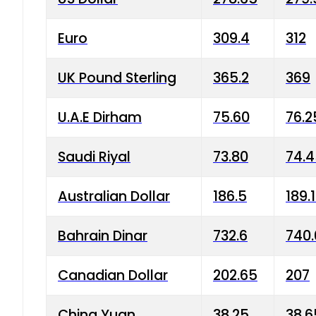
Euro
309.4
312
UK Pound Sterling
365.2
369
U.A.E Dirham
75.60
76.2
Saudi Riyal
73.80
74.
Australian Dollar
186.5
189.
Bahrain Dinar
732.6
740.
Canadian Dollar
202.65
207
China Yuan
38.25
38.6