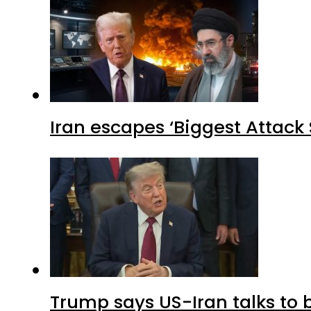
Iran escapes ‘Biggest Attack S
Trump says US-Iran talks to