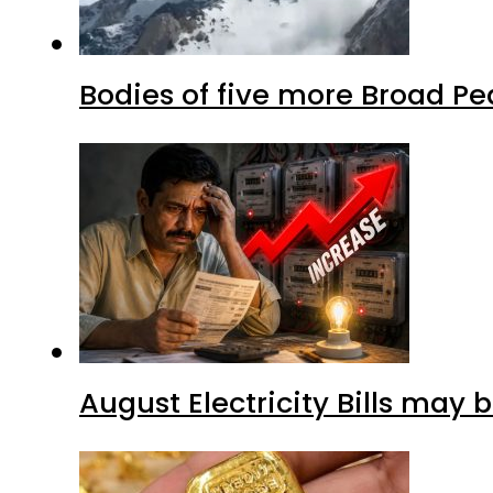
Bodies of five more Broad P
August Electricity Bills may