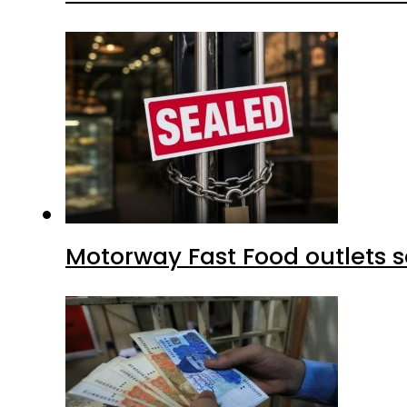
Motorway Fast Food outlets s