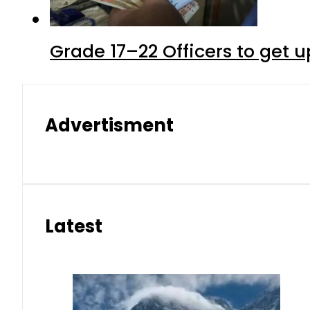
Grade 17–22 Officers to get 
Advertisment
Latest