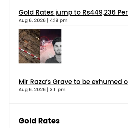
Gold Rates jump to Rs449,236 Per
Aug 6, 2026 | 4:18 pm
Mir Raza’s Grave to be exhumed o
Aug 6, 2026 | 3:11 pm
Gold Rates