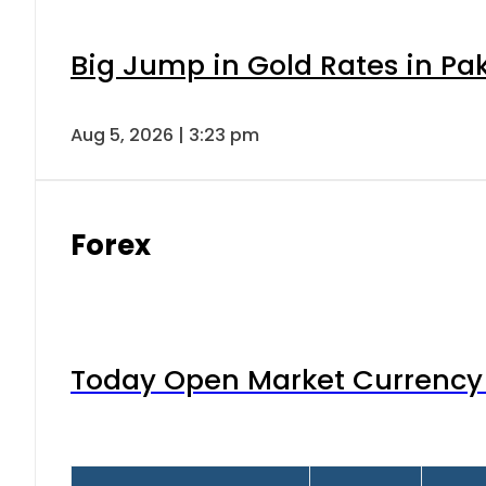
Big Jump in Gold Rates in Pak
Aug 5, 2026 | 3:23 pm
Forex
Today Open Market Currency 