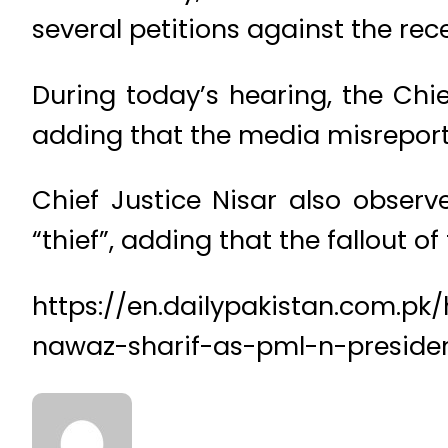
several petitions against the rec
During today’s hearing, the Chie
adding that the media misreport
Chief Justice Nisar also observ
“thief”, adding that the fallout o
https://en.dailypakistan.com.p
nawaz-sharif-as-pml-n-preside