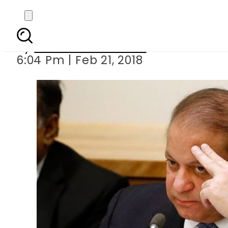
ECP removes Na
By
Muhammad Irfan
6:04 Pm | Feb 21, 2018