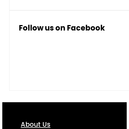
Follow us on Facebook
About Us