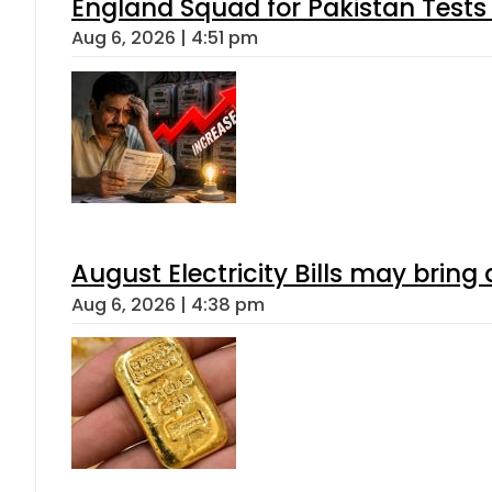
England Squad for Pakistan Tests
Aug 6, 2026 | 4:51 pm
August Electricity Bills may brin
Aug 6, 2026 | 4:38 pm