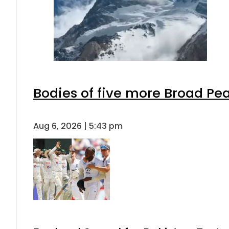
Bodies of five more Broad Pe
Aug 6, 2026 | 5:43 pm