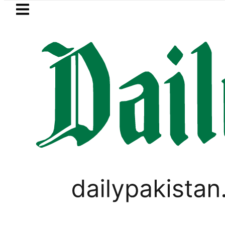
Skip to main content
Skip to
footer
LATEST
dies of five more Broad Peak avalanche
PAKISTAN