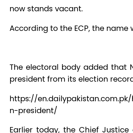
now stands vacant.
According to the ECP, the name
The electoral body added that
president from its election record
https://en.dailypakistan.com.pk
n-president/
Earlier today, the Chief Justic