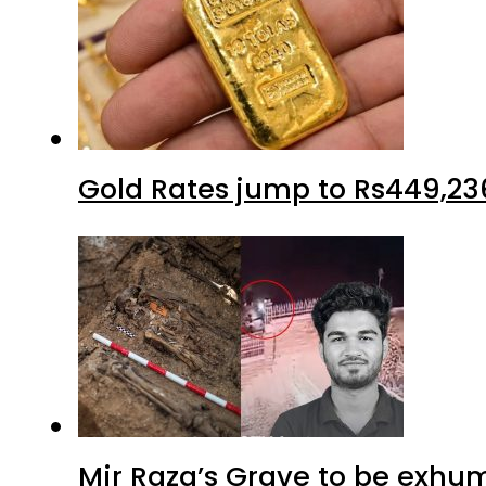
Gold Rates jump to Rs449,23
Mir Raza’s Grave to be exhu