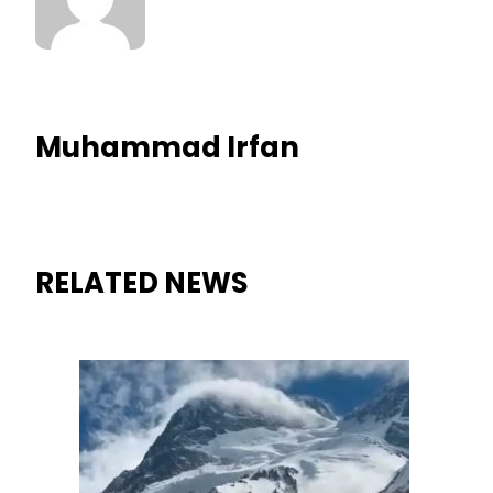
Muhammad Irfan
RELATED NEWS