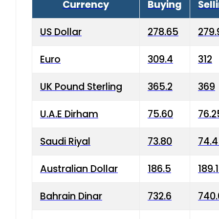
Currency
Buying
Sell
US Dollar
278.65
279.
Euro
309.4
312
UK Pound Sterling
365.2
369
U.A.E Dirham
75.60
76.2
Saudi Riyal
73.80
74.
Australian Dollar
186.5
189.
Bahrain Dinar
732.6
740.