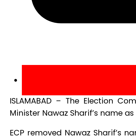
ISLAMABAD – The Election Comm
Minister Nawaz Sharif’s name as t
ECP removed Nawaz Sharif’s nam