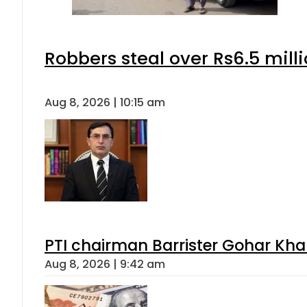
Robbers steal over Rs6.5 mill
Aug 8, 2026 | 10:15 am
PTI chairman Barrister Gohar Kh
Aug 8, 2026 | 9:42 am