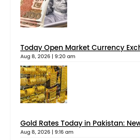
Today Open Market Currency Exch
Aug 8, 2026 | 9:20 am
Gold Rates Today in Pakistan: New
Aug 8, 2026 | 9:16 am