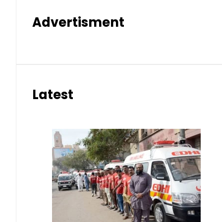
Advertisment
Latest