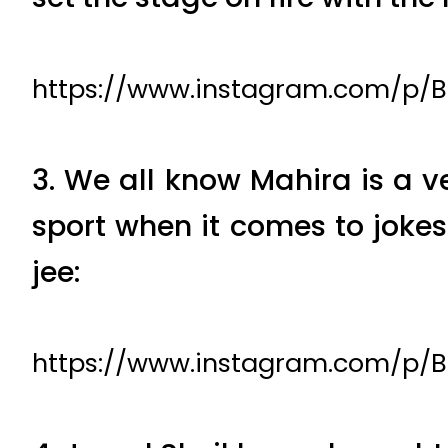
https://www.instagram.com/p/
3. We all know Mahira is a v
sport when it comes to joke
jee:
https://www.instagram.com/p/