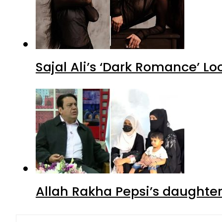
Sajal Ali’s ‘Dark Romance’ Lo
Allah Rakha Pepsi’s daughters