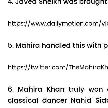
4. Javed Sheikh was brought
https://www.dailymotion.com/v
5. Mahira handled this with 
https://twitter.com/TheMahiraK
6. Mahira Khan truly won 
classical dancer Nahid Si