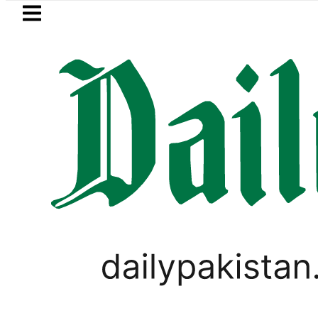
Skip to main content
Skip to
footer
LATEST
Robbers steal over Rs6.5 mil
LIFESTYLE