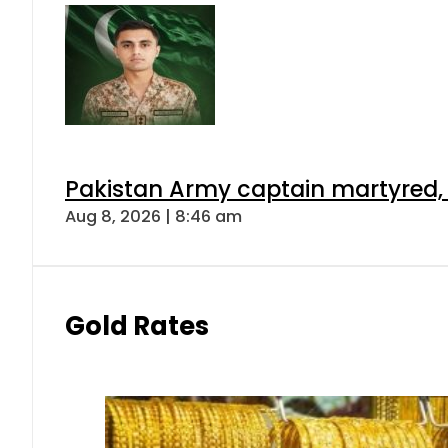
Pakistan Army captain martyred, 7 
Aug 8, 2026 | 8:46 am
Gold Rates