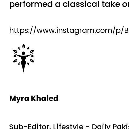
performed a classical take o
https://www.instagram.com/p
Myra Khaled
Sub-Editor, Lifestyle - Daily Pak