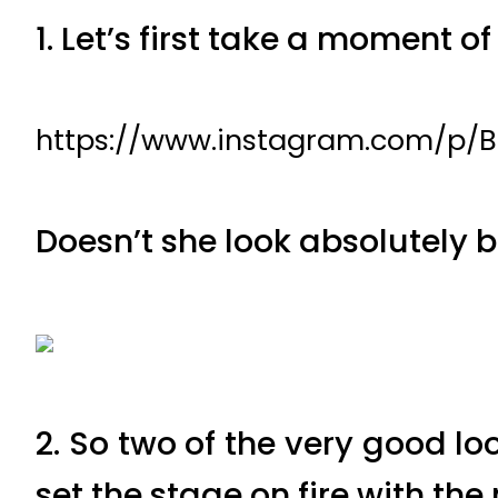
1. Let’s first take a moment o
https://www.instagram.com/p/
Doesn’t she look absolutely 
2. So two of the very good 
set the stage on fire with th