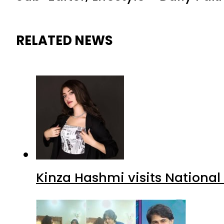
RELATED NEWS
Kinza Hashmi visits National