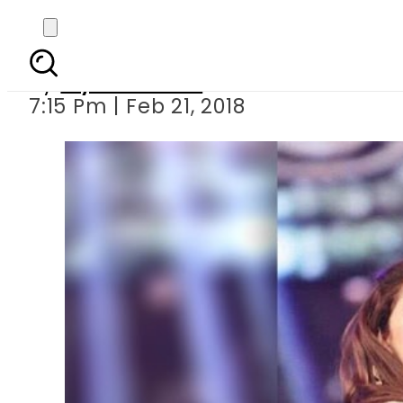
6 Classic Mahira
By
Myra Khaled
7:15 Pm | Feb 21, 2018