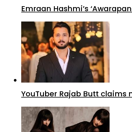
Emraan Hashmi’s ‘Awarapan 2
YouTuber Rajab Butt claims n