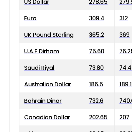
US Dollar
278.65
279.
Euro
309.4
312
UK Pound Sterling
365.2
369
U.A.E Dirham
75.60
76.2
Saudi Riyal
73.80
74.
Australian Dollar
186.5
189.
Bahrain Dinar
732.6
740.
Canadian Dollar
202.65
207