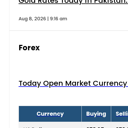
Gold Rates Today in Pakistan:
Aug 8, 2026 | 9:16 am
Forex
Today Open Market Currency 
Currency
Buying
Sell