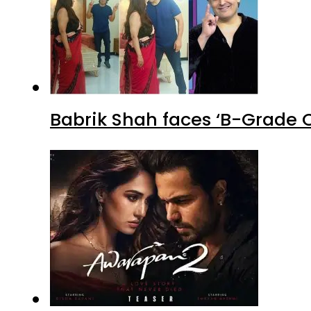
Babrik Shah faces ‘B-Grade C