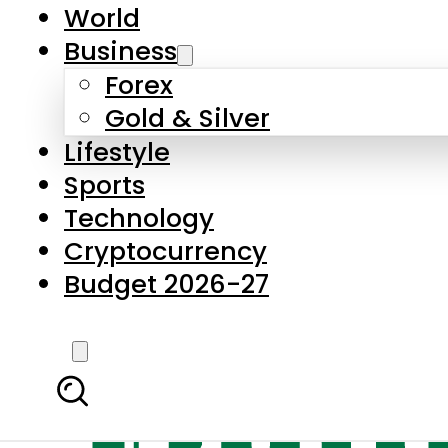
World
Business
Forex
Gold & Silver
Lifestyle
Sports
Technology
Cryptocurrency
Budget 2026-27