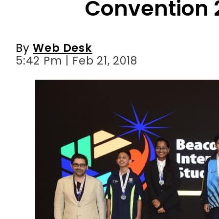
5:42 Pm | Feb 21, 2018