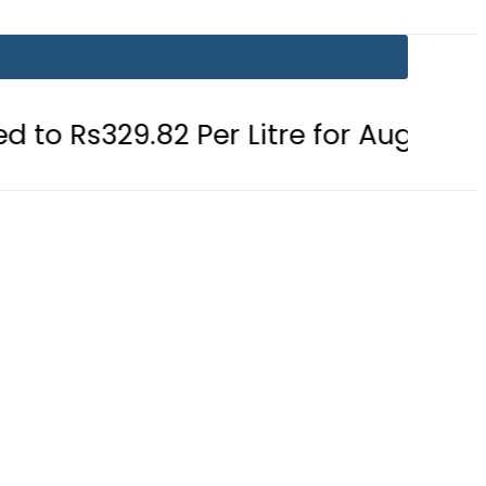
82 Per Litre for August 7
Consume