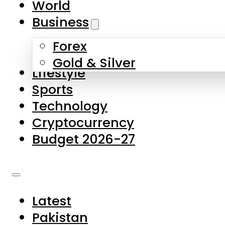
World
Skip to main content
Skip to footer
Business
Forex
About Us
Gold & Silver
Lifestyle
Contact Us
Sports
Privacy Policy
Technology
Complaints
Cryptocurrency
Submissions
Budget 2026-27
Latest
Pakistan