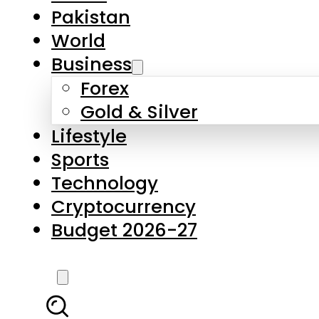
Forex
Gold & Silver
Lifestyle
Sports
Technology
Cryptocurrency
Budget 2026-27
LATEST