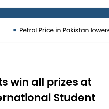
l Price in Pakistan lowered to Rs329.
s win all prizes at
rnational Student
2018 in Oman