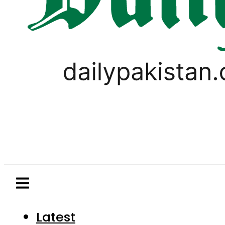
Latest
Pakistan
World
Business