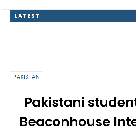
Petro
PAKISTAN
Pakistani student
Beaconhouse Inte
Convention 
By
Web Desk