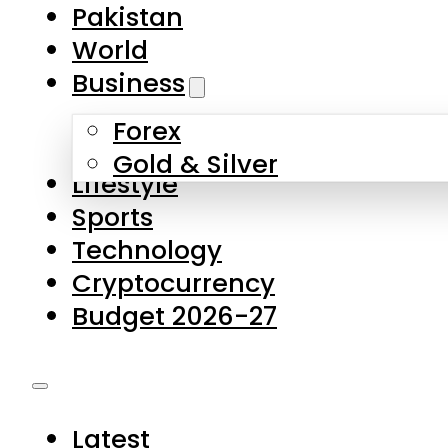
Forex
Gold & Silver
Lifestyle
Sports
Technology
Cryptocurrency
Budget 2026-27
Latest
Pakistan
World
Business